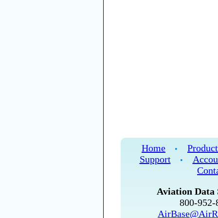
Home
Product
•
Support
Accou
•
Cont
Aviation Data 
800-952
AirBase@AirR