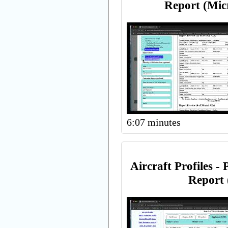
Report (Mic
6:07 minutes
Aircraft Profiles -
Report 