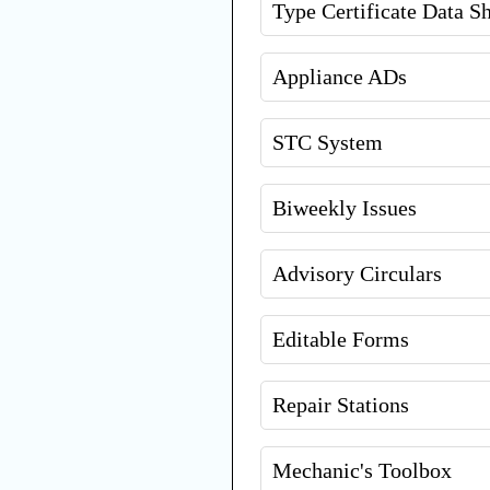
Type Certificate Data S
Appliance ADs
STC System
Biweekly Issues
Advisory Circulars
Editable Forms
Repair Stations
Mechanic's Toolbox