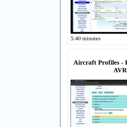
5:40 minutes
Aircraft Profiles -
AVR 