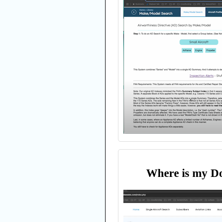
Where is my D