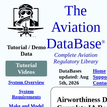
The
Aviation
DataBase
®
Tutorial / Demo
Data
Complete Aviation
Regulatory Library
Tutorial
DataBases
Home
Videos
updated: Aug
Suppo
System Overview
5th, 2026
Conta
System
Requirements
Airworthiness Di
Make and Model