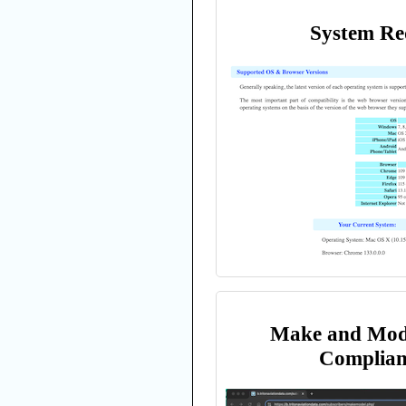
System Re
Make and Mod
Complian