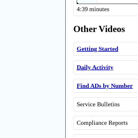
4:39 minutes
Other Videos
Getting Started
Daily Activity
Find ADs by Number
Service Bulletins
Compliance Reports