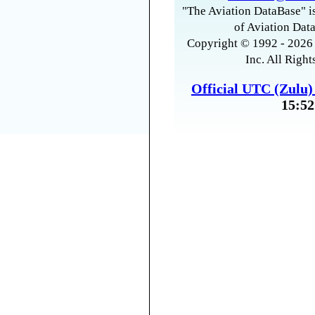
"The Aviation DataBase" is
of Aviation Data
Copyright © 1992 - 2026 
Inc. All Right
Official UTC (Zulu
15:52