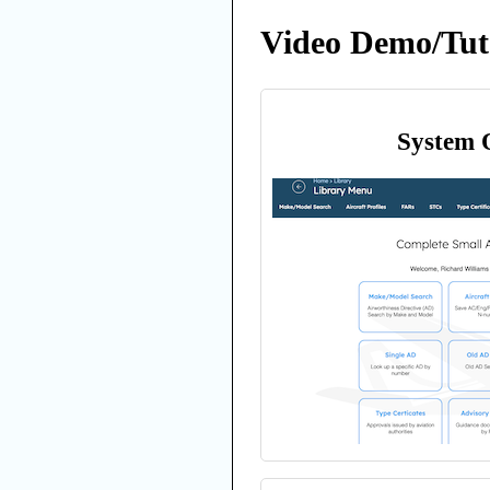
Video Demo/Tuto
System 