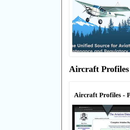
Aircraft Profiles
Aircraft Profiles - 