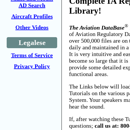
Complete IA Re
AD Search
Library!
Aircraft Profiles
®
Other Videos
The Aviation DataBase
of Aviation Regulatory D
over 500,000 files are on 
Legalese
daily and maintained in a
It is very intuitive and ea
Terms of Service
become so large that it is
Privacy Policy
provide some detailed exp
functional areas.
The Links below will loa
Tutorials on the various p
System. Your speakers ma
hear the sound.
If, after watching these T
questions;
call us at: 80