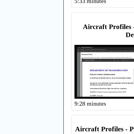
5:33 minutes
Aircraft Profiles 
De
9:28 minutes
Aircraft Profiles -