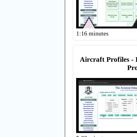
1:16 minutes
Aircraft Profiles -
Pro