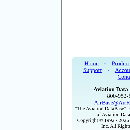
Home
Product
•
Support
Accou
•
Cont
Aviation Data 
800-952
AirBase@AirR
"The Aviation DataBase" is
of Aviation Data
Copyright © 1992 - 2026 
Inc. All Right