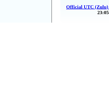
Official UTC (Zulu
23:05