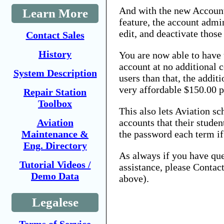
And with the new Accoun
Learn More
feature, the account admin
edit, and deactivate those
Contact Sales
History
You are now able to have u
account at no additional 
System Description
users than that, the additi
very affordable $150.00 p
Repair Station
Toolbox
This also lets Aviation s
Aviation
accounts that their studen
Maintenance &
the password each term if
Eng. Directory
As always if you have que
Tutorial Videos /
assistance, please Contac
Demo Data
above).
Legalese