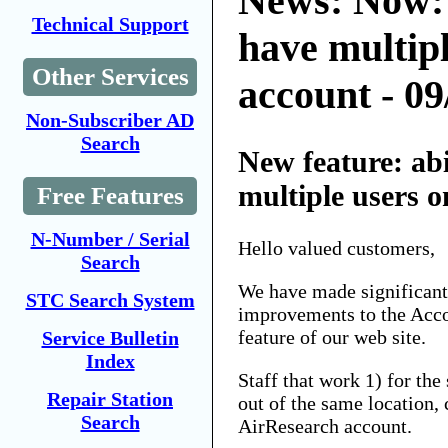
News: Now:
Technical Support
have multipl
Other Services
account - 09
Non-Subscriber AD
Search
New feature: ab
multiple users 
Free Features
N-Number / Serial
Hello valued customers,
Search
We have made significant
STC Search System
improvements to the Ac
feature of our web site.
Service Bulletin
Index
Staff that work 1) for th
Repair Station
out of the same location, 
Search
AirResearch account.