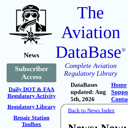
The
Aviation
DataBase
®
News
Complete Aviation
Subscriber
Regulatory Library
Access
DataBases
Home
Daily DOT & FAA
updated: Aug
Suppo
Regulatory Activity
5th, 2026
Conta
Regulatory Library
Back to News Index
Repair Station
Toolbox