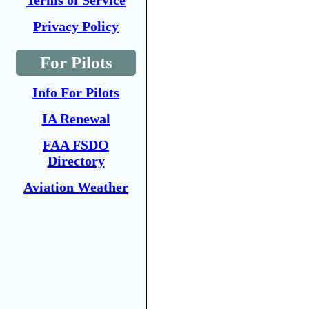
Terms of Service
Privacy Policy
For Pilots
Info For Pilots
IA Renewal
FAA FSDO
Directory
Aviation Weather