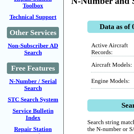
N-Number and 
Toolbox
Technical Support
Data as of 
Other Services
Active Aircraft
Non-Subscriber AD
Records:
Search
Aircraft Models:
Free Features
Engine Models:
N-Number / Serial
Search
STC Search System
Sea
Service Bulletin
Index
Search string match
the N-number or S
Repair Station