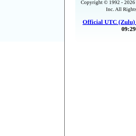
Copyright © 1992 - 2026 
Inc. All Right
Official UTC (Zulu
09:29