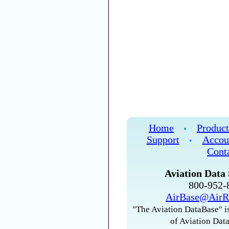
Home
Product
•
Support
Accou
•
Cont
Aviation Data 
800-952
AirBase@AirR
"The Aviation DataBase" is
of Aviation Data