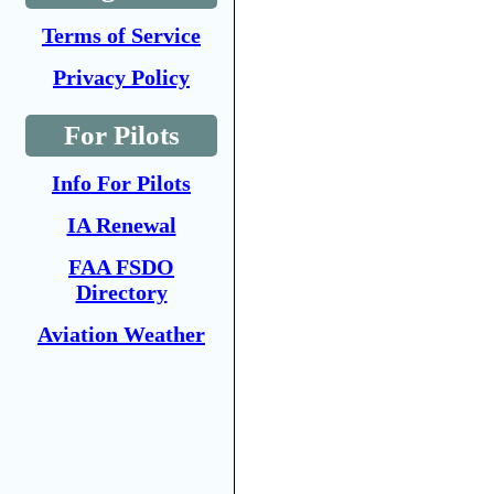
Terms of Service
Privacy Policy
For Pilots
Info For Pilots
IA Renewal
FAA FSDO
Directory
Aviation Weather