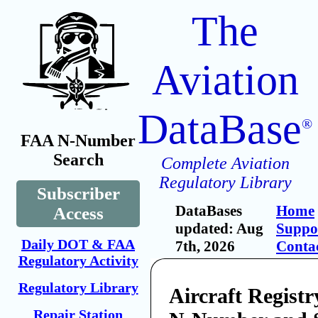
The
Aviation
DataBase
®
FAA N-Number
Search
Complete Aviation
Regulatory Library
Subscriber
DataBases
Home
Access
updated: Aug
Suppo
Daily DOT & FAA
7th, 2026
Conta
Regulatory Activity
Regulatory Library
Aircraft Registr
Repair Station