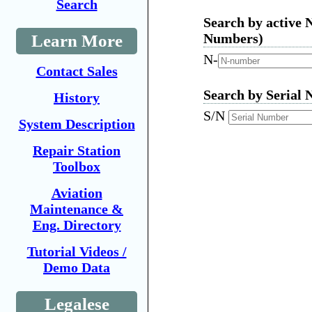
Search
Search by active 
Numbers)
Learn More
N-
Contact Sales
Search by Serial 
History
S/N
System Description
Repair Station
Toolbox
Aviation
Maintenance &
Eng. Directory
Tutorial Videos /
Demo Data
Legalese