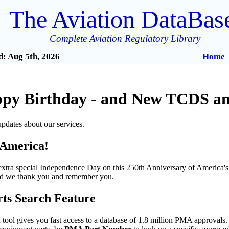
The Aviation DataBas
Complete Aviation Regulatory Library
: Aug 5th, 2026
Home
py Birthday - and New TCDS and
pdates about our services.
 America!
tra special Independence Day on this 250th Anniversary of America's 
and we thank you and remember you.
s Search Feature
ool gives you fast access to a database of 1.8 million PMA approvals