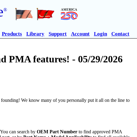
e
®
Products
Library
Support
Account
Login
Contact
 PMA features! - 05/29/2026
founding! We know many of you personally put it all on the line to
. You can search by
OEM Part Number
to find approved PMA