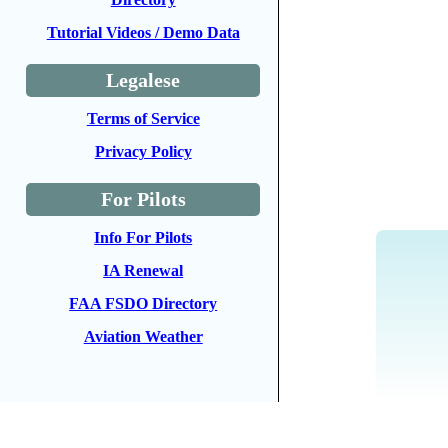
Tutorial Videos / Demo Data
Legalese
Terms of Service
Privacy Policy
For Pilots
Info For Pilots
IA Renewal
FAA FSDO Directory
Aviation Weather