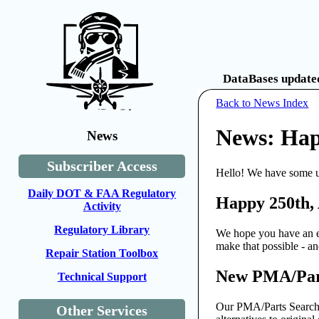
DataBases updated
Back to News Index
News: Hap
News
Subscriber Access
Hello! We have some u
Daily DOT & FAA Regulatory
Happy 250th,
Activity
Regulatory Library
We hope you have an ex
make that possible - 
Repair Station Toolbox
New PMA/Part
Technical Support
Our PMA/Parts Search t
Other Services