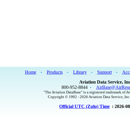
Home
Products
Library
Support
Acc
•
•
•
•
Aviation Data Service, Inc
800-952-8844
AirBase@AirRese
•
"The Aviation DataBase" is a registered trademark of Av
Copyright © 1992 - 2026 Aviation Data Service, Inc.
Official UTC (Zulu) Time
: 2026-0