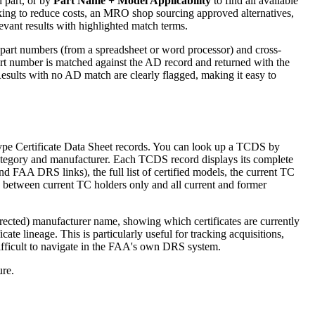
d part, or by
Part Name + Model Applicability
to find all available
king to reduce costs, an MRO shop sourcing approved alternatives,
evant results with highlighted match terms.
f part numbers (from a spreadsheet or word processor) and cross-
art number is matched against the AD record and returned with the
esults with no AD match are clearly flagged, making it easy to
 Type Certificate Data Sheet records. You can look up a TCDS by
 category and manufacturer. Each TCDS record displays its complete
d FAA DRS links), the full list of certified models, the current TC
 between current TC holders only and all current and former
ected) manufacturer name, showing which certificates are currently
cate lineage. This is particularly useful for tracking acquisitions,
difficult to navigate in the FAA's own DRS system.
ure.