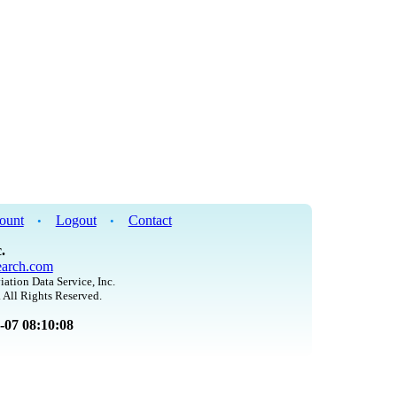
ount
Logout
Contact
•
•
.
arch.com
iation Data Service, Inc.
 All Rights Reserved.
8-07 08:10:08