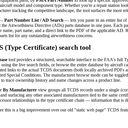
l equipment parts, by
PMA Part Number
to look up a specific approve
aircraft model and component type. Whether you're a repair station loo
urer tracking the competitive landscape, the tool surfaces the most rel
e —
Part Number List / AD Search
— lets you paste in an entire list o
t the Airworthiness Directive (ADs) parts database in one pass. Each p
r name, part name, and a direct link to the PDF of the applicable AD. R
parts list for any outstanding airworthiness concerns.
(Type Certificate) search tool
base
tool provides a structured, searchable interface to the FAA's full
sing the live search fields, or browse the entire database by aircraft
dated links to the actual TCDS documents (both locally archived PDFs an
ated Special Conditions. The manufacturer browse mode can be toggled
y to trace ownership history and name changes across a product line.
he
By Manufacturer
view groups all TCDS records under a single (corr
 and surfacing any other associated manufacturers tied to the same certifi
essor relationships in the type certificate chain — information that is 
ee this is a big improvement over our old "static web page" TCDS feat