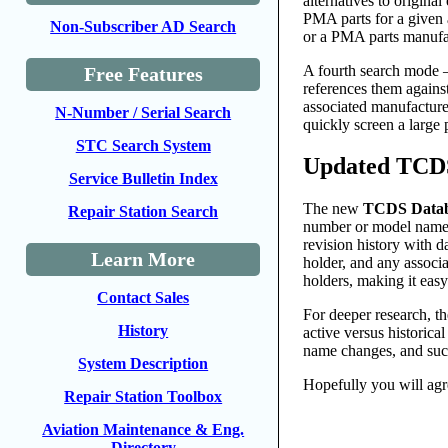
alternatives to origina
PMA parts for a given 
Non-Subscriber AD Search
or a PMA parts manufact
A fourth search mod
Free Features
references them agains
associated manufacture
N-Number / Serial Search
quickly screen a large 
STC Search System
Updated TCDS 
Service Bulletin Index
The new
TCDS Data
Repair Station Search
number or model name u
revision history with 
Learn More
holder, and any associ
holders, making it eas
Contact Sales
For deeper research, t
History
active versus historical
name changes, and succ
System Description
Hopefully you will agr
Repair Station Toolbox
Aviation Maintenance & Eng.
Directory