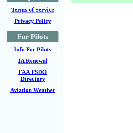
Terms of Service
Privacy Policy
For Pilots
Info For Pilots
IA Renewal
FAA FSDO
Directory
Aviation Weather