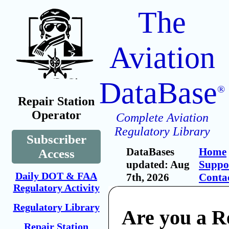
The
Aviation
DataBase
®
Repair Station
Operator
Complete Aviation
Regulatory Library
Subscriber
DataBases
Home
Access
updated: Aug
Suppo
Daily DOT & FAA
7th, 2026
Conta
Regulatory Activity
Regulatory Library
Are you a R
Repair Station