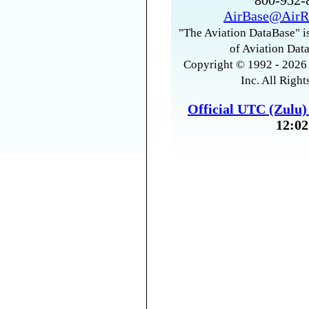
800-952
AirBase@AirR
"The Aviation DataBase" is
of Aviation Data
Copyright © 1992 - 2026 
Inc. All Right
Official UTC (Zulu
12:02