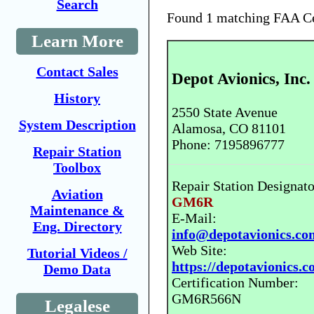
Search
Found 1 matching FAA Cer
Learn More
Contact Sales
Depot Avionics, Inc.
History
2550 State Avenue
System Description
Alamosa, CO 81101
Phone: 7195896777
Repair Station
Toolbox
Repair Station Designato
Aviation
GM6R
Maintenance &
E-Mail:
Eng. Directory
info@depotavionics.co
Web Site:
Tutorial Videos /
https://depotavionics.c
Demo Data
Certification Number:
GM6R566N
Legalese