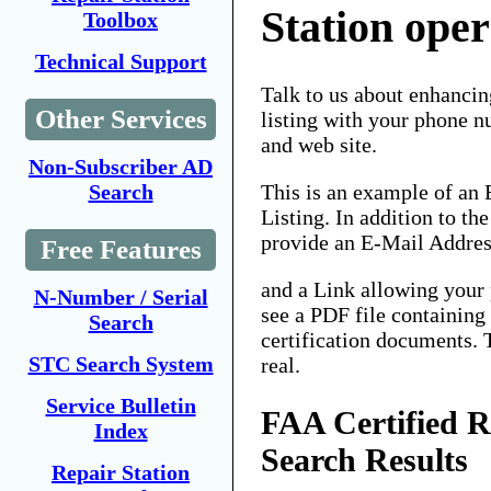
Station ope
Toolbox
Technical Support
Talk to us about enhancin
Other Services
listing with your phone n
and web site.
Non-Subscriber AD
This is an example of an
Search
Listing. In addition to th
provide an E-Mail Addres
Free Features
and a Link allowing your 
N-Number / Serial
see a PDF file containing
Search
certification documents. 
STC Search System
real.
Service Bulletin
FAA Certified R
Index
Search Results
Repair Station