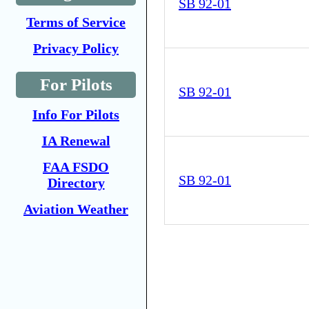
SB 92-01
Terms of Service
Privacy Policy
For Pilots
SB 92-01
Info For Pilots
IA Renewal
FAA FSDO
SB 92-01
Directory
Aviation Weather