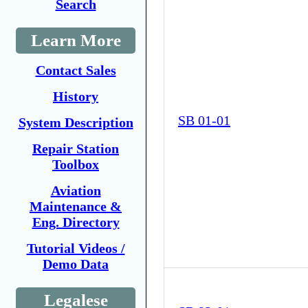
Search
Learn More
Contact Sales
History
SB 01-01
System Description
Repair Station
Toolbox
Aviation
Maintenance &
Eng. Directory
Tutorial Videos /
Demo Data
Legalese