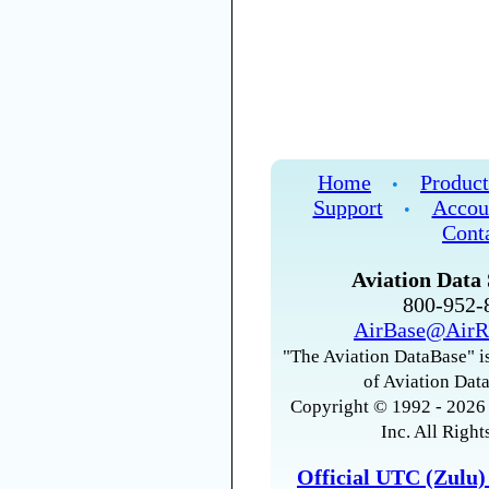
Home
Product
•
Support
Accou
•
Cont
Aviation Data 
800-952
AirBase@AirR
"The Aviation DataBase" is
of Aviation Data
Copyright © 1992 - 2026 
Inc. All Right
Official UTC (Zulu