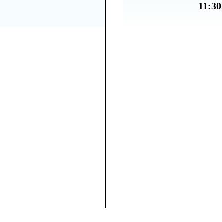
11:30