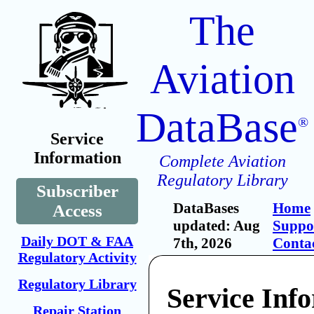
The
Aviation
DataBase
®
Service
Information
Complete Aviation
Regulatory Library
Subscriber
DataBases
Home
Access
updated: Aug
Suppo
Daily DOT & FAA
7th, 2026
Conta
Regulatory Activity
Regulatory Library
Service Inf
Repair Station