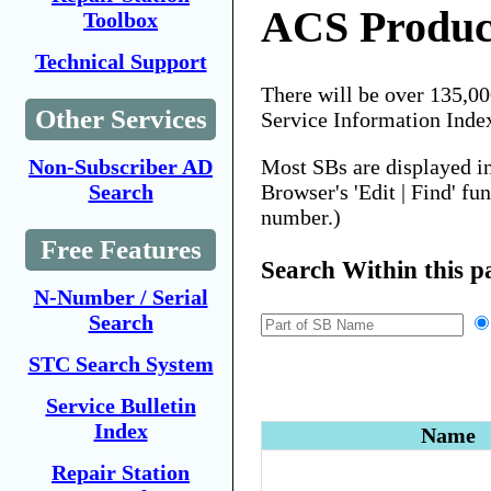
ACS Produc
Toolbox
Technical Support
There will be over 135,0
Other Services
Service Information Inde
Most SBs are displayed i
Non-Subscriber AD
Browser's 'Edit | Find' fu
Search
number.)
Free Features
Search Within this p
N-Number / Serial
Search
STC Search System
Service Bulletin
Index
Name
Repair Station