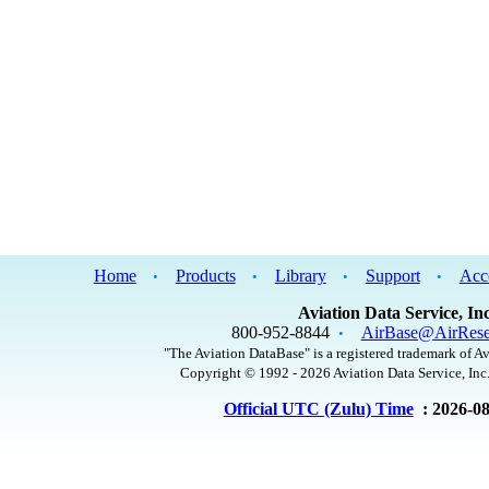
Home
Products
Library
Support
Acc
•
•
•
•
Aviation Data Service, Inc
800-952-8844
AirBase@AirRese
•
"The Aviation DataBase" is a registered trademark of Av
Copyright © 1992 - 2026 Aviation Data Service, Inc.
Official UTC (Zulu) Time
: 2026-0