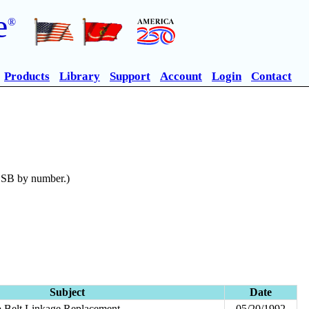
e
®
Products
Library
Support
Account
Login
Contact
n SB by number.)
Subject
Date
 Belt Linkage Replacement
05/20/1992