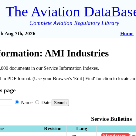
The Aviation DataBas
Complete Aviation Regulatory Library
: Aug 7th, 2026
Home
formation: AMI Industries
,000 documents in our Service Information Indexes.
 in PDF format. (Use your Browser's 'Edit | Find' function to locate a
is page
Name
Date
Service Bulletins
me
Revision
Lang
en
Mandatory
Lap