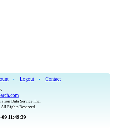
ount
Logout
Contact
•
•
.
arch.com
iation Data Service, Inc.
 All Rights Reserved.
8-09 11:49:39