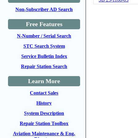
Non-Subscriber AD Search
Free Features
N-Number / Serial Search
STC Search System
Service Bulletin Index
Repair Station Search
Learn More
Contact Sales
History
System Description
Repair Station Toolbox
Aviation Maintenance & Eng.