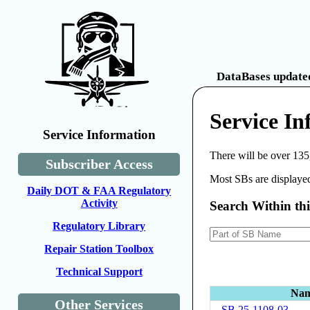
DataBases updated
Service In
Service Information
There will be over 135
Subscriber Access
Most SBs are displayed
Daily DOT & FAA Regulatory
Activity
Search Within th
Regulatory Library
Repair Station Toolbox
Technical Support
Na
Other Services
SB 25-1108-03