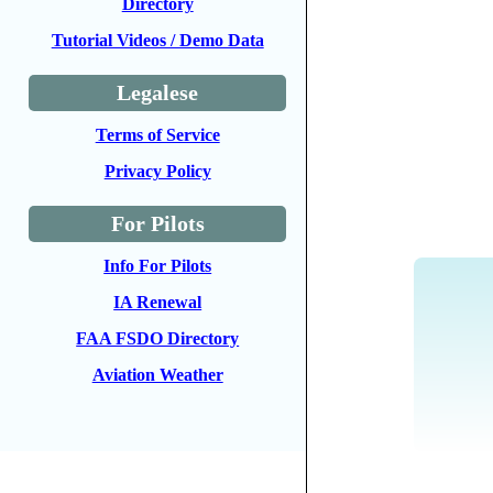
Directory
Tutorial Videos / Demo Data
Legalese
Terms of Service
Privacy Policy
For Pilots
Info For Pilots
IA Renewal
FAA FSDO Directory
Aviation Weather