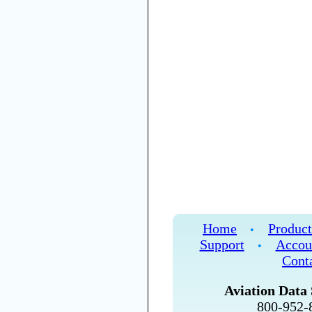
Home
Product
•
Support
Accou
•
Cont
Aviation Data 
800-952