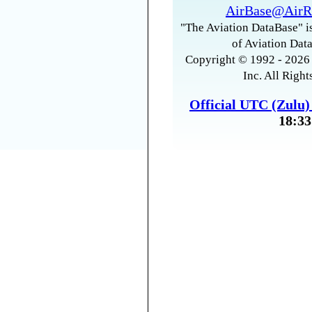
AirBase@AirR
"The Aviation DataBase" is
of Aviation Data
Copyright © 1992 - 2026 
Inc. All Right
Official UTC (Zulu
18:33