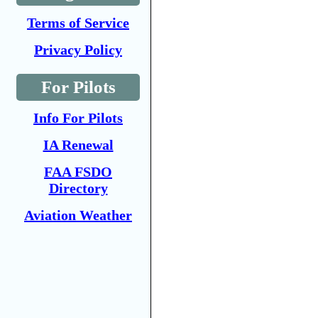
Terms of Service
Privacy Policy
For Pilots
Info For Pilots
IA Renewal
FAA FSDO
Directory
Aviation Weather