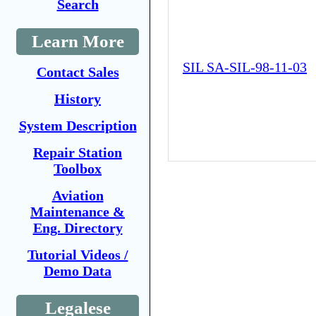
Search
Learn More
SIL SA-SIL-98-11-03
Contact Sales
History
System Description
Repair Station
Toolbox
Aviation
Maintenance &
Eng. Directory
Tutorial Videos /
Demo Data
Legalese