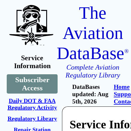
The
Aviation
DataBase
®
Service
Information
Complete Aviation
Regulatory Library
Subscriber
DataBases
Home
Access
updated: Aug
Suppo
Daily DOT & FAA
5th, 2026
Conta
Regulatory Activity
Regulatory Library
Service Inf
Repair Station