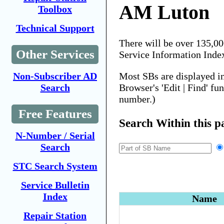
AM Luton
Toolbox
Technical Support
There will be over 135,0
Other Services
Service Information Inde
Most SBs are displayed i
Non-Subscriber AD
Browser's 'Edit | Find' fu
Search
number.)
Free Features
Search Within this p
N-Number / Serial
Search
STC Search System
Service Bulletin
Index
Name
Repair Station