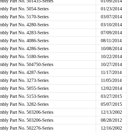
mbly Part No. 501435-Series
01/09/2014
mbly Part No. 5054-Series
01/23/2014
mbly Part No. 5170-Series
03/07/2014
mbly Part No. 4280-Series
03/10/2014
mbly Part No. 4283-Series
07/09/2014
mbly Part No. 4086-Series
08/11/2014
mbly Part No. 4286-Series
10/08/2014
mbly Part No. 5180-Series
10/22/2014
mbly Part No. 504750-Series
10/27/2014
mbly Part No. 4287-Series
11/17/2014
mbly Part No. 3273-Series
11/05/2014
mbly Part No. 5055-Series
12/02/2014
mbly Part No. 5153-Series
03/27/2015
mbly Part No. 3282-Series
05/07/2015
mbly Part No. 503206-Series
12/13/2002
mbly Part No. 503206-Series
08/28/2012
mbly Part No. 502276-Series
12/16/2002