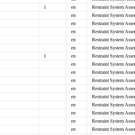
1
en
Restraint System Asse
en
Restraint System Asse
en
Restraint System Asse
en
Restraint System Asse
en
Restraint System Asse
en
Restraint System Asse
1
en
Restraint System Asse
en
Restraint System Asse
en
Restraint System Asse
en
Restraint System Asse
en
Restraint System Asse
en
Restraint System Asse
en
Restraint System Asse
en
Restraint System Asse
en
Restraint System Asse
en
Restraint System Asse