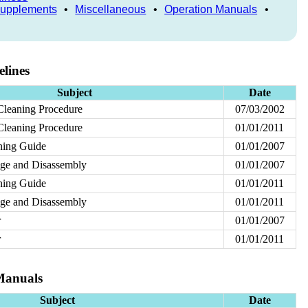
Supplements
•
Miscellaneous
•
Operation Manuals
•
lines
Subject
Date
Cleaning Procedure
07/03/2002
Cleaning Procedure
01/01/2011
aning Guide
01/01/2007
rage and Disassembly
01/01/2007
aning Guide
01/01/2011
rage and Disassembly
01/01/2011
r
01/01/2007
r
01/01/2011
Manuals
Subject
Date