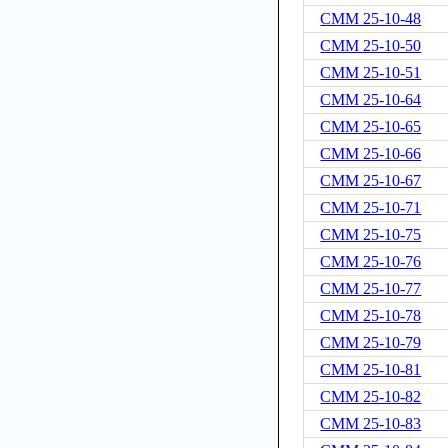
CMM 25-10-48
CMM 25-10-50
CMM 25-10-51
CMM 25-10-64
CMM 25-10-65
CMM 25-10-66
CMM 25-10-67
CMM 25-10-71
CMM 25-10-75
CMM 25-10-76
CMM 25-10-77
CMM 25-10-78
CMM 25-10-79
CMM 25-10-81
CMM 25-10-82
CMM 25-10-83