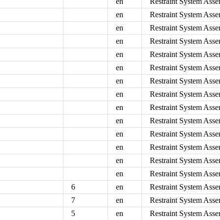
en
Restraint System Asse
en
Restraint System Asse
en
Restraint System Asse
en
Restraint System Asse
en
Restraint System Asse
en
Restraint System Asse
en
Restraint System Asse
en
Restraint System Asse
en
Restraint System Asse
en
Restraint System Asse
en
Restraint System Asse
en
Restraint System Asse
en
Restraint System Asse
en
Restraint System Asse
6
en
Restraint System Asse
7
en
Restraint System Asse
5
en
Restraint System Asse