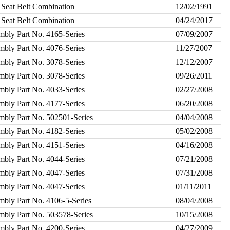
 Seat Belt Combination
12/02/1991
 Seat Belt Combination
04/24/2017
mbly Part No. 4165-Series
07/09/2007
mbly Part No. 4076-Series
11/27/2007
mbly Part No. 3078-Series
12/12/2007
mbly Part No. 3078-Series
09/26/2011
mbly Part No. 4033-Series
02/27/2008
mbly Part No. 4177-Series
06/20/2008
mbly Part No. 502501-Series
04/04/2008
mbly Part No. 4182-Series
05/02/2008
mbly Part No. 4151-Series
04/16/2008
mbly Part No. 4044-Series
07/21/2008
mbly Part No. 4047-Series
07/31/2008
mbly Part No. 4047-Series
01/11/2011
mbly Part No. 4106-5-Series
08/04/2008
mbly Part No. 503578-Series
10/15/2008
mbly Part No. 4200-Series
04/27/2009