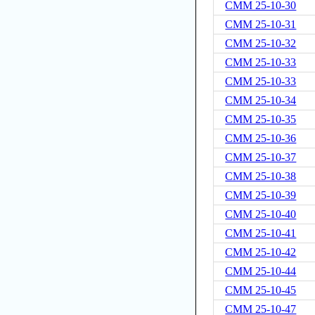
CMM 25-10-30
CMM 25-10-31
CMM 25-10-32
CMM 25-10-33
CMM 25-10-33
CMM 25-10-34
CMM 25-10-35
CMM 25-10-36
CMM 25-10-37
CMM 25-10-38
CMM 25-10-39
CMM 25-10-40
CMM 25-10-41
CMM 25-10-42
CMM 25-10-44
CMM 25-10-45
CMM 25-10-47