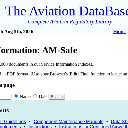
The Aviation DataBas
Complete Aviation Regulatory Library
: Aug 5th, 2026
Home
nformation: AM-Safe
,000 documents in our Service Information Indexes.
 in PDF format. (Use your Browser's 'Edit | Find' function to locate a
is page
Name
Date
ents
r Guidelines
•
Component Maintenance Manuals
•
Data Sh
upplements
•
Instructions
•
Instructions for Continued Airwort