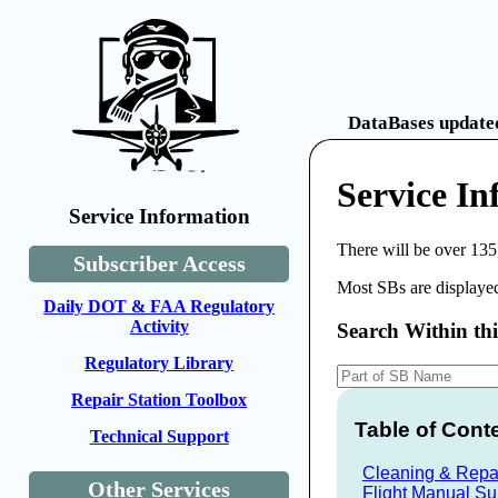
DataBases updated
Service I
Service Information
There will be over 135
Subscriber Access
Most SBs are displayed
Daily DOT & FAA Regulatory
Activity
Search Within th
Regulatory Library
Repair Station Toolbox
Table of Cont
Technical Support
Cleaning & Repai
Other Services
Flight Manual S