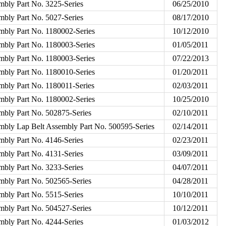
mbly Part No. 3225-Series
06/25/2010
mbly Part No. 5027-Series
08/17/2010
mbly Part No. 1180002-Series
10/12/2010
mbly Part No. 1180003-Series
01/05/2011
mbly Part No. 1180003-Series
07/22/2013
mbly Part No. 1180010-Series
01/20/2011
mbly Part No. 1180011-Series
02/03/2011
mbly Part No. 1180002-Series
10/25/2010
mbly Part No. 502875-Series
02/10/2011
embly Lap Belt Assembly Part No. 500595-Series
02/14/2011
mbly Part No. 4146-Series
02/23/2011
mbly Part No. 4131-Series
03/09/2011
mbly Part No. 3233-Series
04/07/2011
mbly Part No. 502565-Series
04/28/2011
mbly Part No. 5515-Series
10/10/2011
mbly Part No. 504527-Series
10/12/2011
mbly Part No. 4244-Series
01/03/2012