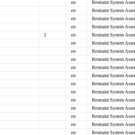
en
Restraint System Asse
en
Restraint System Asse
en
Restraint System Asse
en
Restraint System Asse
2
en
Restraint System Asse
en
Restraint System Asse
en
Restraint System Asse
en
Restraint System Asse
en
Restraint System Asse
en
Restraint System Ass
en
Restraint System Asse
en
Restraint System Asse
en
Restraint System Asse
en
Restraint System Asse
en
Restraint System Asse
en
Restraint System Asse
en
Restraint System Asse