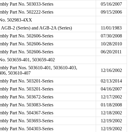
mbly Part No. 503033-Series
05/16/2007
mbly Part No. 502222-Series
09/15/2006
t No. 502983-4XX
l AGB-2 (Series) and AGB-2A (Series)
11/01/1983
mbly Part No. 502606-Series
07/30/2008
mbly Part No. 502606-Series
10/28/2010
mbly Part No. 502606-Series
06/20/2011
t No. 503659-401, 503659-402
embly Part Nos. 503610-401, 503610-403,
12/16/2002
406, 503610-407
mbly Part No. 503201-Series
02/13/2014
mbly Part No. 503201-Series
04/16/2007
mbly Part No. 503672-Series
12/17/2002
mbly Part No. 503083-Series
01/18/2008
mbly Part No. 504367-Series
12/18/2002
mbly Part No. 503693-Series
12/19/2002
mbly Part No. 504303-Series
12/19/2002