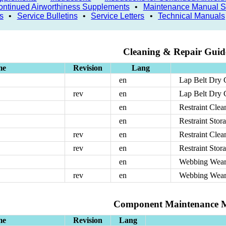
 Continued Airworthiness Supplements
•
Maintenance Manual 
s
•
Service Bulletins
•
Service Letters
•
Technical Manuals
Cleaning & Repair Guide
me
Revision
Lang
en
Lap Belt Dry 
rev
en
Lap Belt Dry 
en
Restraint Cle
en
Restraint Sto
rev
en
Restraint Cle
rev
en
Restraint Sto
en
Webbing Wea
rev
en
Webbing Wea
Component Maintenance 
me
Revision
Lang