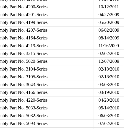
mbly Part No. 4200-Series
10/12/2011
mbly Part No. 4201-Series
04/27/2009
mbly Part No. 4199-Series
05/20/2009
mbly Part No. 4207-Series
06/02/2009
mbly Part No. 4164-Series
08/14/2009
mbly Part No. 4219-Series
11/16/2009
mbly Part No. 3215-Series
02/02/2010
mbly Part No. 5020-Series
12/07/2009
mbly Part No. 3104-Series
02/18/2010
mbly Part No. 3105-Series
02/18/2010
mbly Part No. 3043-Series
03/03/2010
mbly Part No. 4166-Series
03/19/2010
mbly Part No. 4220-Series
04/20/2010
mbly Part No. 5033-Series
05/14/2010
mbly Part No. 5082-Series
06/03/2010
mbly Part No. 5093-Series
07/02/2010