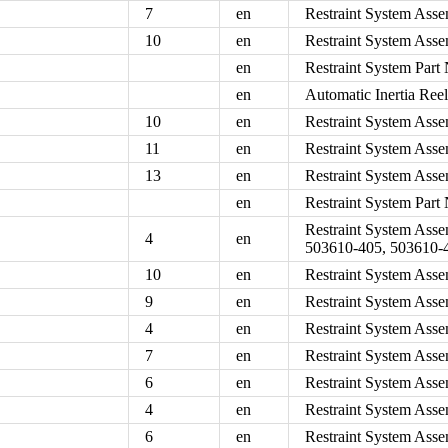
7
en
Restraint System Asse
10
en
Restraint System Asse
en
Restraint System Par
en
Automatic Inertia Ree
10
en
Restraint System Asse
11
en
Restraint System Asse
13
en
Restraint System Asse
en
Restraint System Par
Restraint System Ass
4
en
503610-405, 503610-
10
en
Restraint System Asse
9
en
Restraint System Asse
4
en
Restraint System Asse
7
en
Restraint System Asse
6
en
Restraint System Asse
4
en
Restraint System Asse
6
en
Restraint System Asse