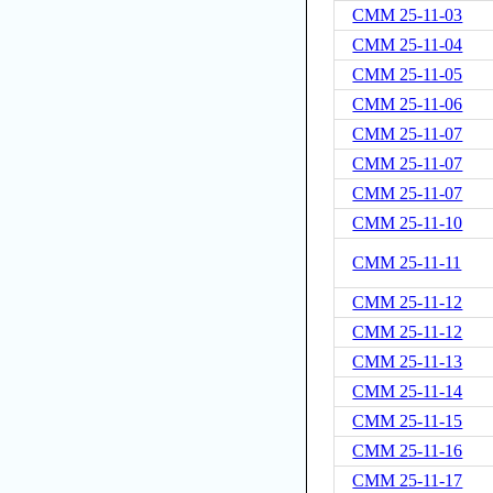
CMM 25-11-03
CMM 25-11-04
CMM 25-11-05
CMM 25-11-06
CMM 25-11-07
CMM 25-11-07
CMM 25-11-07
CMM 25-11-10
CMM 25-11-11
CMM 25-11-12
CMM 25-11-12
CMM 25-11-13
CMM 25-11-14
CMM 25-11-15
CMM 25-11-16
CMM 25-11-17