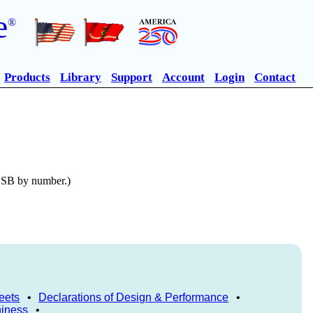
e
®
Products
Library
Support
Account
Login
Contact
n SB by number.)
eets
•
Declarations of Design & Performance
•
hiness
•