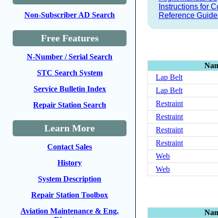
Instructions for
Non-Subscriber AD Search
Reference Guide
Free Features
N-Number / Serial Search
Na
STC Search System
Lap Belt
Service Bulletin Index
Lap Belt
Restraint
Repair Station Search
Restraint
Learn More
Restraint
Restraint
Contact Sales
Web
History
Web
System Description
Repair Station Toolbox
Aviation Maintenance & Eng.
Na