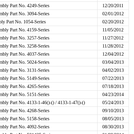
mbly Part No. 4249-Series
12/20/2011
mbly Part No. 3094-Series
02/01/2012
ly Part No. 1054-Series
02/20/2012
mbly Part No. 4159-Series
11/05/2012
mbly Part No. 3257-Series
11/27/2012
mbly Part No. 3258-Series
11/28/2012
mbly Part No. 4037-Series
12/04/2012
mbly Part No. 5024-Series
03/04/2013
mbly Part No. 3131-Series
04/02/2013
mbly Part No. 5149-Series
07/22/2013
mbly Part No. 4265-Series
07/18/2013
mbly Part No. 5151-Series
04/23/2014
bly Part No. 4133-1-46()-() / 4133-1-47()-()
05/24/2013
mbly Part No. 4268-Series
09/10/2013
mbly Part No. 5158-Series
08/05/2013
mbly Part No. 4092-Series
08/30/2013