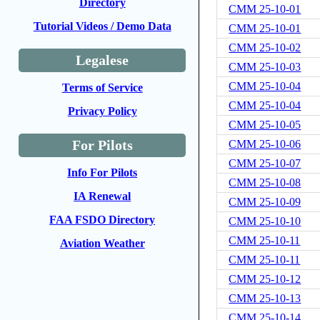
Directory
CMM 25-10-01
Tutorial Videos / Demo Data
CMM 25-10-01
CMM 25-10-02
Legalese
CMM 25-10-03
CMM 25-10-04
Terms of Service
CMM 25-10-04
Privacy Policy
CMM 25-10-05
For Pilots
CMM 25-10-06
CMM 25-10-07
Info For Pilots
CMM 25-10-08
IA Renewal
CMM 25-10-09
FAA FSDO Directory
CMM 25-10-10
CMM 25-10-11
Aviation Weather
CMM 25-10-11
CMM 25-10-12
CMM 25-10-13
CMM 25-10-14