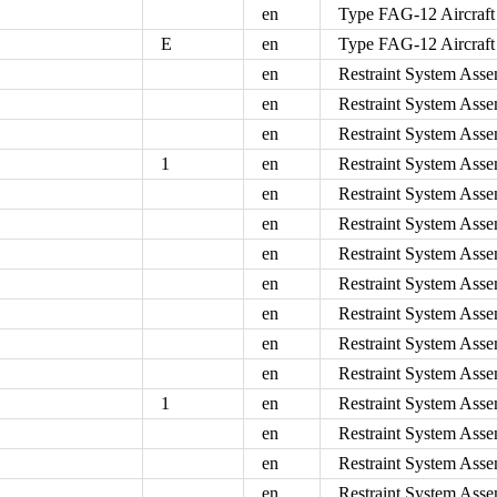
en
Type FAG-12 Aircraft
E
en
Type FAG-12 Aircraft
en
Restraint System Asse
en
Restraint System Asse
en
Restraint System Asse
1
en
Restraint System Asse
en
Restraint System Asse
en
Restraint System Asse
en
Restraint System Asse
en
Restraint System Asse
en
Restraint System Asse
en
Restraint System Asse
en
Restraint System Asse
1
en
Restraint System Asse
en
Restraint System Asse
en
Restraint System Asse
en
Restraint System Asse