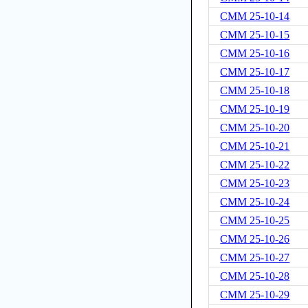
CMM 25-10-14
CMM 25-10-15
CMM 25-10-16
CMM 25-10-17
CMM 25-10-18
CMM 25-10-19
CMM 25-10-20
CMM 25-10-21
CMM 25-10-22
CMM 25-10-23
CMM 25-10-24
CMM 25-10-25
CMM 25-10-26
CMM 25-10-27
CMM 25-10-28
CMM 25-10-29