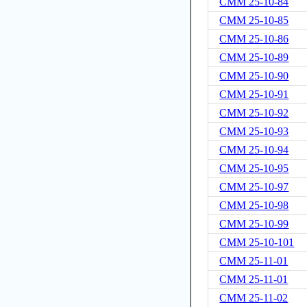
CMM 25-10-84
CMM 25-10-85
CMM 25-10-86
CMM 25-10-89
CMM 25-10-90
CMM 25-10-91
CMM 25-10-92
CMM 25-10-93
CMM 25-10-94
CMM 25-10-95
CMM 25-10-97
CMM 25-10-98
CMM 25-10-99
CMM 25-10-101
CMM 25-11-01
CMM 25-11-01
CMM 25-11-02