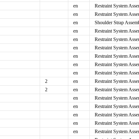
en
Restraint System Asse
en
Restraint System Asse
en
Shoulder Strap Assemb
en
Restraint System Asse
en
Restraint System Asse
en
Restraint System Asse
en
Restraint System Asse
en
Restraint System Asse
en
Restraint System Asse
2
en
Restraint System Asse
2
en
Restraint System Asse
en
Restraint System Asse
en
Restraint System Assem
en
Restraint System Asse
en
Restraint System Asse
en
Restraint System Asse