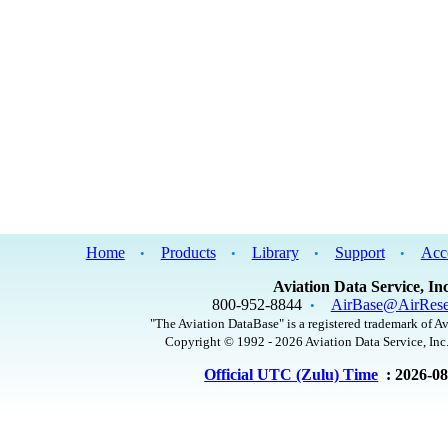
Home
Products
Library
Support
Acc
•
•
•
•
Aviation Data Service, Inc
800-952-8844
AirBase@AirRese
•
"The Aviation DataBase" is a registered trademark of Av
Copyright © 1992 - 2026 Aviation Data Service, Inc.
Official UTC (Zulu) Time
: 2026-0