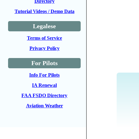
Directory
Tutorial Videos / Demo Data
Legalese
Terms of Service
Privacy Policy
For Pilots
Info For Pilots
IA Renewal
FAA FSDO Directory
Aviation Weather