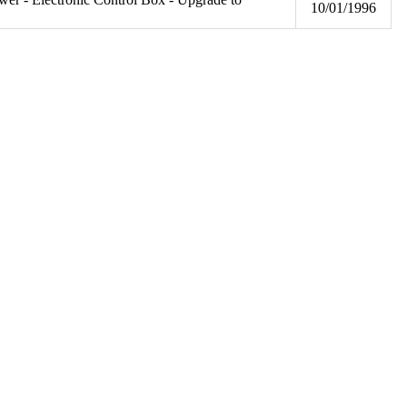
10/01/1996