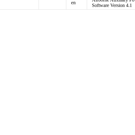
en
Software Version 4.1