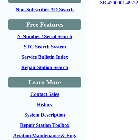
SB 4500001-49-52
Non-Subscriber AD Search
Free Features
N-Number / Serial Search
STC Search System
Service Bulletin Index
Repair Station Search
Learn More
Contact Sales
History
System Description
Repair Station Toolbox
Aviation Maintenance & Eng.