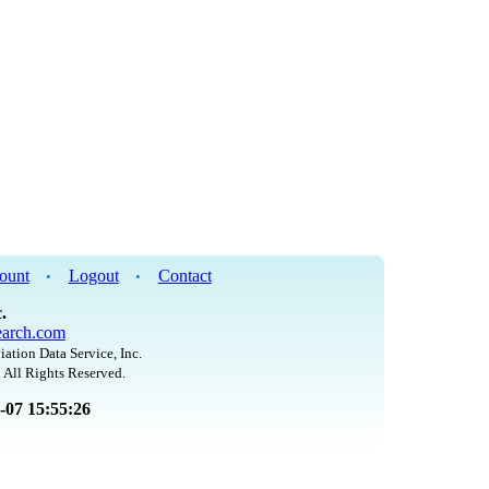
ount
Logout
Contact
•
•
.
arch.com
iation Data Service, Inc.
 All Rights Reserved.
8-07 15:55:26