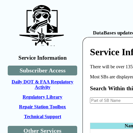
DataBases updated
Service In
Service Information
There will be over 135
Subscriber Access
Most SBs are displayed
Daily DOT & FAA Regulatory
Activity
Search Within th
Regulatory Library
Repair Station Toolbox
Technical Support
Na
Other Services