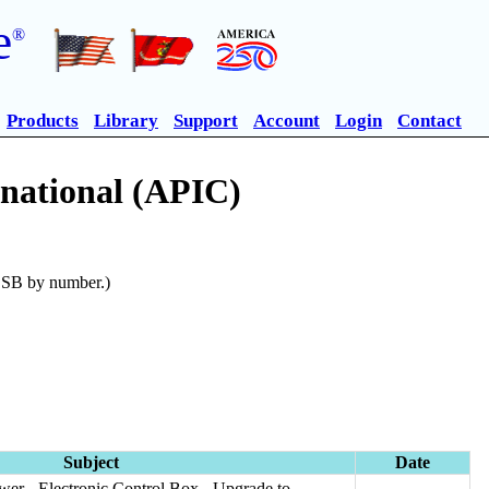
e
®
Products
Library
Support
Account
Login
Contact
rnational (APIC)
n SB by number.)
Subject
Date
wer - Electronic Control Box - Upgrade to