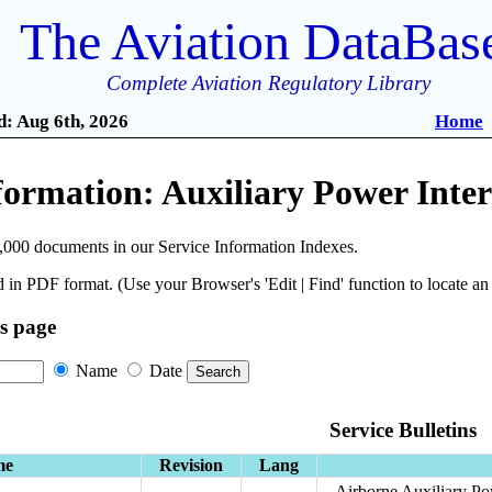
The Aviation DataBas
Complete Aviation Regulatory Library
: Aug 6th, 2026
Home
formation: Auxiliary Power Inte
,000 documents in our Service Information Indexes.
 in PDF format. (Use your Browser's 'Edit | Find' function to locate a
is page
Name
Date
Service Bulletins
me
Revision
Lang
Airborne Auxiliary Po