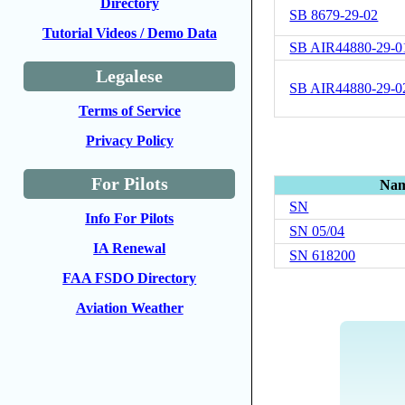
Directory
SB 8679-29-02
Tutorial Videos / Demo Data
SB AIR44880-29-0
Legalese
SB AIR44880-29-0
Terms of Service
Privacy Policy
For Pilots
Na
SN
Info For Pilots
SN 05/04
IA Renewal
SN 618200
FAA FSDO Directory
Aviation Weather