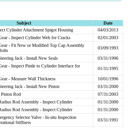
Subject
Date
ct Cylinder Attachment Spigot Housing
04/03/2013
ear - Inspect Cylinder Web for Cracks
02/01/2003
Gear - Fit New or Modified Top Cap Assembly
03/09/1993
Bolts
teering Jack - Install New Seals
03/31/1996
ar - Inspect Pintle to Cylinder Interface for
01/31/1995
Gear - Measure Wall Thickness
10/01/1996
teering Jack - Install New Piston
03/31/2000
t Piston Rod
07/31/2003
Radius Rod Assembly - Inspect Cylinder
01/31/2000
Radius Rod Assembly - Inspect Cylinder
01/31/2000
rgency Selector Valve - In-situ Inspection
03/31/1991
ational Stiffness