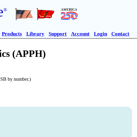
e
®
Products
Library
Support
Account
Login
Contact
lics (APPH)
n SB by number.)