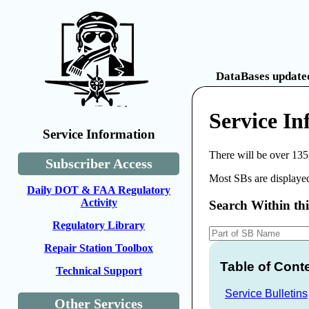
DataBases updated
Service I
Service Information
There will be over 135
Subscriber Access
Most SBs are displayed
Daily DOT & FAA Regulatory
Activity
Search Within th
Regulatory Library
Repair Station Toolbox
Table of Cont
Technical Support
Service Bulletins
Other Services