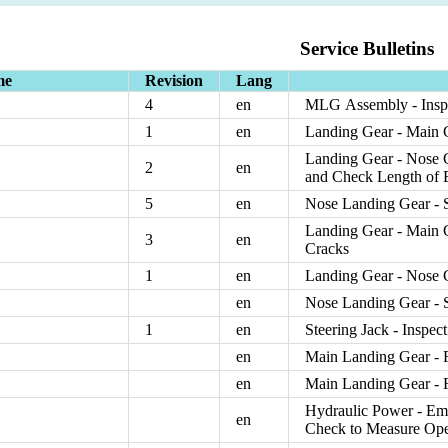
Service Bulletins
me
Revision
Lang
4
en
MLG Assembly - Inspe
1
en
Landing Gear - Main G
Landing Gear - Nose 
2
en
and Check Length of 
5
en
Nose Landing Gear - S
Landing Gear - Main Ge
3
en
Cracks
1
en
Landing Gear - Nose 
en
Nose Landing Gear - S
1
en
Steering Jack - Inspec
en
Main Landing Gear - 
en
Main Landing Gear - 
Hydraulic Power - Eme
en
Check to Measure Oper