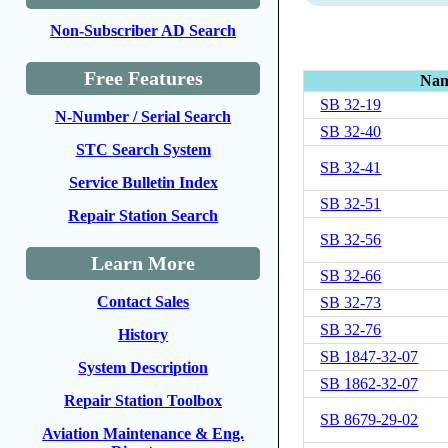
Non-Subscriber AD Search
Free Features
Na
SB 32-19
N-Number / Serial Search
SB 32-40
STC Search System
SB 32-41
Service Bulletin Index
SB 32-51
Repair Station Search
SB 32-56
Learn More
SB 32-66
Contact Sales
SB 32-73
SB 32-76
History
SB 1847-32-07
System Description
SB 1862-32-07
Repair Station Toolbox
SB 8679-29-02
Aviation Maintenance & Eng.