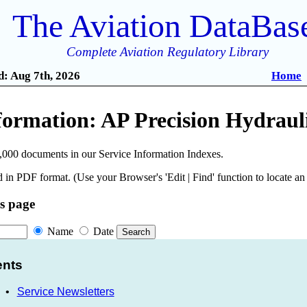
The Aviation DataBas
Complete Aviation Regulatory Library
: Aug 7th, 2026
Home
nformation: AP Precision Hydrau
,000 documents in our Service Information Indexes.
 in PDF format. (Use your Browser's 'Edit | Find' function to locate a
is page
Name
Date
ents
•
Service Newsletters