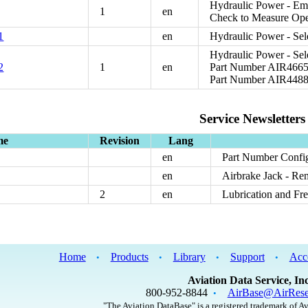
Hydraulic Power - Eme
1
en
Check to Measure Oper
1
en
Hydraulic Power - Sele
Hydraulic Power - Sel
2
1
en
Part Number AIR46658
Part Number AIR4488
Service Newsletters
me
Revision
Lang
en
Part Number Confi
en
Airbrake Jack - R
2
en
Lubrication and Fr
Home
Products
Library
Support
Acc
•
•
•
•
Aviation Data Service, Inc
800-952-8844
AirBase@AirRese
•
"The Aviation DataBase" is a registered trademark of Av