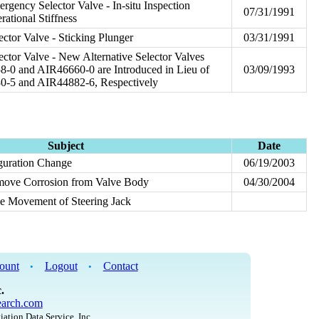
rgency Selector Valve - In-situ Inspection
07/31/1991
ational Stiffness
ctor Valve - Sticking Plunger
03/31/1991
ector Valve - New Alternative Selector Valves
-0 and AIR46660-0 are Introduced in Lieu of
03/09/1993
0-5 and AIR44882-6, Respectively
Subject
Date
guration Change
06/19/2003
emove Corrosion from Valve Body
04/30/2004
ee Movement of Steering Jack
ount
Logout
Contact
•
•
.
arch.com
iation Data Service, Inc.