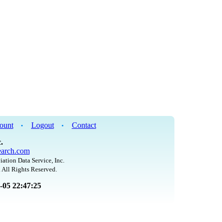
ount
Logout
Contact
•
•
.
arch.com
iation Data Service, Inc.
 All Rights Reserved.
8-05 22:47:25