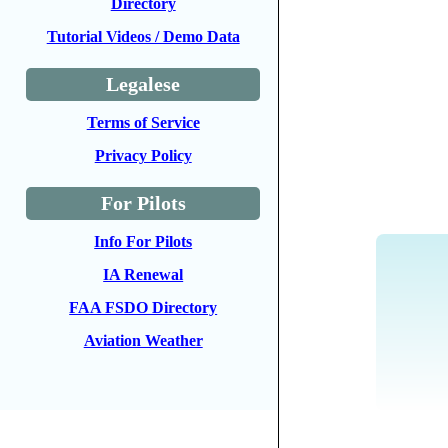
Directory
Tutorial Videos / Demo Data
Legalese
Terms of Service
Privacy Policy
For Pilots
Info For Pilots
IA Renewal
FAA FSDO Directory
Aviation Weather