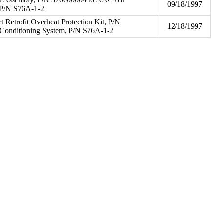
09/18/1997
 P/N S76A-1-2
art Retrofit Overheat Protection Kit, P/N
12/18/1997
Conditioning System, P/N S76A-1-2