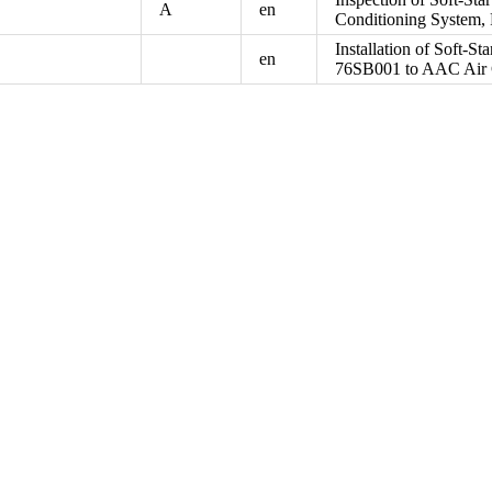
A
en
Conditioning System,
Installation of Soft-St
en
76SB001 to AAC Air 