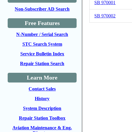
SB 970001
Non-Subscriber AD Search
SB 970002
Free Features
N-Number / Serial Search
STC Search System
Service Bulletin Index
Repair Station Search
Learn More
Contact Sales
History
System Description
Repair Station Toolbox
Aviation Maintenance & Eng.