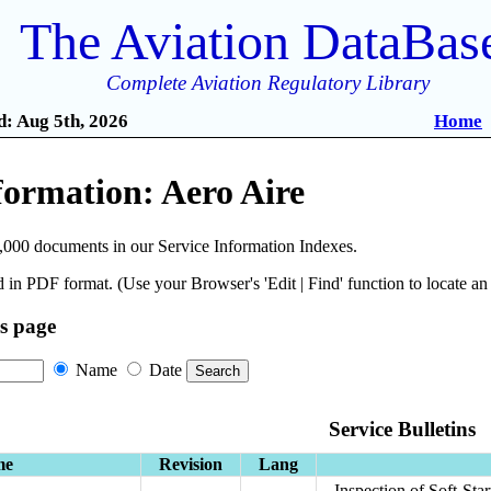
The Aviation DataBas
Complete Aviation Regulatory Library
: Aug 5th, 2026
Home
formation: Aero Aire
,000 documents in our Service Information Indexes.
 in PDF format. (Use your Browser's 'Edit | Find' function to locate a
is page
Name
Date
Service Bulletins
me
Revision
Lang
Inspection of Soft-St