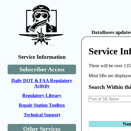
DataBases updated
Service In
Service Information
There will be over 135
Subscriber Access
Most SBs are displayed
Daily DOT & FAA Regulatory
Activity
Search Within th
Regulatory Library
Repair Station Toolbox
Technical Support
Na
Other Services