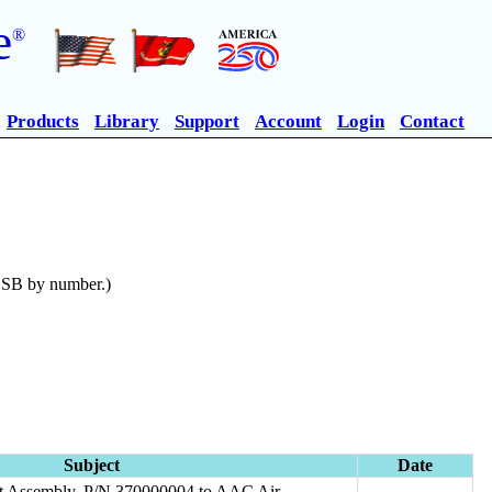
e
®
Products
Library
Support
Account
Login
Contact
n SB by number.)
Subject
Date
art Assembly, P/N 370000004 to AAC Air