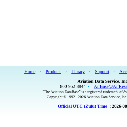
Home
Products
Library
Support
Acc
•
•
•
•
Aviation Data Service, Inc
800-952-8844
AirBase@AirRese
•
"The Aviation DataBase" is a registered trademark of Av
Copyright © 1992 - 2026 Aviation Data Service, Inc.
Official UTC (Zulu) Time
: 2026-0