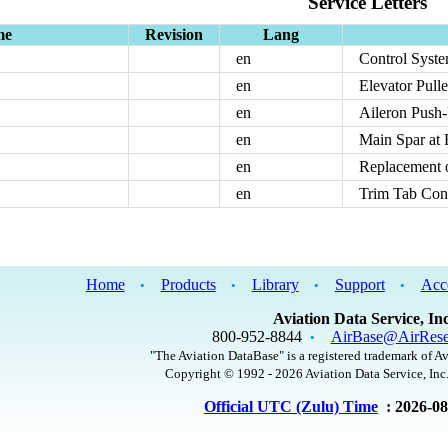
Service Letters
me
Revision
Lang
en
Control Syste
en
Elevator Pulle
en
Aileron Push-
en
Main Spar at 
en
Replacement 
en
Trim Tab Cont
Home
Products
Library
Support
Acc
•
•
•
•
Aviation Data Service, Inc
800-952-8844
AirBase@AirRese
•
"The Aviation DataBase" is a registered trademark of Av
Copyright © 1992 - 2026 Aviation Data Service, Inc.
Official UTC (Zulu) Time
: 2026-0