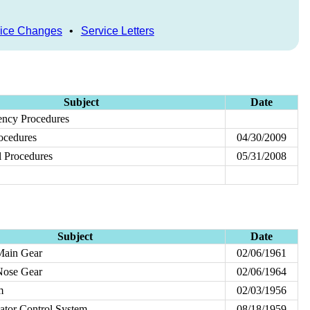
ice Changes
•
Service Letters
Subject
Date
ncy Procedures
ocedures
04/30/2009
 Procedures
05/31/2008
Subject
Date
Main Gear
02/06/1961
Nose Gear
02/06/1964
m
02/03/1956
vator Control System
08/18/1959