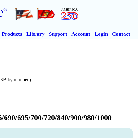
e
®
Products
Library
Support
Account
Login
Contact
n SB by number.)
/690/695/700/720/840/900/980/1000