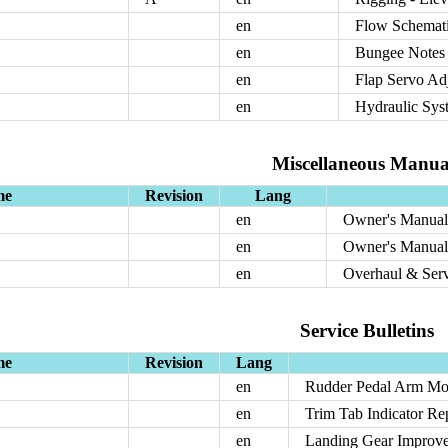
en
Flow Schemati
en
Bungee Notes 
en
Flap Servo Ad
en
Hydraulic Sys
Miscellaneous Manua
me
Revision
Lang
en
Owner's Manual:
en
Owner's Manual:
en
Overhaul & Ser
Service Bulletins
me
Revision
Lang
en
Rudder Pedal Arm Mod
en
Trim Tab Indicator Re
en
Landing Gear Improv