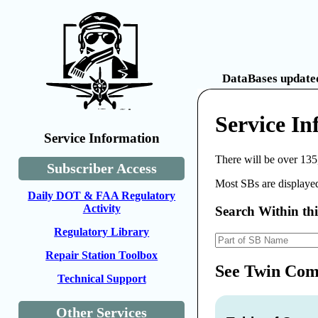
DataBases updated
Service I
Service Information
There will be over 135
Subscriber Access
Most SBs are displayed
Daily DOT & FAA Regulatory
Activity
Search Within th
Regulatory Library
Repair Station Toolbox
See Twin Comm
Technical Support
Other Services