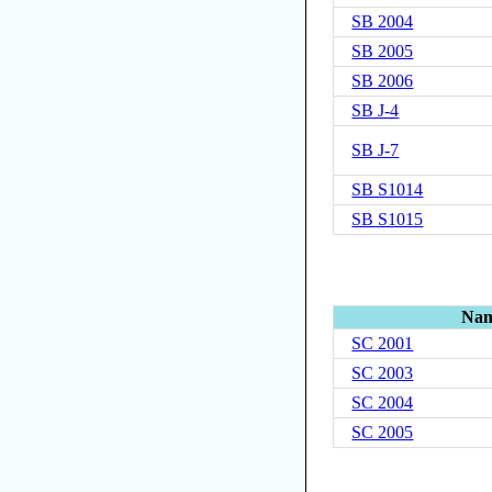
SB 2004
SB 2005
SB 2006
SB J-4
SB J-7
SB S1014
SB S1015
Na
SC 2001
SC 2003
SC 2004
SC 2005