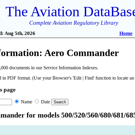
The Aviation DataBas
Complete Aviation Regulatory Library
: Aug 5th, 2026
Home
nformation: Aero Commander
,000 documents in our Service Information Indexes.
 in PDF format. (Use your Browser's 'Edit | Find' function to locate a
is page
Name
Date
ander for models 500/520/560/680/681/685