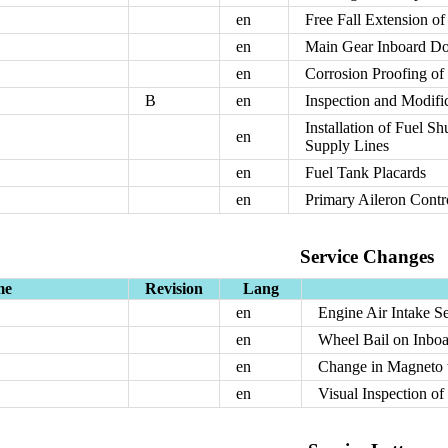
en
Free Fall Extension o
en
Main Gear Inboard Do
en
Corrosion Proofing of
B
en
Inspection and Modific
Installation of Fuel S
en
Supply Lines
en
Fuel Tank Placards
en
Primary Aileron Contr
Service Changes
me
Revision
Lang
en
Engine Air Intake S
en
Wheel Bail on Inbo
en
Change in Magneto t
en
Visual Inspection o