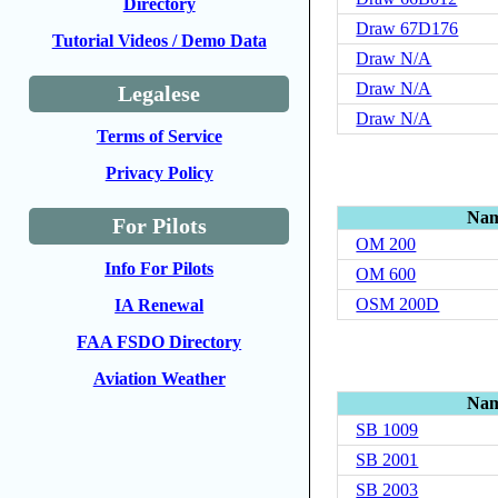
Directory
Draw 67D176
Tutorial Videos / Demo Data
Draw N/A
Draw N/A
Legalese
Draw N/A
Terms of Service
Privacy Policy
Na
For Pilots
OM 200
Info For Pilots
OM 600
OSM 200D
IA Renewal
FAA FSDO Directory
Aviation Weather
Na
SB 1009
SB 2001
SB 2003