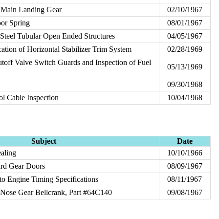
f Main Landing Gear
02/10/1967
or Spring
08/01/1967
 Steel Tubular Open Ended Structures
04/05/1967
ation of Horizontal Stabilizer Trim System
02/28/1969
hutoff Valve Switch Guards and Inspection of Fuel
05/13/1969
09/30/1968
ol Cable Inspection
10/04/1968
Subject
Date
ealing
10/10/1966
ard Gear Doors
08/09/1967
o Engine Timing Specifications
08/11/1967
f Nose Gear Bellcrank, Part #64C140
09/08/1967