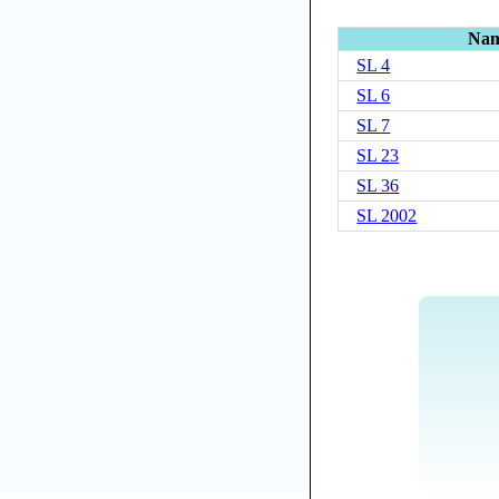
Na
SL 4
SL 6
SL 7
SL 23
SL 36
SL 2002