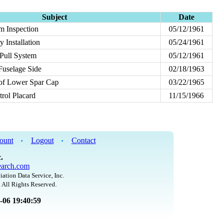
Subject
Date
m Inspection
05/12/1961
y Installation
05/24/1961
Pull System
05/12/1961
Fuselage Side
02/18/1963
of Lower Spar Cap
03/22/1965
rol Placard
11/15/1966
ount
Logout
Contact
•
•
.
arch.com
iation Data Service, Inc.
 All Rights Reserved.
8-06 19:40:59