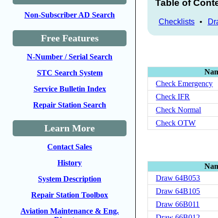
Table of Cont
Non-Subscriber AD Search
Checklists
•
Dr
Free Features
N-Number / Serial Search
Na
STC Search System
Check Emergency
Service Bulletin Index
Check IFR
Repair Station Search
Check Normal
Check OTW
Learn More
Contact Sales
History
Na
Draw 64B053
System Description
Draw 64B105
Repair Station Toolbox
Draw 66B011
Aviation Maintenance & Eng.
Draw 66B012