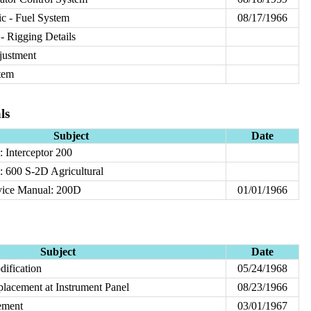
c - Fuel System
08/17/1966
- Rigging Details
justment
tem
ls
Subject
Date
 Interceptor 200
 600 S-2D Agricultural
vice Manual: 200D
01/01/1966
Subject
Date
ification
05/24/1968
placement at Instrument Panel
08/23/1966
ement
03/01/1967