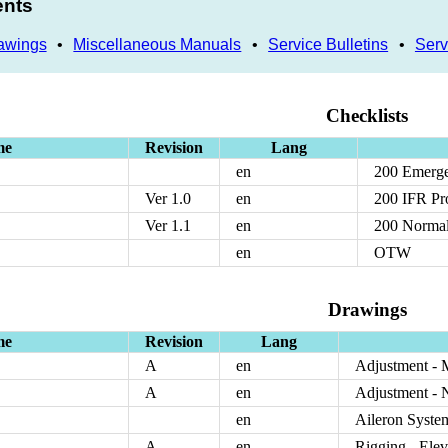
ents
awings
•
Miscellaneous Manuals
•
Service Bulletins
•
Serv
Checklists
me
Revision
Lang
en
200 Emerge
Ver 1.0
en
200 IFR Pr
Ver 1.1
en
200 Normal
en
OTW
Drawings
me
Revision
Lang
A
en
Adjustment - 
A
en
Adjustment - 
en
Aileron Syste
A
en
Rigging - Ele