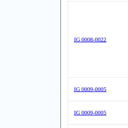
IG 0008-0022
IG 0009-0005
IG 0009-0005