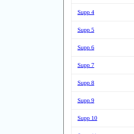
Supp 4
Supp 5
Supp 6
Supp 7
Supp 8
Supp 9
Supp 10