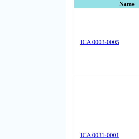
Name
ICA 0003-0005
ICA 0031-0001