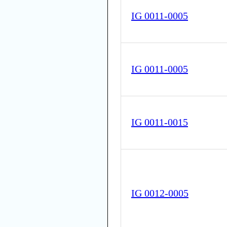
IG 0011-0005
IG 0011-0005
IG 0011-0015
IG 0012-0005