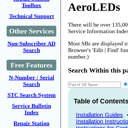
AeroLEDs
Toolbox
Technical Support
There will be over 135,0
Other Services
Service Information Inde
Most SBs are displayed i
Non-Subscriber AD
Browser's 'Edit | Find' fu
Search
number.)
Free Features
Search Within this p
N-Number / Serial
Search
STC Search System
Table of Content
Service Bulletin
Index
Installation Guides
Installation Instructi
Repair Station