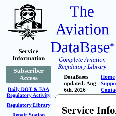
The
Aviation
DataBase
®
Service
Information
Complete Aviation
Regulatory Library
Subscriber
DataBases
Home
Access
updated: Aug
Suppo
Daily DOT & FAA
6th, 2026
Conta
Regulatory Activity
Regulatory Library
Service Inf
Repair Station