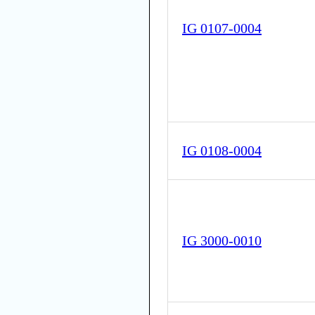
IG 0107-0004
IG 0108-0004
IG 3000-0010