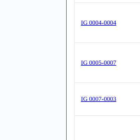
IG 0004-0004
IG 0005-0007
IG 0007-0003