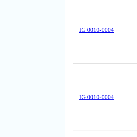
IG 0010-0004
IG 0010-0004