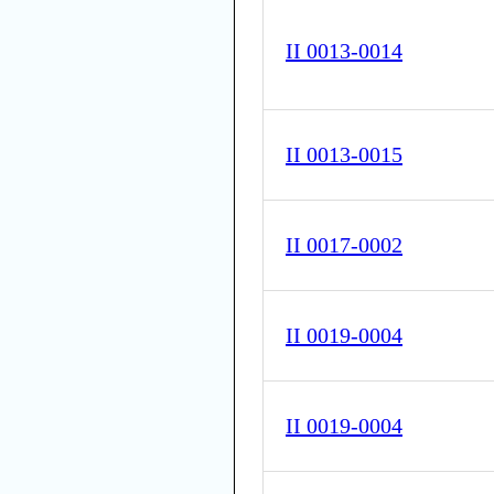
II 0013-0014
II 0013-0015
II 0017-0002
II 0019-0004
II 0019-0004