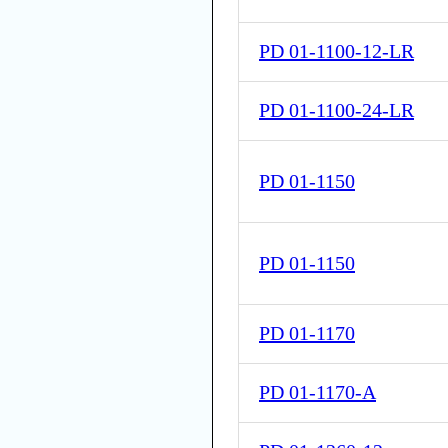
PD 01-1100-12-LR
PD 01-1100-24-LR
PD 01-1150
PD 01-1150
PD 01-1170
PD 01-1170-A