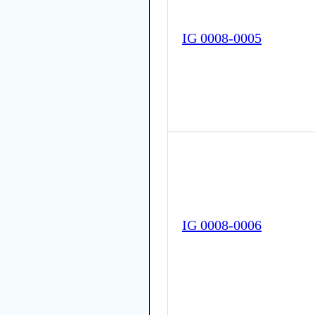
IG 0008-0005
IG 0008-0006