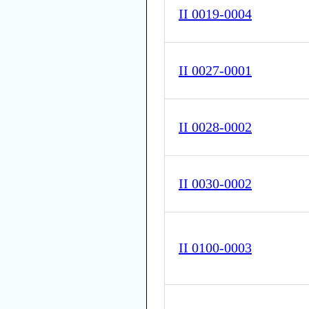
II 0019-0004
II 0027-0001
II 0028-0002
II 0030-0002
II 0100-0003