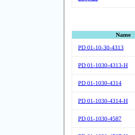
Name
PD 01-10-30-4313
PD 01-1030-4313-H
PD 01-1030-4314
PD 01-1030-4314-H
PD 01-1030-4587