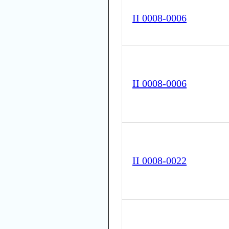
II 0008-0006
II 0008-0006
II 0008-0022