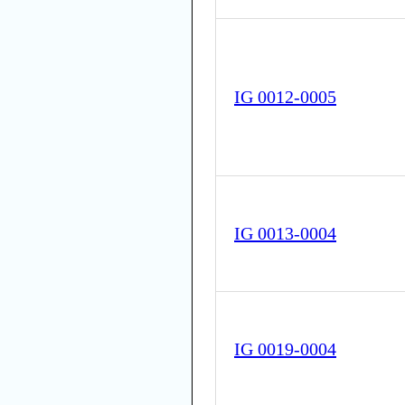
IG 0012-0005
IG 0013-0004
IG 0019-0004