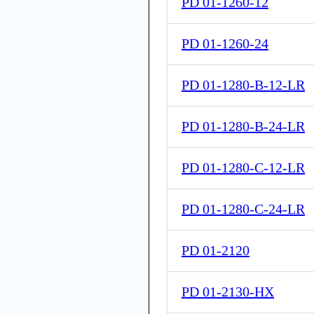
PD 01-1260-12
PD 01-1260-24
PD 01-1280-B-12-LR
PD 01-1280-B-24-LR
PD 01-1280-C-12-LR
PD 01-1280-C-24-LR
PD 01-2120
PD 01-2130-HX