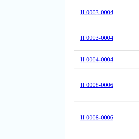
II 0003-0004
II 0003-0004
II 0004-0004
II 0008-0006
II 0008-0006