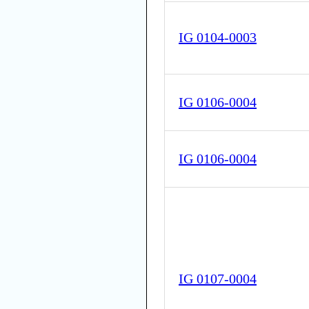
IG 0104-0003
IG 0106-0004
IG 0106-0004
IG 0107-0004