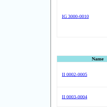
IG 3000-0010
Name
II 0002-0005
II 0003-0004