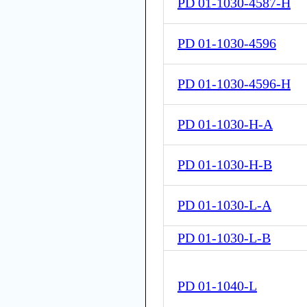
PD 01-1030-4587-H
PD 01-1030-4596
PD 01-1030-4596-H
PD 01-1030-H-A
PD 01-1030-H-B
PD 01-1030-L-A
PD 01-1030-L-B
PD 01-1040-L