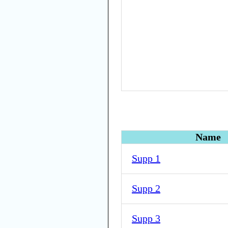
Name
Supp 1
Supp 2
Supp 3