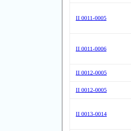
II 0011-0005
II 0011-0006
II 0012-0005
II 0012-0005
II 0013-0014