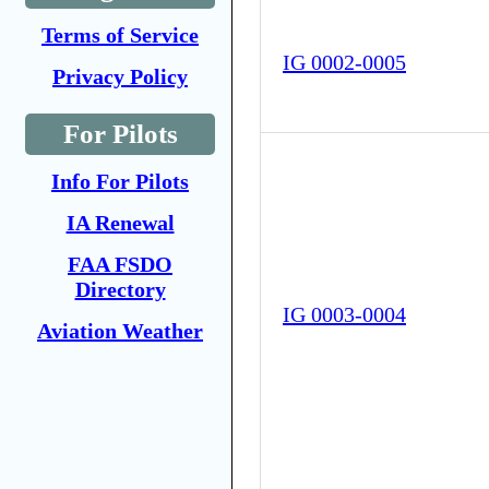
Terms of Service
IG 0002-0005
Privacy Policy
For Pilots
Info For Pilots
IA Renewal
FAA FSDO
Directory
IG 0003-0004
Aviation Weather