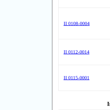
II 0108-0004
II 0112-0014
II 0115-0001
I