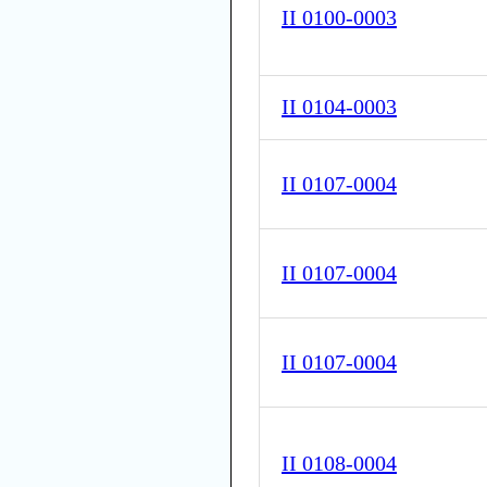
II 0100-0003
II 0104-0003
II 0107-0004
II 0107-0004
II 0107-0004
II 0108-0004