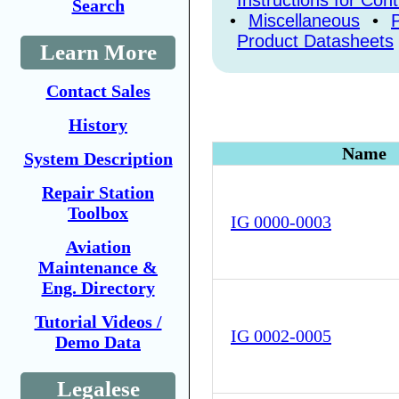
Instructions for Con
Search
•
Miscellaneous
•
Product Datasheets
Learn More
Contact Sales
History
Name
System Description
Repair Station
Toolbox
IG 0000-0003
Aviation
Maintenance &
Eng. Directory
Tutorial Videos /
IG 0002-0005
Demo Data
Legalese