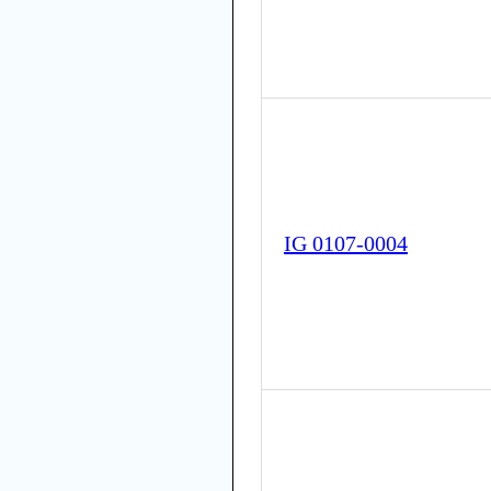
IG 0107-0004