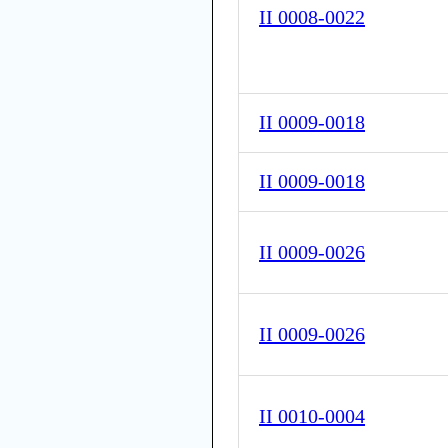
II 0008-0022
II 0009-0018
II 0009-0018
II 0009-0026
II 0009-0026
II 0010-0004