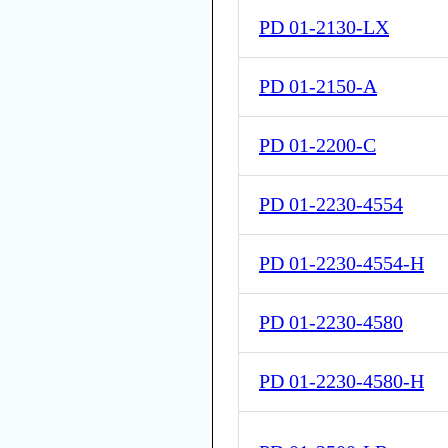
PD 01-2130-LX
PD 01-2150-A
PD 01-2200-C
PD 01-2230-4554
PD 01-2230-4554-H
PD 01-2230-4580
PD 01-2230-4580-H