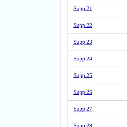
Supp 21
Supp 22
Supp 23
Supp 24
Supp 25
Supp 26
Supp 27
Supp 28