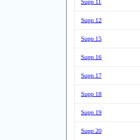
Supp 11
Supp 12
Supp 15
Supp 16
Supp 17
Supp 18
Supp 19
Supp 20