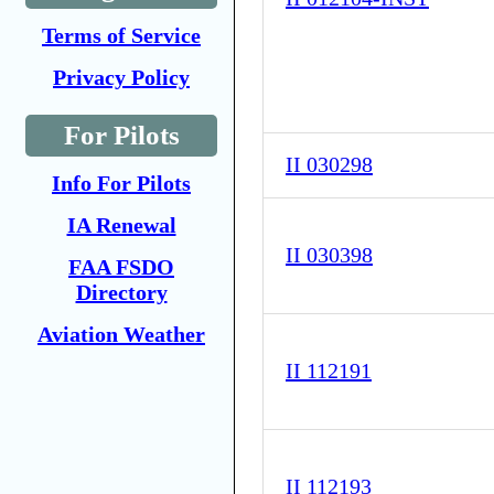
Terms of Service
Privacy Policy
For Pilots
II 030298
Info For Pilots
IA Renewal
II 030398
FAA FSDO
Directory
Aviation Weather
II 112191
II 112193