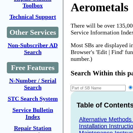
Aerometals
Toolbox
Technical Support
There will be over 135,0
Other Services
Service Information Inde
Most SBs are displayed i
Non-Subscriber AD
Browser's 'Edit | Find' fu
Search
number.)
Free Features
Search Within this p
N-Number / Serial
Search
STC Search System
Table of Content
Service Bulletin
Index
Alternative Methods
Installation Instructi
Repair Station