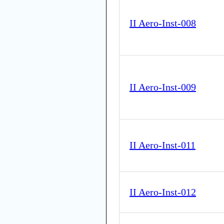
II Aero-Inst-008
II Aero-Inst-009
II Aero-Inst-011
II Aero-Inst-012