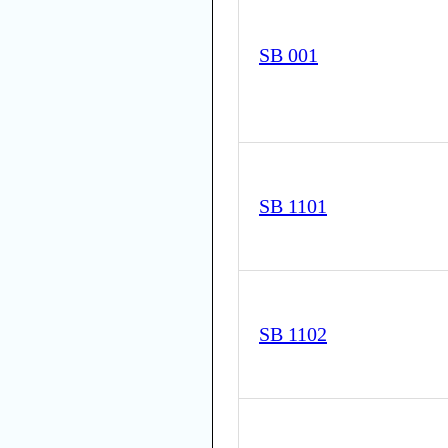
SB 001
SB 1101
SB 1102