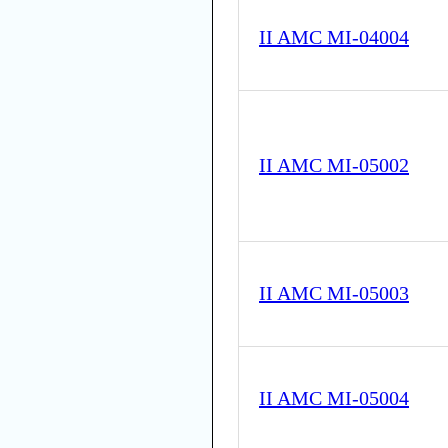
II AMC MI-04004
II AMC MI-05002
II AMC MI-05003
II AMC MI-05004