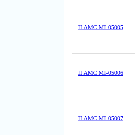
II AMC MI-05005
II AMC MI-05006
II AMC MI-05007