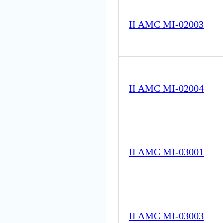
II AMC MI-02003
II AMC MI-02004
II AMC MI-03001
II AMC MI-03003