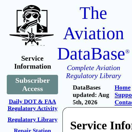
The
Aviation
DataBase
®
Service
Information
Complete Aviation
Regulatory Library
Subscriber
DataBases
Home
Access
updated: Aug
Suppo
Daily DOT & FAA
5th, 2026
Conta
Regulatory Activity
Regulatory Library
Service Inf
Repair Station