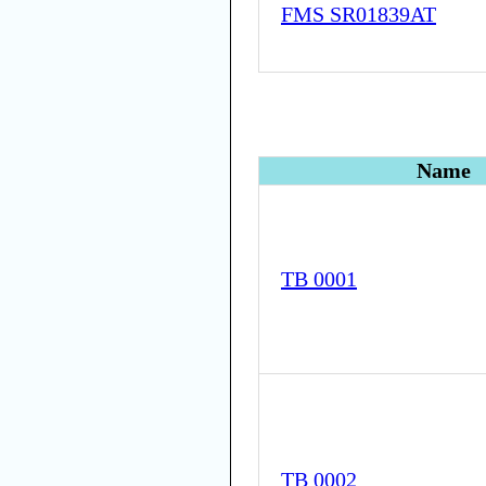
FMS SR01839AT
Name
TB 0001
TB 0002