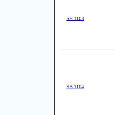
SB 1103
SB 1104