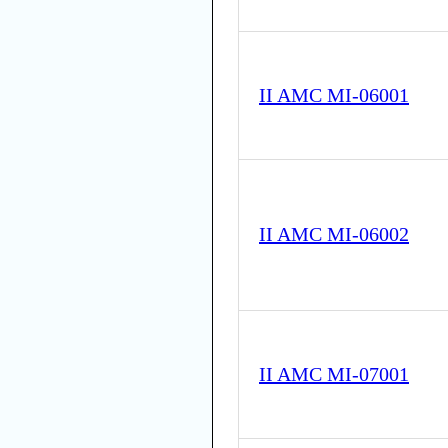
II AMC MI-06001
II AMC MI-06002
II AMC MI-07001