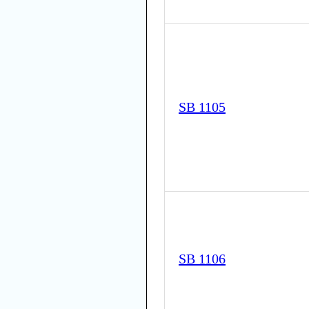
SB 1105
SB 1106