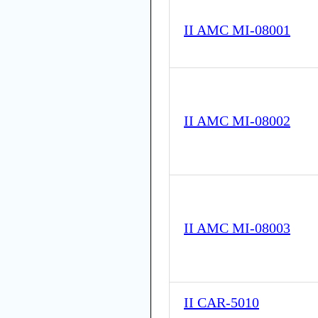
II AMC MI-08001
II AMC MI-08002
II AMC MI-08003
II CAR-5010