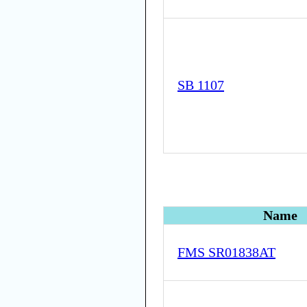
SB 1107
Name
FMS SR01838AT