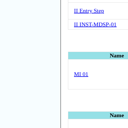
II Entry Step
II INST-MDSP-01
Name
MI 01
Name