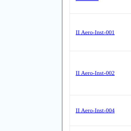
II Aero-Inst-001
II Aero-Inst-002
II Aero-Inst-004