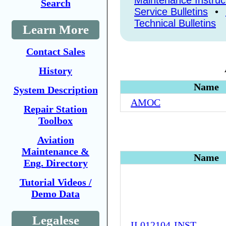
Maintenance Instruc
Search
Service Bulletins
•
Technical Bulletins
Learn More
Contact Sales
History
Name
System Description
AMOC
Repair Station
Toolbox
Aviation
Maintenance &
Name
Eng. Directory
Tutorial Videos /
Demo Data
Legalese
II 012104-INST