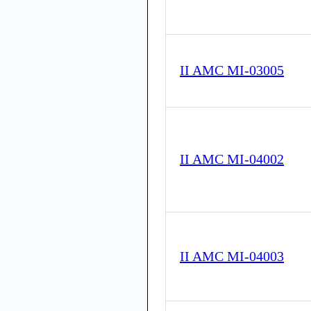
II AMC MI-03005
II AMC MI-04002
II AMC MI-04003