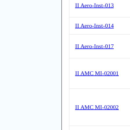
II Aero-Inst-013
II Aero-Inst-014
II Aero-Inst-017
II AMC MI-02001
II AMC MI-02002