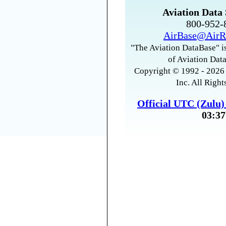
Aviation Data 
800-952
AirBase@AirR
"The Aviation DataBase" is
of Aviation Data
Copyright © 1992 - 2026 
Inc. All Right
Official UTC (Zulu
03:37