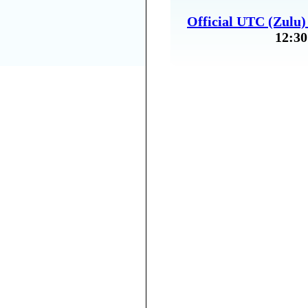
Official UTC (Zulu
12:30