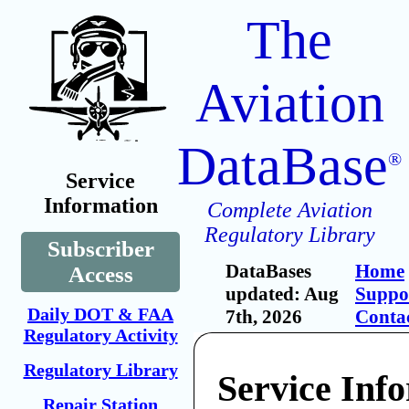
The
Aviation
DataBase
®
Service
Information
Complete Aviation
Regulatory Library
Subscriber
DataBases
Home
Access
updated: Aug
Suppo
Daily DOT & FAA
7th, 2026
Conta
Regulatory Activity
Regulatory Library
Service Inf
Repair Station