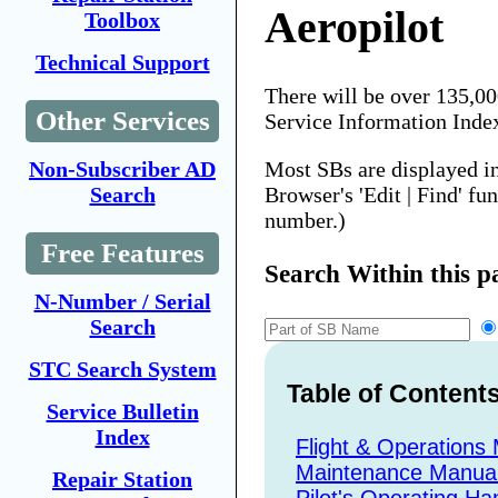
Aeropilot
Toolbox
Technical Support
There will be over 135,0
Other Services
Service Information Inde
Most SBs are displayed i
Non-Subscriber AD
Browser's 'Edit | Find' fu
Search
number.)
Free Features
Search Within this p
N-Number / Serial
Search
STC Search System
Table of Content
Service Bulletin
Index
Flight & Operations
Maintenance Manua
Repair Station