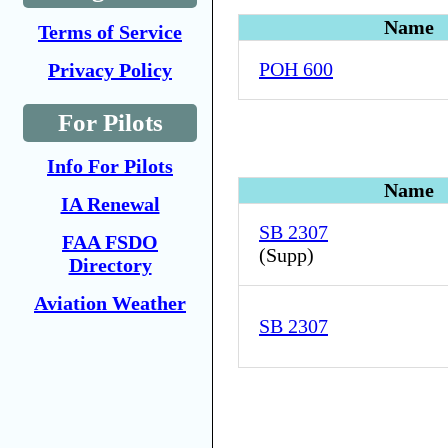
Name
Terms of Service
POH 600
Privacy Policy
For Pilots
Info For Pilots
Name
IA Renewal
SB 2307
FAA FSDO
(
Supp
)
Directory
Aviation Weather
SB 2307