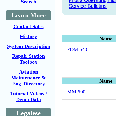
Pilot's Operating H
Search
Service Bulletins
Learn More
Contact Sales
History
Name
System Description
FOM 540
Repair Station
Toolbox
Aviation
Maintenance &
Name
Eng. Directory
MM 600
Tutorial Videos /
Demo Data
Legalese