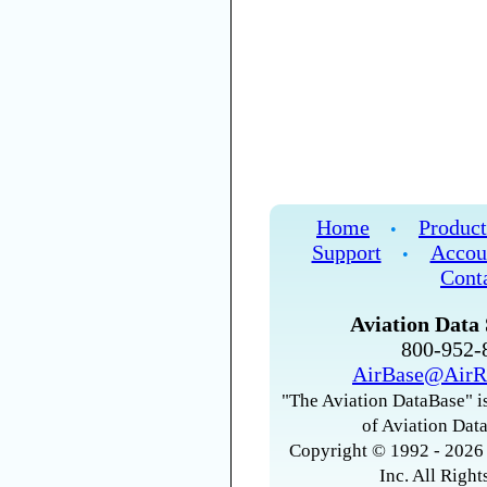
Home
Product
•
Support
Accou
•
Cont
Aviation Data 
800-952
AirBase@AirR
"The Aviation DataBase" is
of Aviation Data
Copyright © 1992 - 2026 
Inc. All Right