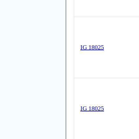
IG 18025
IG 18025