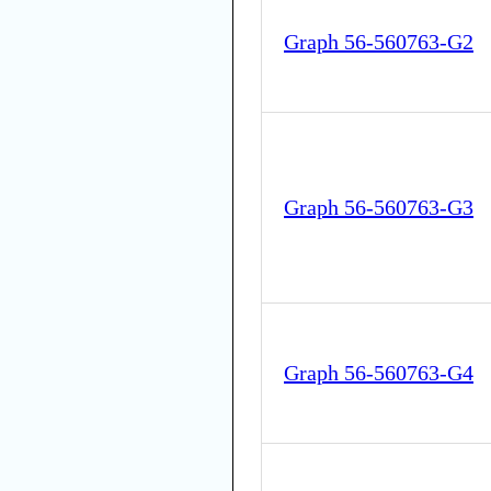
Graph 56-560763-G2
Graph 56-560763-G3
Graph 56-560763-G4