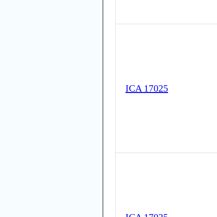
ICA 17025