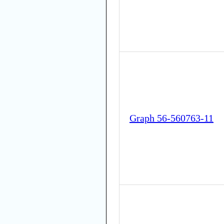
Graph 56-560763-11