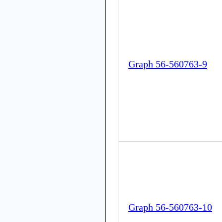
Graph 56-560763-9
Graph 56-560763-10