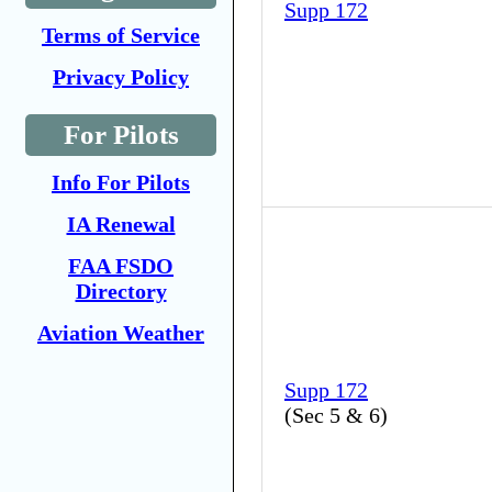
Supp 172
Terms of Service
Privacy Policy
For Pilots
Info For Pilots
IA Renewal
FAA FSDO
Directory
Aviation Weather
Supp 172
(
Sec 5 & 6
)