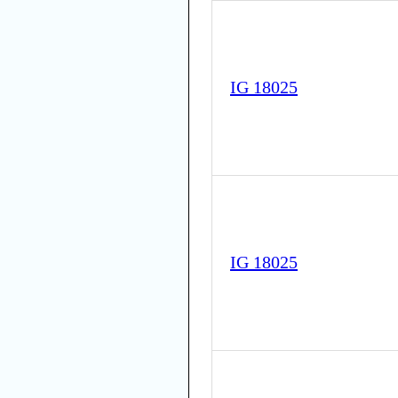
IG 18025
IG 18025