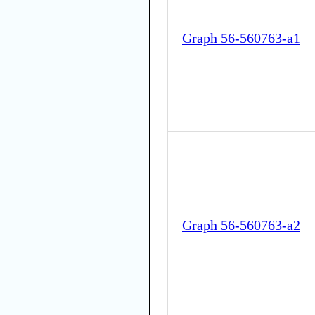
Graph 56-560763-a1
Graph 56-560763-a2