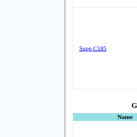
Supp C185
G
Name