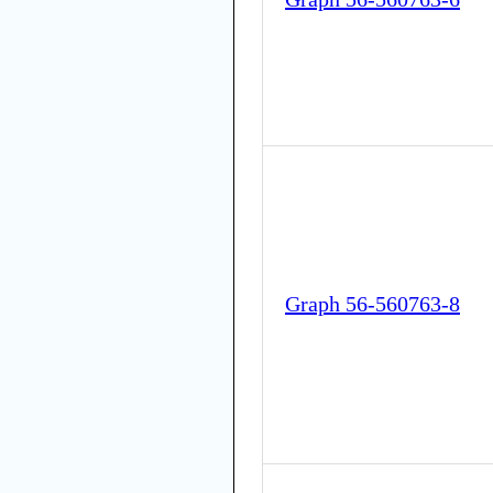
Graph 56-560763-8