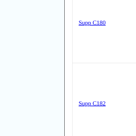
Supp C180
Supp C182