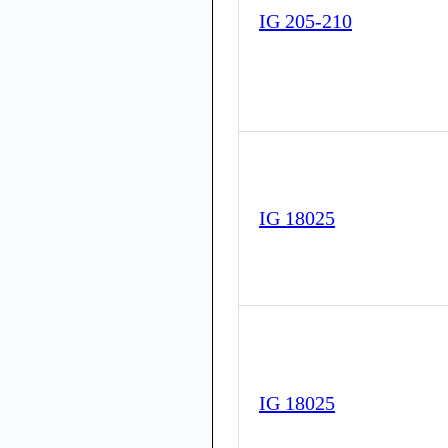
IG 205-210
IG 18025
IG 18025