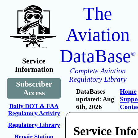
The
Aviation
DataBase
®
Service
Information
Complete Aviation
Regulatory Library
Subscriber
DataBases
Home
Access
updated: Aug
Suppo
Daily DOT & FAA
6th, 2026
Conta
Regulatory Activity
Regulatory Library
Service Inf
Repair Station