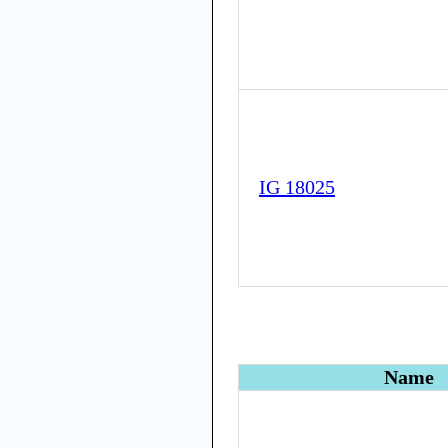
IG 18025
Name