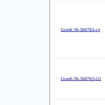
Graph 56-560763-cg
Graph 56-560763-G1