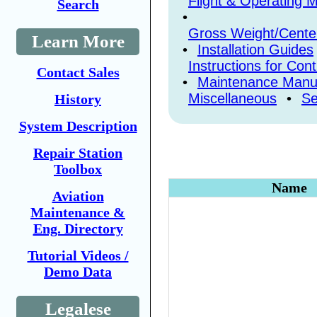
Flight & Operating 
Search
•
Gross Weight/Center
Learn More
•
Installation Guides
Instructions for Con
Contact Sales
•
Maintenance Manu
Miscellaneous
•
Se
History
System Description
Repair Station
Toolbox
Name
Aviation
Maintenance &
Eng. Directory
Tutorial Videos /
Demo Data
Legalese