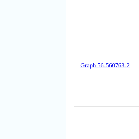
Graph 56-560763-2