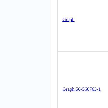
Graph
Graph 56-560763-1