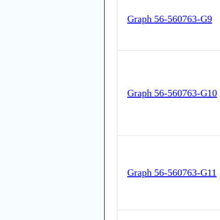
Graph 56-560763-G9
Graph 56-560763-G10
Graph 56-560763-G11