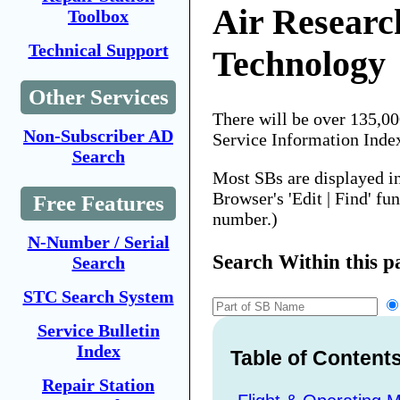
Air Researc
Toolbox
Technical Support
Technology
Other Services
There will be over 135,0
Non-Subscriber AD
Service Information Inde
Search
Most SBs are displayed i
Browser's 'Edit | Find' fu
Free Features
number.)
N-Number / Serial
Search Within this p
Search
STC Search System
Service Bulletin
Index
Table of Content
Repair Station