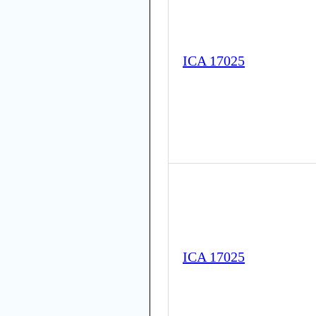
ICA 17025
ICA 17025