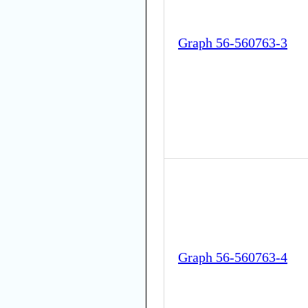
Graph 56-560763-3
Graph 56-560763-4