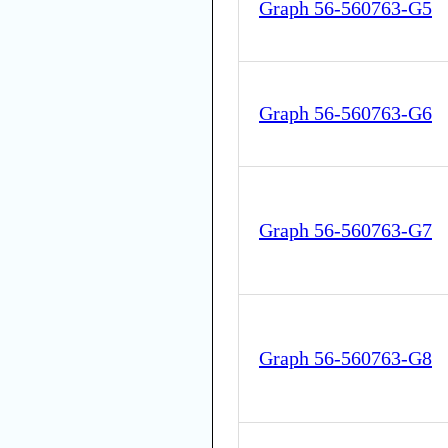
Graph 56-560763-G5
Graph 56-560763-G6
Graph 56-560763-G7
Graph 56-560763-G8