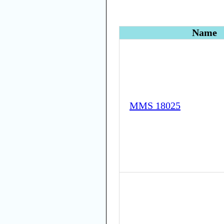
Name
MMS 18025