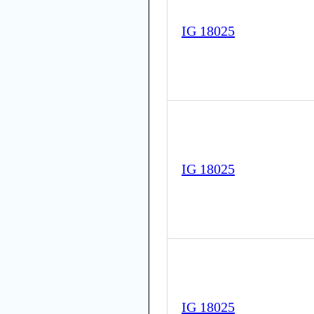
IG 18025
IG 18025
IG 18025