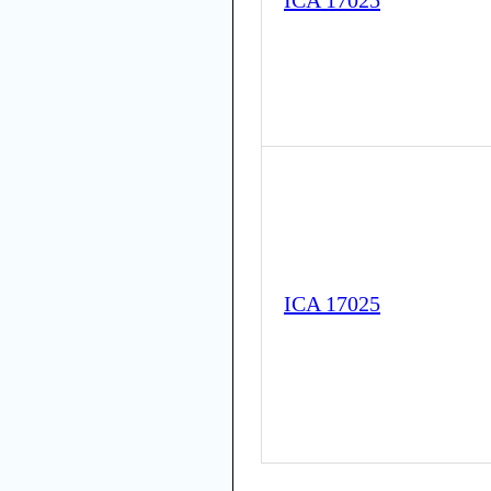
ICA 17025
ICA 17025