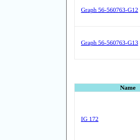
Graph 56-560763-G12
Graph 56-560763-G13
Name
IG 172