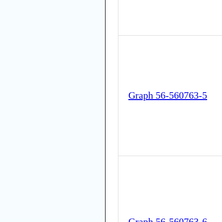
Graph 56-560763-5
Graph 56-560763-6