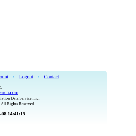
ount
Logout
Contact
•
•
.
arch.com
iation Data Service, Inc.
 All Rights Reserved.
8-08 14:41:15