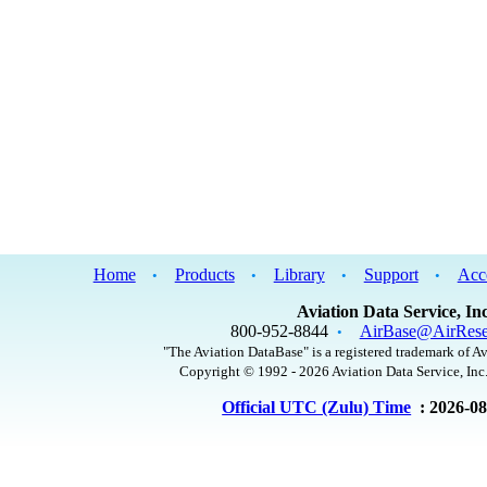
Home
Products
Library
Support
Acc
•
•
•
•
Aviation Data Service, Inc
800-952-8844
AirBase@AirRese
•
"The Aviation DataBase" is a registered trademark of Av
Copyright © 1992 - 2026 Aviation Data Service, Inc.
Official UTC (Zulu) Time
: 2026-0