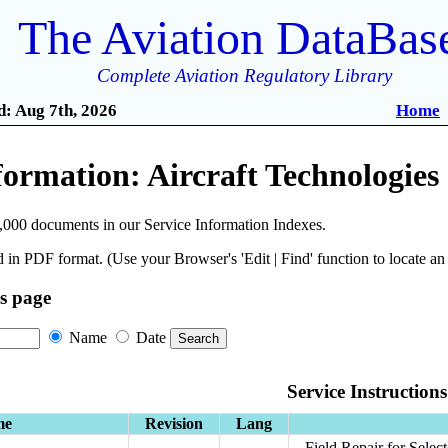
The Aviation DataBas
Complete Aviation Regulatory Library
: Aug 7th, 2026
Home
formation: Aircraft Technologies
,000 documents in our Service Information Indexes.
 in PDF format. (Use your Browser's 'Edit | Find' function to locate a
is page
Name
Date
Service Instructions
me
Revision
Lang
Field Repair for Selec