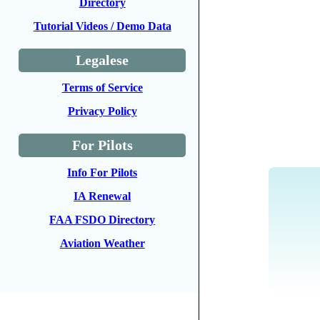
Directory
Tutorial Videos / Demo Data
Legalese
Terms of Service
Privacy Policy
For Pilots
Info For Pilots
IA Renewal
FAA FSDO Directory
Aviation Weather