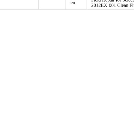
en
2012EX-001 Clean Flu