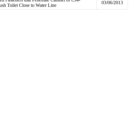
03/06/2013
sh Toilet Close to Water Line