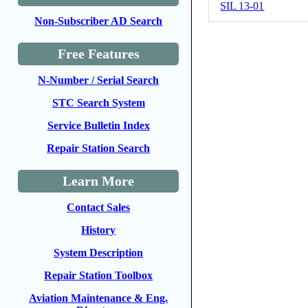
SIL 13-01
Non-Subscriber AD Search
Free Features
N-Number / Serial Search
STC Search System
Service Bulletin Index
Repair Station Search
Learn More
Contact Sales
History
System Description
Repair Station Toolbox
Aviation Maintenance & Eng.