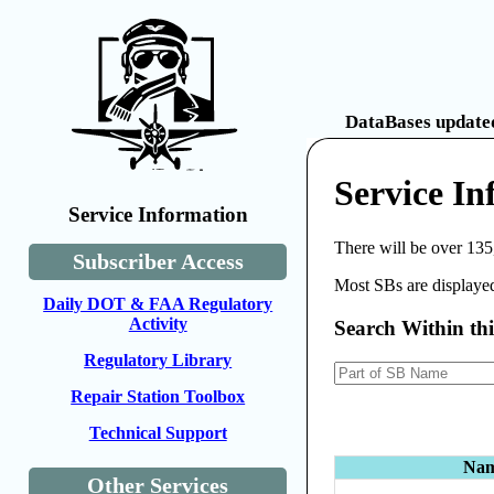
DataBases updated
Service In
Service Information
There will be over 135
Subscriber Access
Most SBs are displayed
Daily DOT & FAA Regulatory
Activity
Search Within th
Regulatory Library
Repair Station Toolbox
Technical Support
Na
Other Services