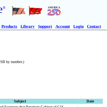
e
®
Products
Library
Support
Account
Login
Contact
n SB by number.)
Subject
Date
ted Fasteners that Penetrate Cabinet of CJ4-