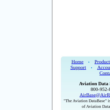
Home
Product
•
Support
Accou
•
Cont
Aviation Data 
800-952
AirBase@AirR
"The Aviation DataBase" is
of Aviation Data