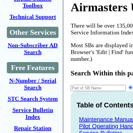
Airmasters
Toolbox
Technical Support
There will be over 135,0
Other Services
Service Information Inde
Most SBs are displayed i
Non-Subscriber AD
Browser's 'Edit | Find' fu
Search
number.)
Free Features
Search Within this p
N-Number / Serial
Search
STC Search System
Table of Content
Service Bulletin
Index
Maintenance Manua
Pilot Operating Han
Repair Station