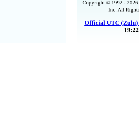
Copyright © 1992 - 2026 
Inc. All Right
Official UTC (Zulu
19:22