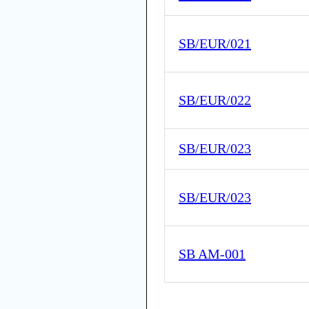
SB/EUR/021
SB/EUR/022
SB/EUR/023
SB/EUR/023
SB AM-001