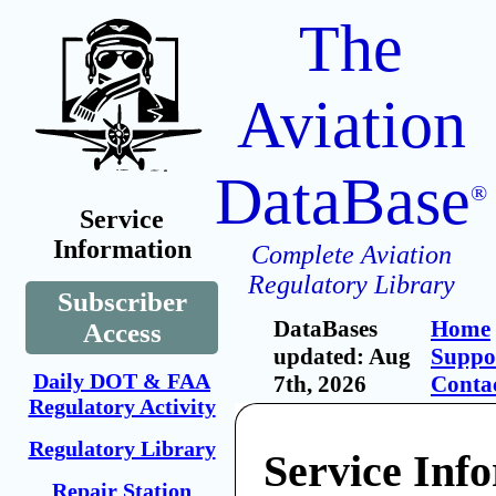
The
Aviation
DataBase
®
Service
Information
Complete Aviation
Regulatory Library
Subscriber
DataBases
Home
Access
updated: Aug
Suppo
Daily DOT & FAA
7th, 2026
Conta
Regulatory Activity
Regulatory Library
Service Inf
Repair Station