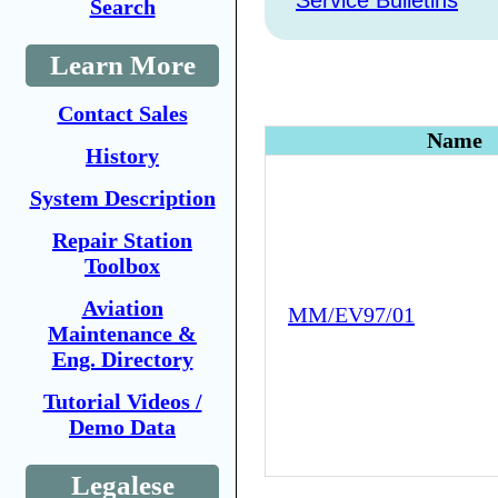
Service Bulletins
Search
Learn More
Contact Sales
Name
History
System Description
Repair Station
Toolbox
Aviation
MM/EV97/01
Maintenance &
Eng. Directory
Tutorial Videos /
Demo Data
Legalese