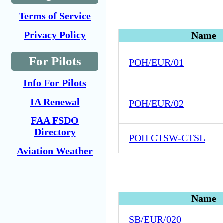
Terms of Service
Privacy Policy
Name
For Pilots
POH/EUR/01
Info For Pilots
IA Renewal
POH/EUR/02
FAA FSDO
Directory
POH CTSW-CTSL
Aviation Weather
Name
SB/EUR/020