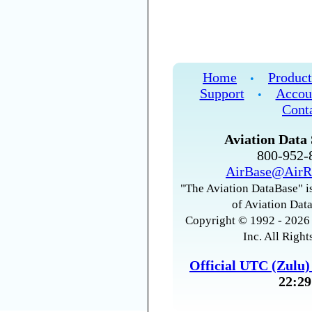
Home
Product
•
Support
Accou
•
Cont
Aviation Data 
800-952
AirBase@AirR
"The Aviation DataBase" is
of Aviation Data
Copyright © 1992 - 2026 
Inc. All Right
Official UTC (Zulu
22:29