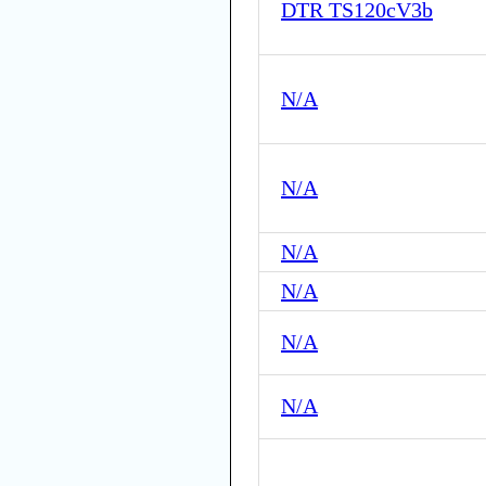
DTR TS120cV3b
N/A
N/A
N/A
N/A
N/A
N/A