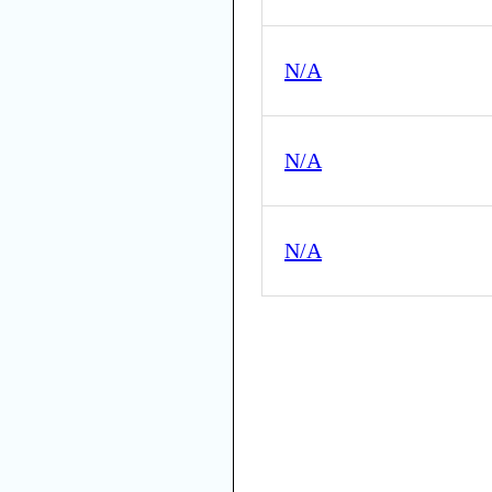
N/A
N/A
N/A