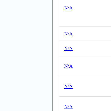
N/A
N/A
N/A
N/A
N/A
N/A