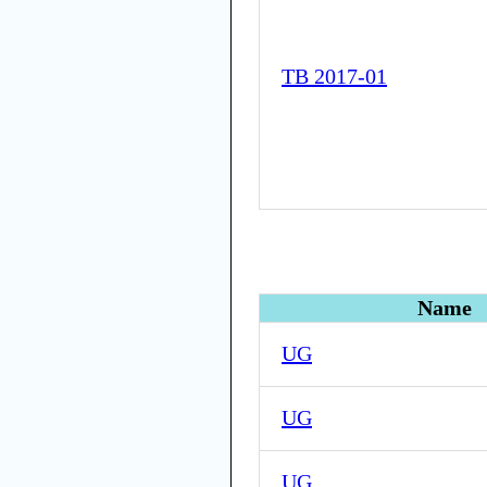
TB 2017-01
Name
UG
UG
UG