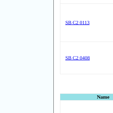
SB C2 0113
SB C2 0408
Name