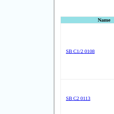
Name
SB C1/2 0108
SB C2 0113