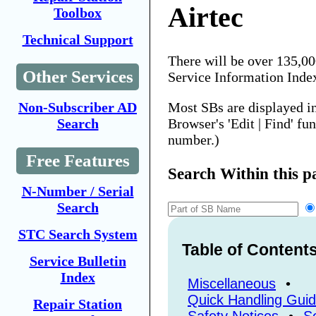
Airtec
Toolbox
Technical Support
There will be over 135,0
Other Services
Service Information Inde
Most SBs are displayed i
Non-Subscriber AD
Browser's 'Edit | Find' fu
Search
number.)
Free Features
Search Within this p
N-Number / Serial
Search
STC Search System
Table of Content
Service Bulletin
Index
Miscellaneous
•
Quick Handling Gui
Repair Station