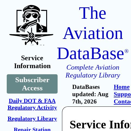
The
Aviation
DataBase
®
Service
Information
Complete Aviation
Regulatory Library
Subscriber
DataBases
Home
Access
updated: Aug
Suppo
Daily DOT & FAA
7th, 2026
Conta
Regulatory Activity
Regulatory Library
Service Inf
Repair Station