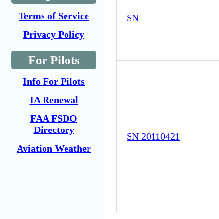
Terms of Service
SN
Privacy Policy
For Pilots
Info For Pilots
IA Renewal
FAA FSDO
Directory
SN 20110421
Aviation Weather