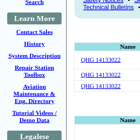
Safety Notices
•
Se
Search
Technical Bulletins
Learn More
Contact Sales
History
Name
System Description
QHG 14133022
Repair Station
Toolbox
QHG 14133022
QHG 14133022
Aviation
Maintenance &
Eng. Directory
Tutorial Videos /
Demo Data
Name
Legalese