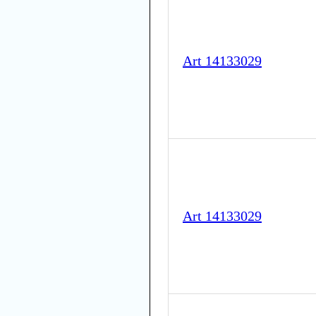
Art 14133029
Art 14133029