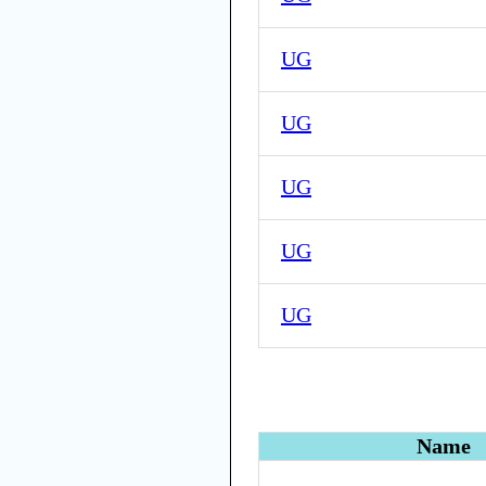
UG
UG
UG
UG
UG
Name