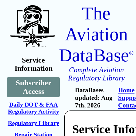
The
Aviation
DataBase
®
Service
Information
Complete Aviation
Regulatory Library
Subscriber
DataBases
Home
Access
updated: Aug
Suppo
Daily DOT & FAA
7th, 2026
Conta
Regulatory Activity
Regulatory Library
Service Inf
Repair Station