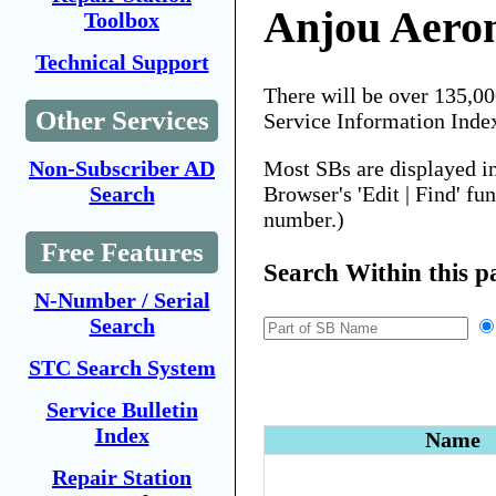
Anjou Aero
Toolbox
Technical Support
There will be over 135,0
Other Services
Service Information Inde
Most SBs are displayed i
Non-Subscriber AD
Browser's 'Edit | Find' fu
Search
number.)
Free Features
Search Within this p
N-Number / Serial
Search
STC Search System
Service Bulletin
Index
Name
Repair Station