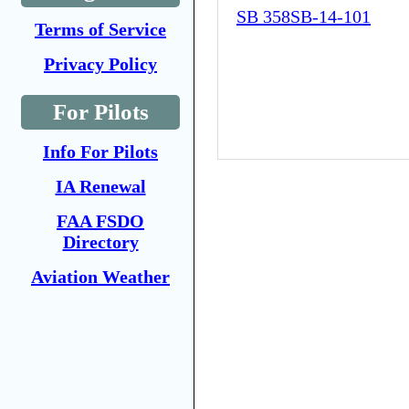
SB 358SB-14-101
Terms of Service
Privacy Policy
For Pilots
Info For Pilots
IA Renewal
FAA FSDO
Directory
Aviation Weather