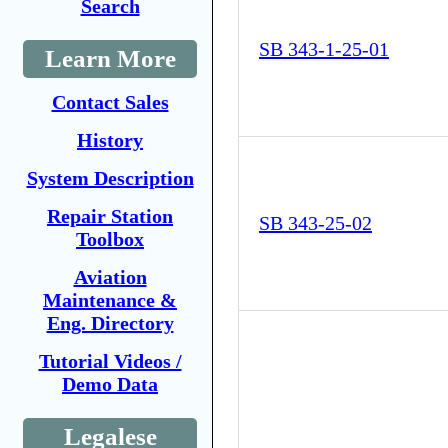
Search
SB 343-1-25-01
Learn More
Contact Sales
History
System Description
Repair Station
SB 343-25-02
Toolbox
Aviation
Maintenance &
Eng. Directory
Tutorial Videos /
Demo Data
Legalese