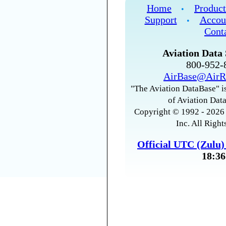
Home
Product
•
Support
Accou
•
Cont
Aviation Data 
800-952
AirBase@AirR
"The Aviation DataBase" is
of Aviation Data
Copyright © 1992 - 2026 
Inc. All Right
Official UTC (Zulu
18:36