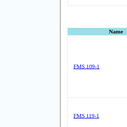
Name
FMS 109-1
FMS 119-1