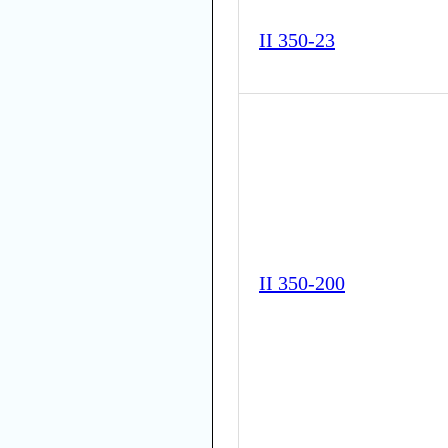
II 350-23
II 350-200