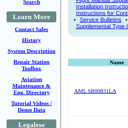
Flight Manual Supp
Search
Installation Instructi
Instructions for Con
Learn More
•
Service Bulletins
•
Supplemental Type C
Contact Sales
History
System Description
Repair Station
Name
Toolbox
Aviation
Maintenance &
AML SR00831LA
Eng. Directory
Tutorial Videos /
Demo Data
Legalese