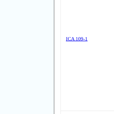
ICA 109-1