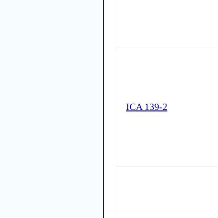
ICA 139-2