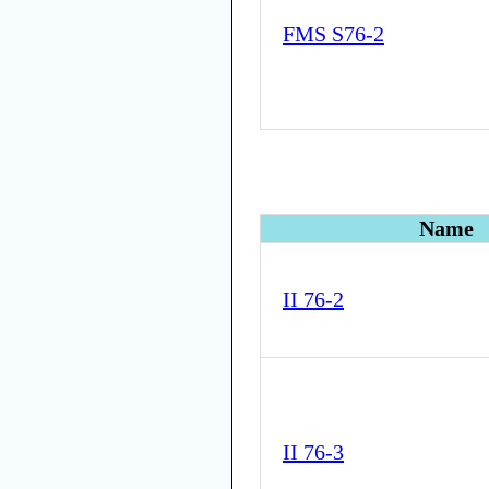
FMS S76-2
Name
II 76-2
II 76-3