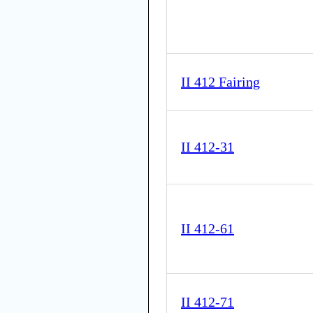
II 412 Fairing
II 412-31
II 412-61
II 412-71