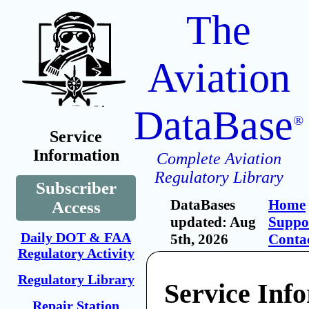
The
Aviation
DataBase
®
Service
Information
Complete Aviation
Regulatory Library
Subscriber
DataBases
Home
Access
updated: Aug
Suppo
Daily DOT & FAA
5th, 2026
Conta
Regulatory Activity
Regulatory Library
Service Inf
Repair Station