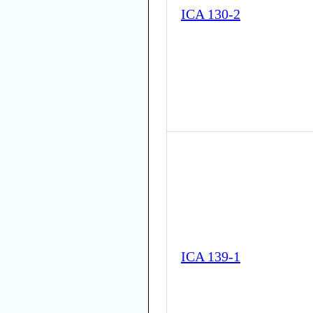
ICA 130-2
ICA 139-1