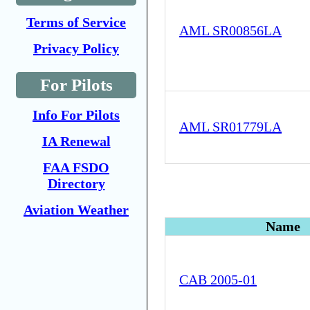
Terms of Service
AML SR00856LA
Privacy Policy
For Pilots
Info For Pilots
AML SR01779LA
IA Renewal
FAA FSDO
Directory
Aviation Weather
Name
CAB 2005-01