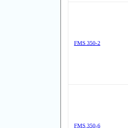
FMS 350-2
FMS 350-6