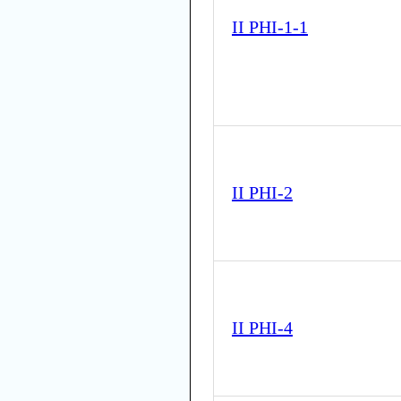
II PHI-1-1
II PHI-2
II PHI-4