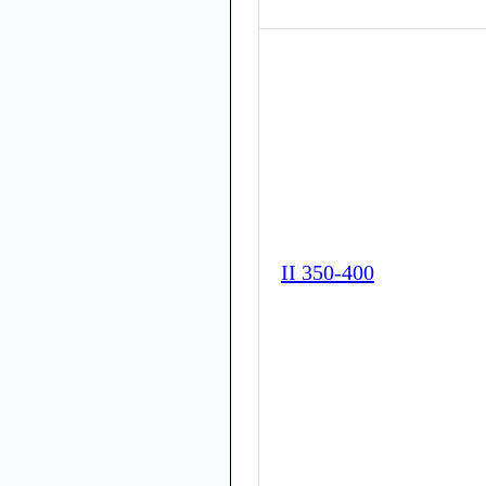
II 350-400