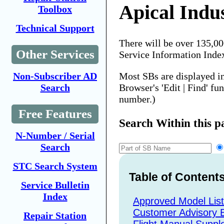
Apical Indus
Toolbox
Technical Support
There will be over 135,0
Other Services
Service Information Inde
Most SBs are displayed i
Non-Subscriber AD
Browser's 'Edit | Find' fu
Search
number.)
Free Features
Search Within this p
N-Number / Serial
Search
STC Search System
Table of Content
Service Bulletin
Index
Approved Model Lis
Customer Advisory B
Repair Station