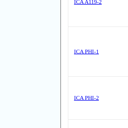
ICA A119-2
ICA PHI-1
ICA PHI-2