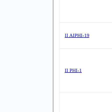
II AIPHI-19
II PHI-1