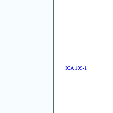
ICA 109-1