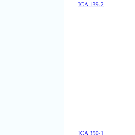
ICA 139-2
ICA 350-1