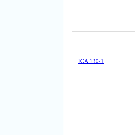
ICA 130-1