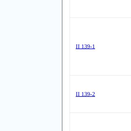
II 139-1
II 139-2