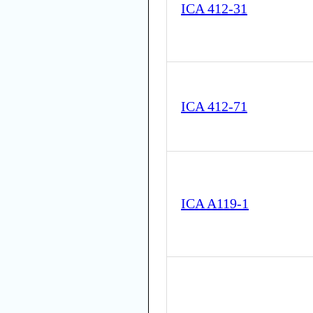
ICA 412-31
ICA 412-71
ICA A119-1