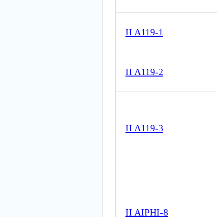
II A119-1
II A119-2
II A119-3
II AIPHI-8