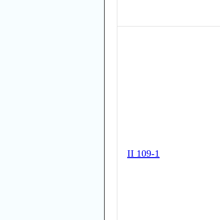
II 109-1