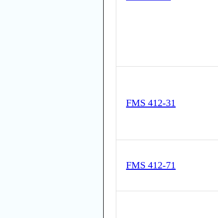
FMS 412-31
FMS 412-71