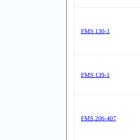
FMS 130-1
FMS 139-1
FMS 206-407