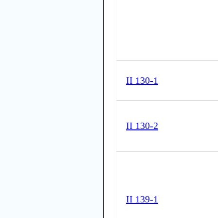
II 130-1
II 130-2
II 139-1