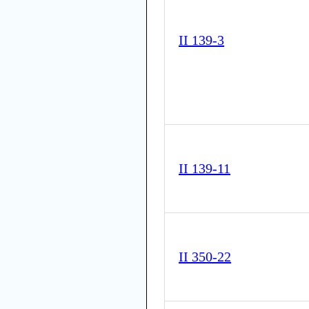
II 139-3
II 139-11
II 350-22