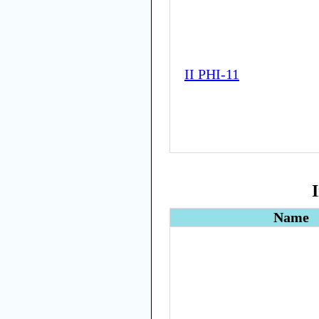
II PHI-11
Name