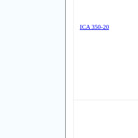
ICA 350-20