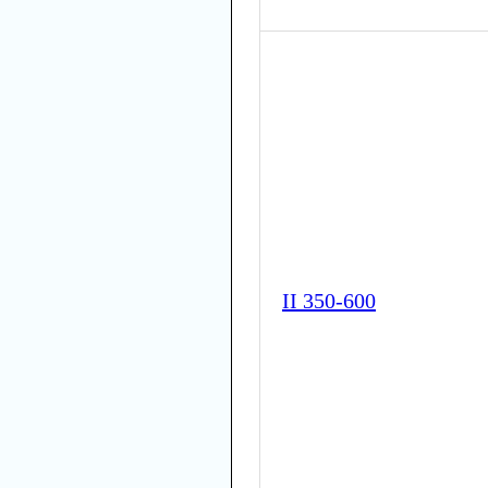
II 350-600