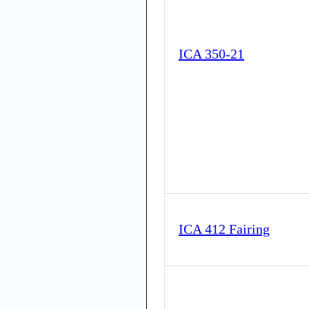
ICA 350-21
ICA 412 Fairing