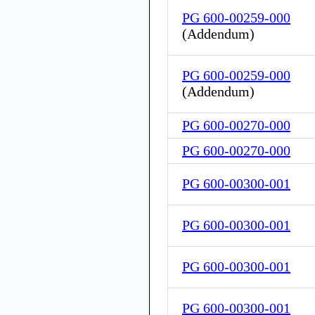
PG 600-00259-000
(
Addendum
)
PG 600-00259-000
(
Addendum
)
PG 600-00270-000
PG 600-00270-000
PG 600-00300-001
PG 600-00300-001
PG 600-00300-001
PG 600-00300-001