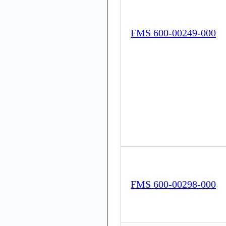
FMS 600-00249-000
FMS 600-00298-000