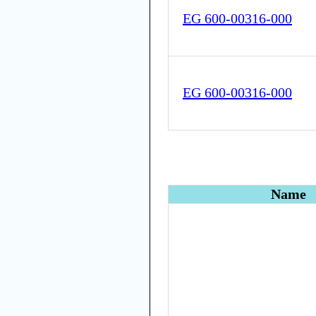
EG 600-00316-000
EG 600-00316-000
Name