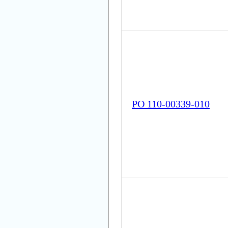
PO 110-00339-010