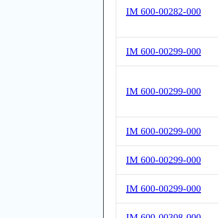
IM 600-00282-000
IM 600-00299-000
IM 600-00299-000
IM 600-00299-000
IM 600-00299-000
IM 600-00299-000
IM 600-00308-000