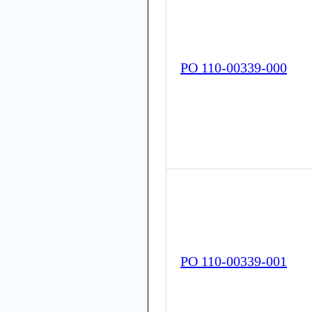
PO 110-00339-000
PO 110-00339-001