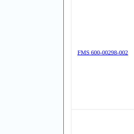
FMS 600-00298-002