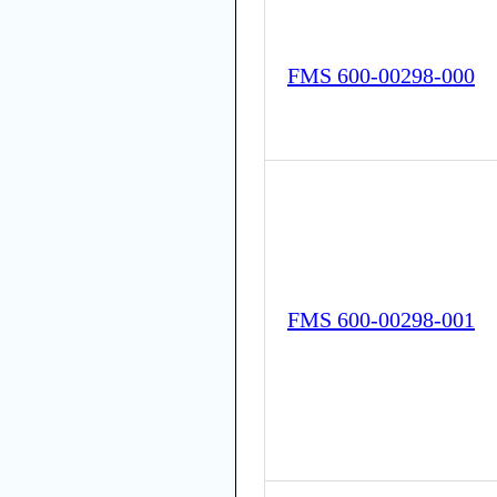
FMS 600-00298-000
FMS 600-00298-001