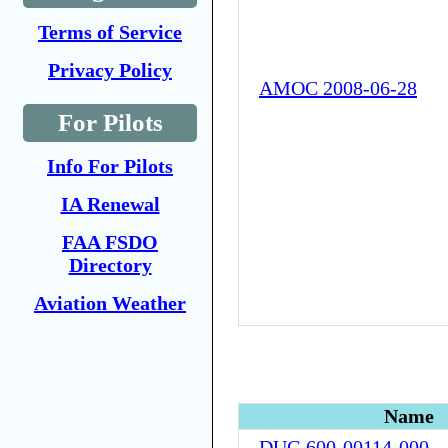
Terms of Service
Privacy Policy
AMOC 2008-06-28
For Pilots
Info For Pilots
IA Renewal
FAA FSDO
Directory
Aviation Weather
Name
DUG 600-00114-000