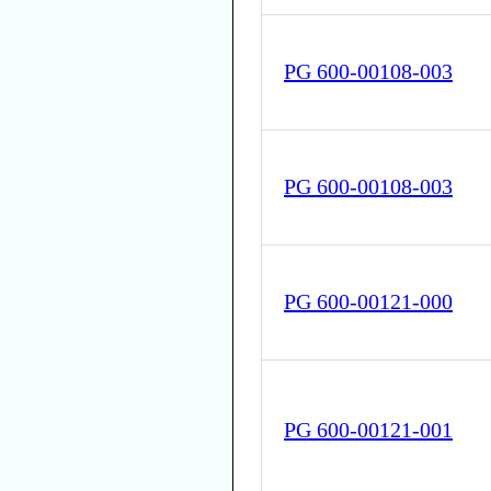
PG 600-00108-003
PG 600-00108-003
PG 600-00121-000
PG 600-00121-001