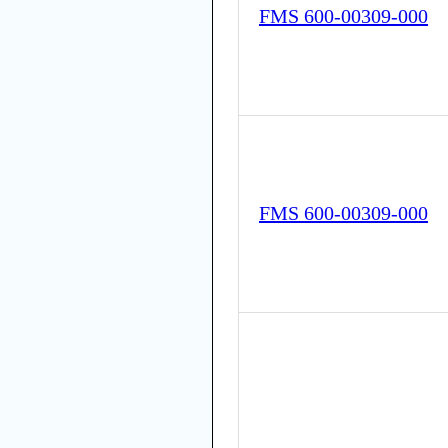
FMS 600-00309-000
FMS 600-00309-000