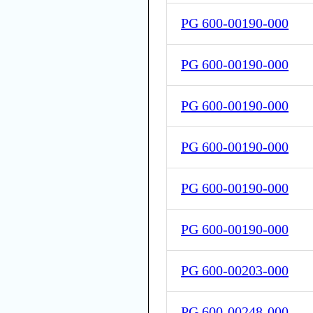
PG 600-00190-000
PG 600-00190-000
PG 600-00190-000
PG 600-00190-000
PG 600-00190-000
PG 600-00190-000
PG 600-00203-000
PG 600-00248-000