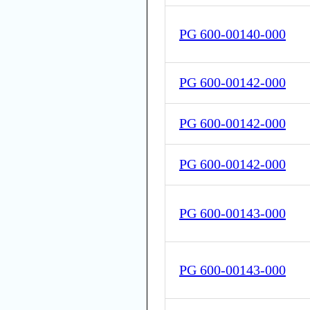
PG 600-00140-000
PG 600-00142-000
PG 600-00142-000
PG 600-00142-000
PG 600-00143-000
PG 600-00143-000