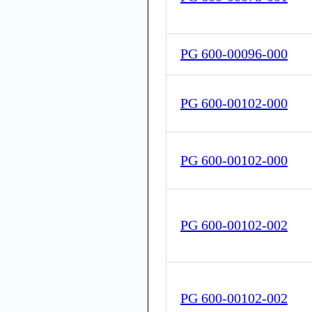
PG 600-00096-000
PG 600-00102-000
PG 600-00102-000
PG 600-00102-002
PG 600-00102-002