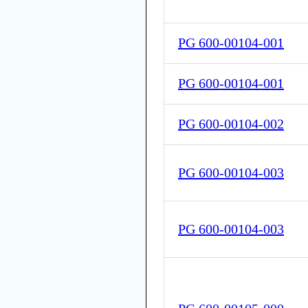
PG 600-00104-001
PG 600-00104-001
PG 600-00104-002
PG 600-00104-003
PG 600-00104-003