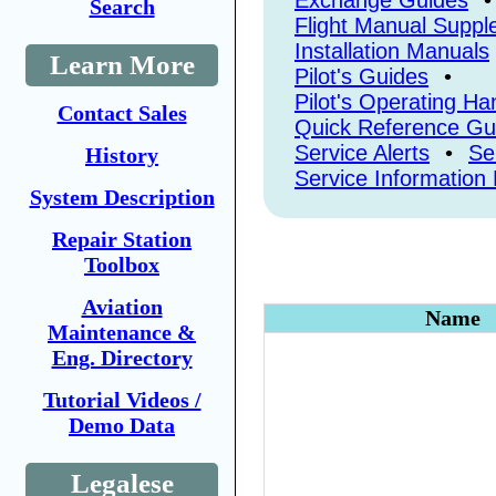
Exchange Guides
•
Search
Flight Manual Supp
Installation Manuals
Learn More
Pilot's Guides
•
Pilot's Operating H
Contact Sales
Quick Reference Gu
Service Alerts
•
Se
History
Service Information 
System Description
Repair Station
Toolbox
Aviation
Name
Maintenance &
Eng. Directory
Tutorial Videos /
Demo Data
Legalese