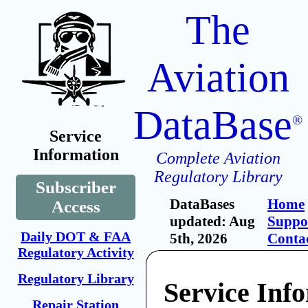
The
Aviation
DataBase
®
Service
Information
Complete Aviation
Regulatory Library
Subscriber
DataBases
Home
Access
updated: Aug
Suppo
Daily DOT & FAA
5th, 2026
Conta
Regulatory Activity
Regulatory Library
Service Inf
Repair Station