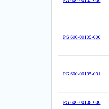
PG 600-00105-000
PG 600-00105-000
PG 600-00105-001
PG 600-00108-000