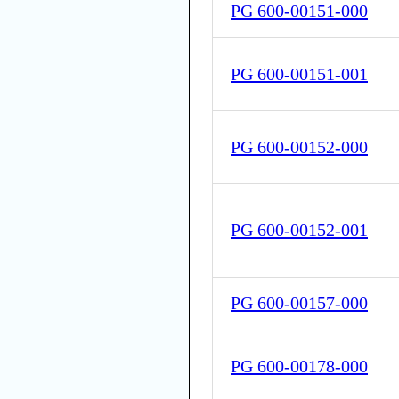
PG 600-00151-000
PG 600-00151-001
PG 600-00152-000
PG 600-00152-001
PG 600-00157-000
PG 600-00178-000