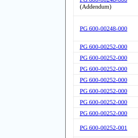
(
Addendum
)
PG 600-00248-000
PG 600-00252-000
PG 600-00252-000
PG 600-00252-000
PG 600-00252-000
PG 600-00252-000
PG 600-00252-000
PG 600-00252-000
PG 600-00252-001