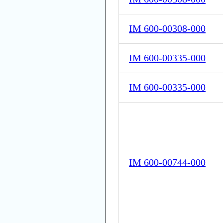
IM 600-00308-000
IM 600-00335-000
IM 600-00335-000
IM 600-00744-000