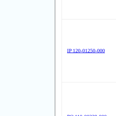
IP 120-01250-000