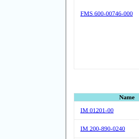
FMS 600-00746-000
Name
IM 01201-00
IM 200-890-0240