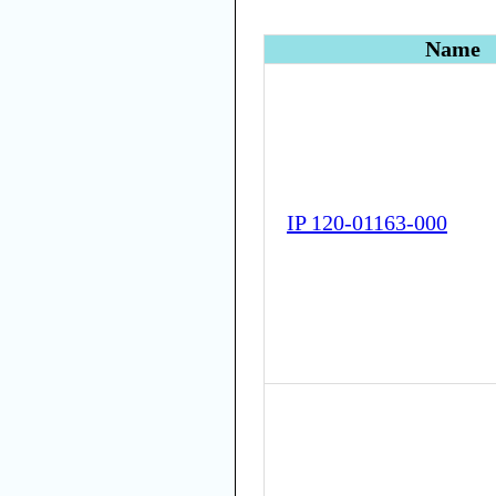
Name
IP 120-01163-000