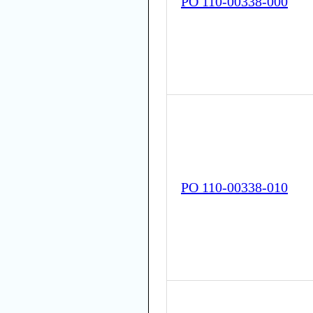
PO 110-00338-000
PO 110-00338-010