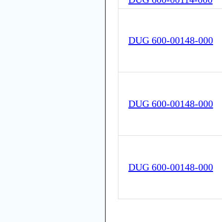
DUG 600-00148-000
DUG 600-00148-000
DUG 600-00148-000