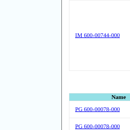
IM 600-00744-000
Name
PG 600-00078-000
PG 600-00078-000