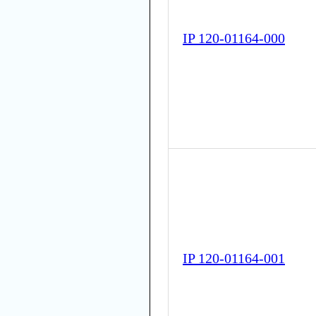
IP 120-01164-000
IP 120-01164-001