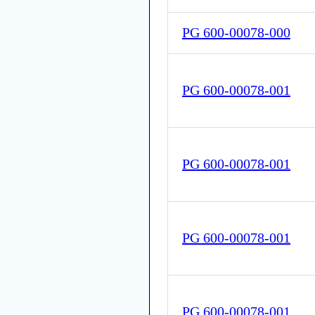
PG 600-00078-000
PG 600-00078-001
PG 600-00078-001
PG 600-00078-001
PG 600-00078-001