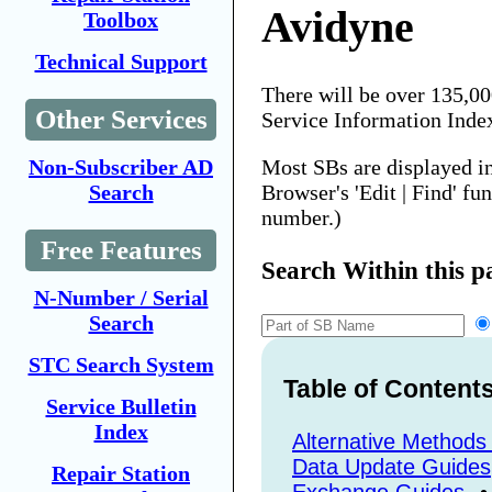
Avidyne
Toolbox
Technical Support
There will be over 135,0
Other Services
Service Information Inde
Most SBs are displayed i
Non-Subscriber AD
Browser's 'Edit | Find' fu
Search
number.)
Free Features
Search Within this p
N-Number / Serial
Search
STC Search System
Table of Content
Service Bulletin
Index
Alternative Methods
Data Update Guides
Repair Station