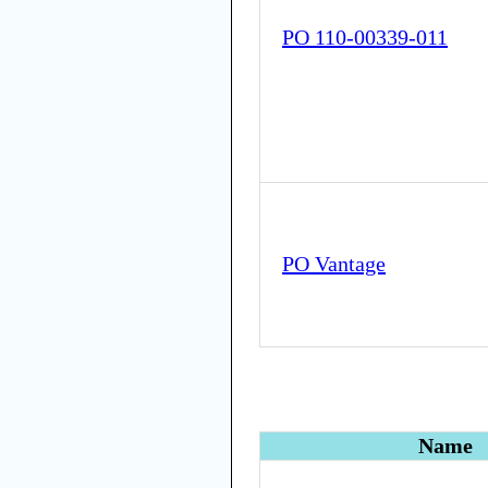
PO 110-00339-011
PO Vantage
Name