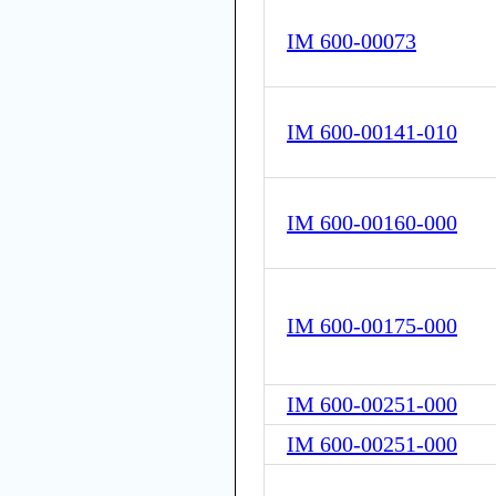
IM 600-00073
IM 600-00141-010
IM 600-00160-000
IM 600-00175-000
IM 600-00251-000
IM 600-00251-000