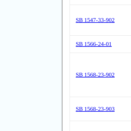
SB 1547-33-902
SB 1566-24-01
SB 1568-23-902
SB 1568-23-903