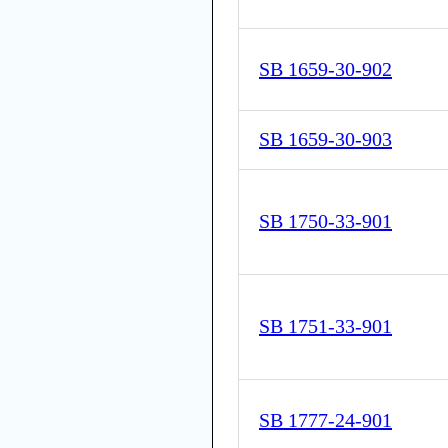
SB 1659-30-902
SB 1659-30-903
SB 1750-33-901
SB 1751-33-901
SB 1777-24-901