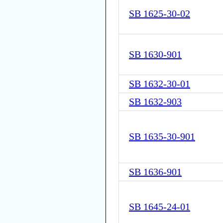
SB 1625-30-02
SB 1630-901
SB 1632-30-01
SB 1632-903
SB 1635-30-901
SB 1636-901
SB 1645-24-01