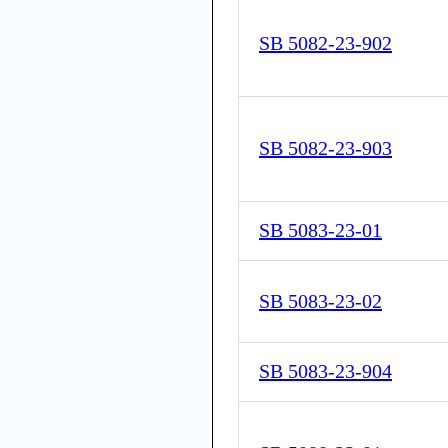
SB 5082-23-902
SB 5082-23-903
SB 5083-23-01
SB 5083-23-02
SB 5083-23-904