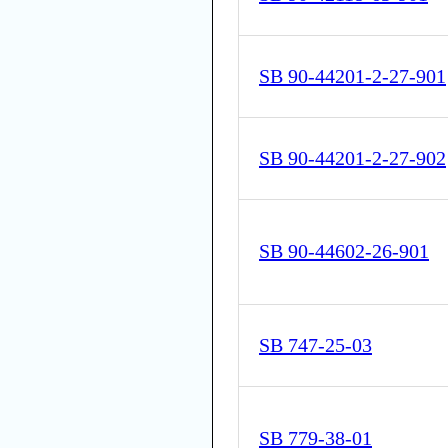
SB 90-44201-2-27-901
SB 90-44201-2-27-902
SB 90-44602-26-901
SB 747-25-03
SB 779-38-01