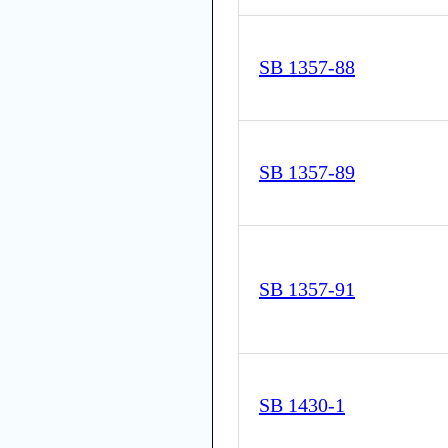
SB 1357-88
SB 1357-89
SB 1357-91
SB 1430-1