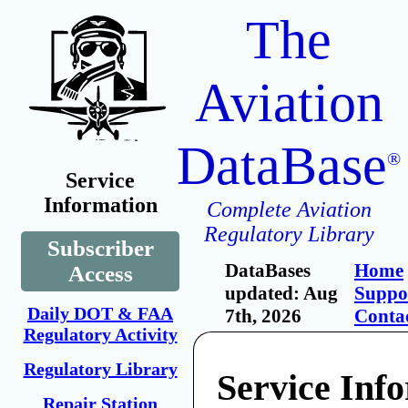
The
Aviation
DataBase
®
Service
Information
Complete Aviation
Regulatory Library
Subscriber
DataBases
Home
Access
updated: Aug
Suppo
Daily DOT & FAA
7th, 2026
Conta
Regulatory Activity
Regulatory Library
Service Inf
Repair Station