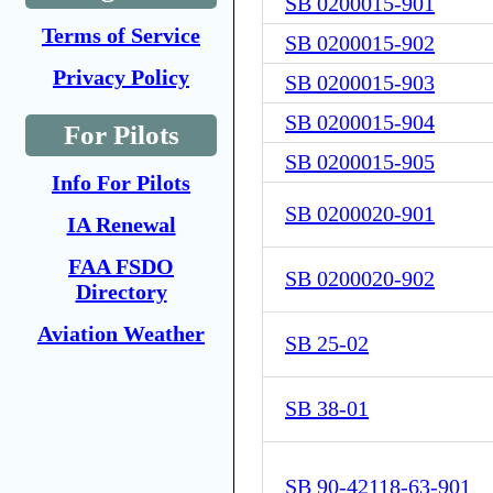
SB 0200015-901
Terms of Service
SB 0200015-902
Privacy Policy
SB 0200015-903
SB 0200015-904
For Pilots
SB 0200015-905
Info For Pilots
SB 0200020-901
IA Renewal
FAA FSDO
SB 0200020-902
Directory
Aviation Weather
SB 25-02
SB 38-01
SB 90-42118-63-901