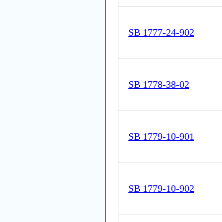
SB 1777-24-902
SB 1778-38-02
SB 1779-10-901
SB 1779-10-902