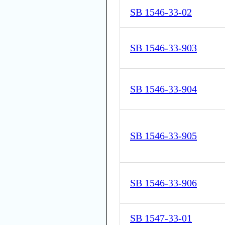
SB 1546-33-02
SB 1546-33-903
SB 1546-33-904
SB 1546-33-905
SB 1546-33-906
SB 1547-33-01