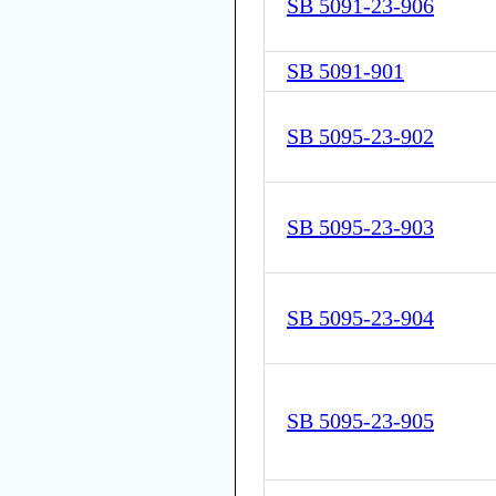
SB 5091-23-906
SB 5091-901
SB 5095-23-902
SB 5095-23-903
SB 5095-23-904
SB 5095-23-905