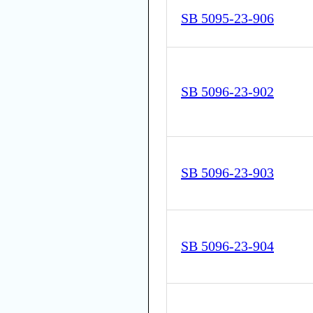
SB 5095-23-906
SB 5096-23-902
SB 5096-23-903
SB 5096-23-904