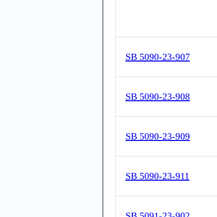
SB 5090-23-907
SB 5090-23-908
SB 5090-23-909
SB 5090-23-911
SB 5091-23-902