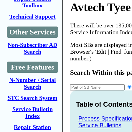
Avtech Tyee
Toolbox
Technical Support
There will be over 135,0
Other Services
Service Information Inde
Most SBs are displayed i
Non-Subscriber AD
Browser's 'Edit | Find' fu
Search
number.)
Free Features
Search Within this p
N-Number / Serial
Search
STC Search System
Table of Content
Service Bulletin
Index
Process Specificatio
Service Bulletins
Repair Station