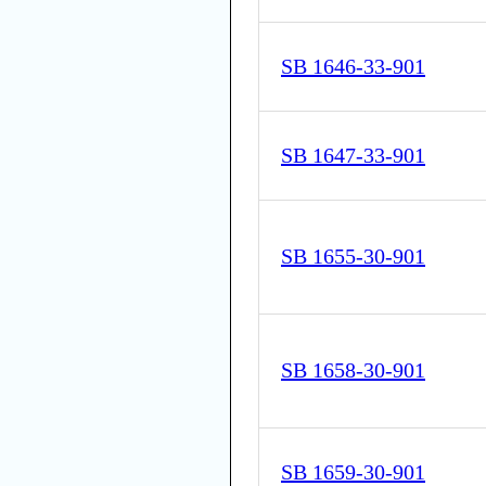
SB 1646-33-901
SB 1647-33-901
SB 1655-30-901
SB 1658-30-901
SB 1659-30-901