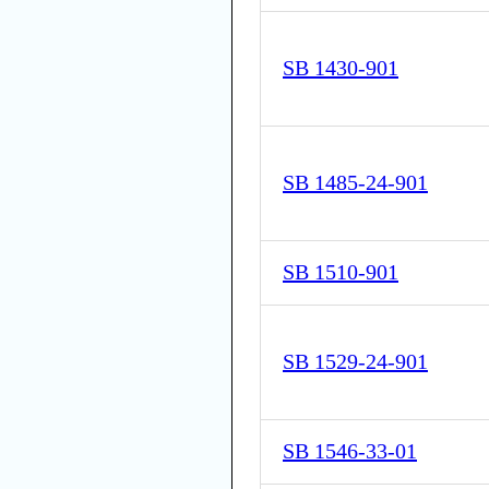
SB 1430-901
SB 1485-24-901
SB 1510-901
SB 1529-24-901
SB 1546-33-01