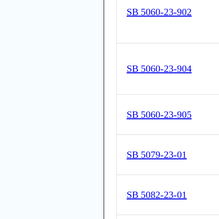
SB 5060-23-902
SB 5060-23-904
SB 5060-23-905
SB 5079-23-01
SB 5082-23-01