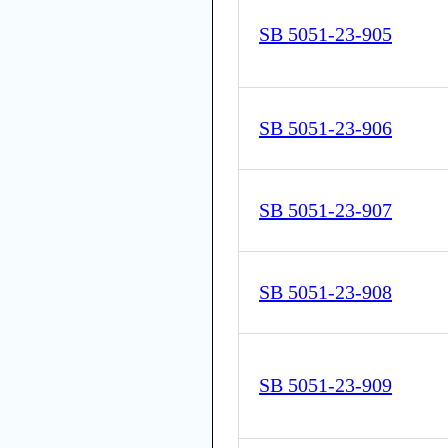
SB 5051-23-905
SB 5051-23-906
SB 5051-23-907
SB 5051-23-908
SB 5051-23-909