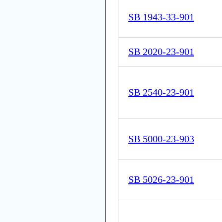
SB 1943-33-901
SB 2020-23-901
SB 2540-23-901
SB 5000-23-903
SB 5026-23-901