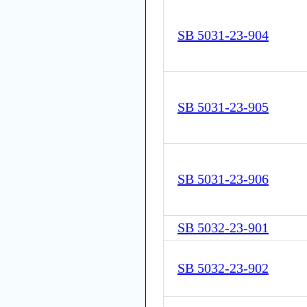
SB 5031-23-904
SB 5031-23-905
SB 5031-23-906
SB 5032-23-901
SB 5032-23-902