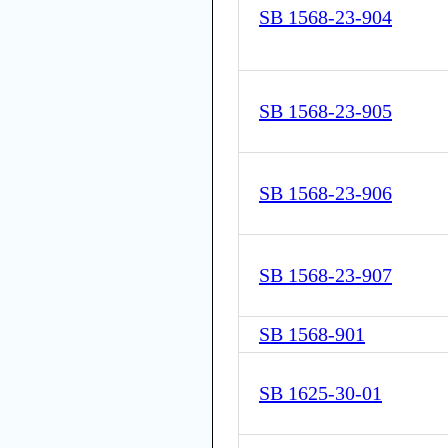
SB 1568-23-904
SB 1568-23-905
SB 1568-23-906
SB 1568-23-907
SB 1568-901
SB 1625-30-01