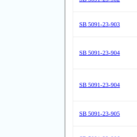
SB 5091-23-903
SB 5091-23-904
SB 5091-23-904
SB 5091-23-905