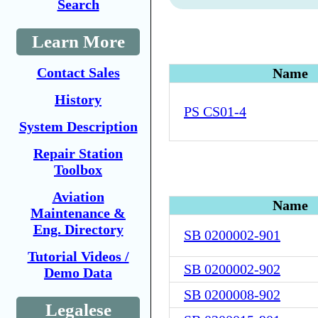
Search
Learn More
Contact Sales
Name
History
PS CS01-4
System Description
Repair Station
Toolbox
Aviation
Name
Maintenance &
Eng. Directory
SB 0200002-901
Tutorial Videos /
SB 0200002-902
Demo Data
SB 0200008-902
Legalese