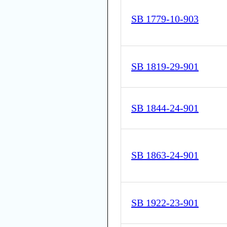
SB 1779-10-903
SB 1819-29-901
SB 1844-24-901
SB 1863-24-901
SB 1922-23-901