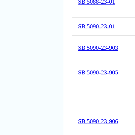
SB 5088-23-01
SB 5090-23-01
SB 5090-23-903
SB 5090-23-905
SB 5090-23-906