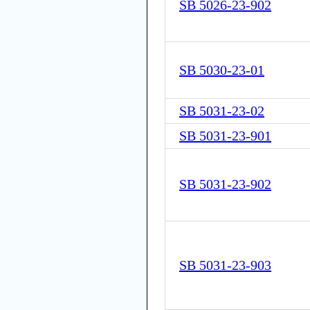
SB 5026-23-902
SB 5030-23-01
SB 5031-23-02
SB 5031-23-901
SB 5031-23-902
SB 5031-23-903