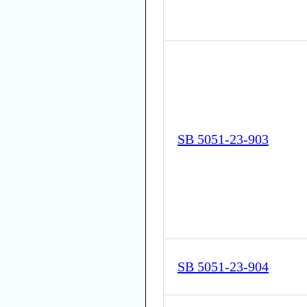
SB 5051-23-903
SB 5051-23-904