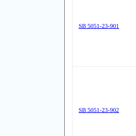
SB 5051-23-901
SB 5051-23-902