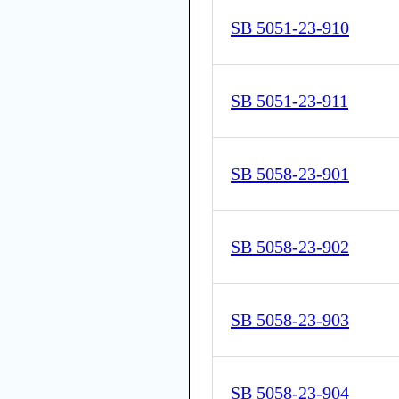
SB 5051-23-910
SB 5051-23-911
SB 5058-23-901
SB 5058-23-902
SB 5058-23-903
SB 5058-23-904