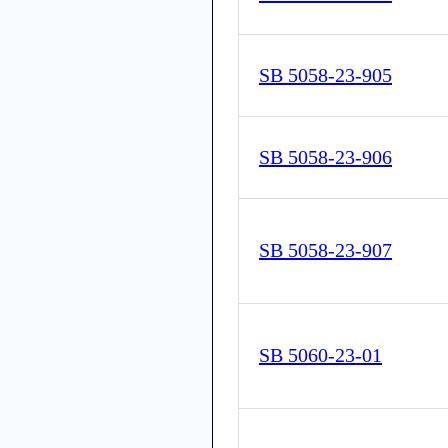
SB 5058-23-905
SB 5058-23-906
SB 5058-23-907
SB 5060-23-01