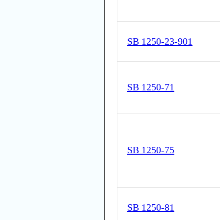
SB 1250-23-901
SB 1250-71
SB 1250-75
SB 1250-81