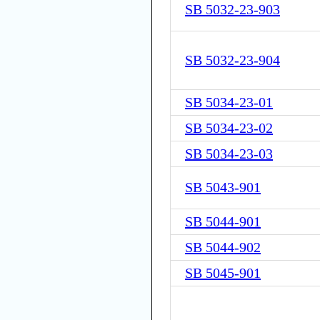
SB 5032-23-903
SB 5032-23-904
SB 5034-23-01
SB 5034-23-02
SB 5034-23-03
SB 5043-901
SB 5044-901
SB 5044-902
SB 5045-901