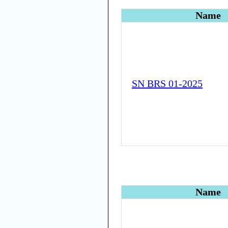
Name
SN BRS 01-2025
Name