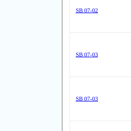
SB 07-02
SB 07-03
SB 07-03