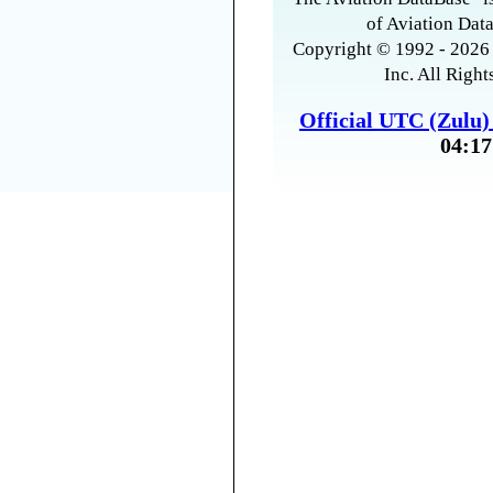
of Aviation Data
Copyright © 1992 - 2026 
Inc. All Right
Official UTC (Zulu
04:17