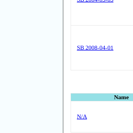
SB 2008-04-01
Name
N/A