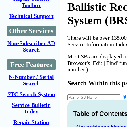
Ballistic Re
Toolbox
Technical Support
System (BR
Other Services
There will be over 135,0
Non-Subscriber AD
Service Information Inde
Search
Most SBs are displayed i
Browser's 'Edit | Find' fu
Free Features
number.)
N-Number / Serial
Search Within this p
Search
STC Search System
Service Bulletin
Index
Table of Content
Repair Station