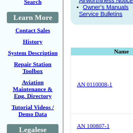
Airworthiness Notice
Search
•
Owner's Manuals
Service Bulletins
Learn More
Contact Sales
History
Name
System Description
Repair Station
Toolbox
Aviation
AN 0110008-1
Maintenance &
Eng. Directory
Tutorial Videos /
Demo Data
AN 100807-1
Legalese