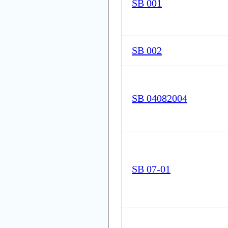
SB 001
SB 002
SB 04082004
SB 07-01