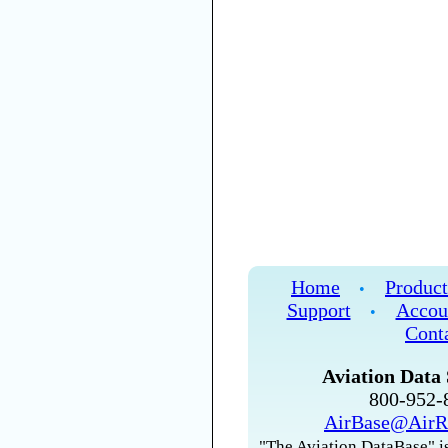
Home
Product
•
Support
Accou
•
Cont
Aviation Data 
800-952
AirBase@AirR
"The Aviation DataBase" is