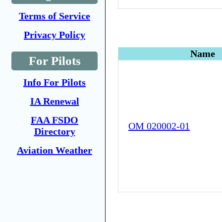
Terms of Service
Privacy Policy
Name
For Pilots
Info For Pilots
IA Renewal
FAA FSDO
OM 020002-01
Directory
Aviation Weather