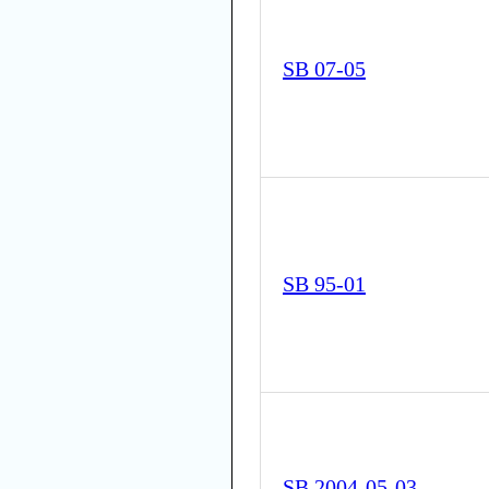
SB 07-05
SB 95-01
SB 2004-05-03