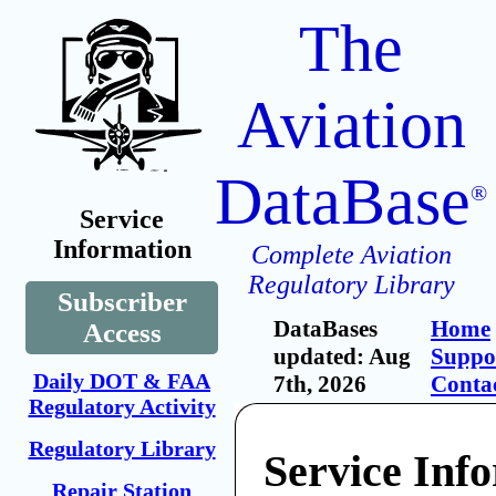
The
Aviation
DataBase
®
Service
Information
Complete Aviation
Regulatory Library
Subscriber
DataBases
Home
Access
updated: Aug
Suppo
Daily DOT & FAA
7th, 2026
Conta
Regulatory Activity
Regulatory Library
Service Inf
Repair Station