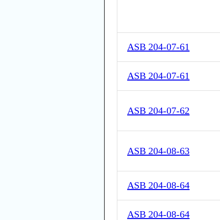
ASB 204-07-61
ASB 204-07-61
ASB 204-07-62
ASB 204-08-63
ASB 204-08-64
ASB 204-08-64