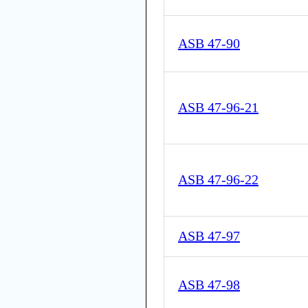
ASB 47-90
ASB 47-96-21
ASB 47-96-22
ASB 47-97
ASB 47-98