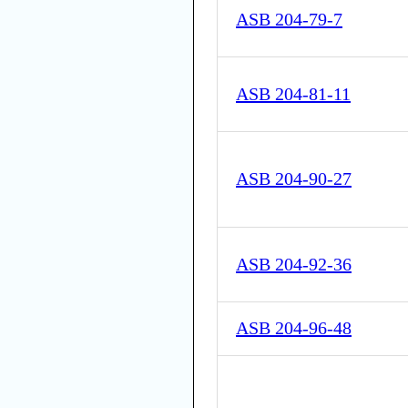
ASB 204-79-7
ASB 204-81-11
ASB 204-90-27
ASB 204-92-36
ASB 204-96-48