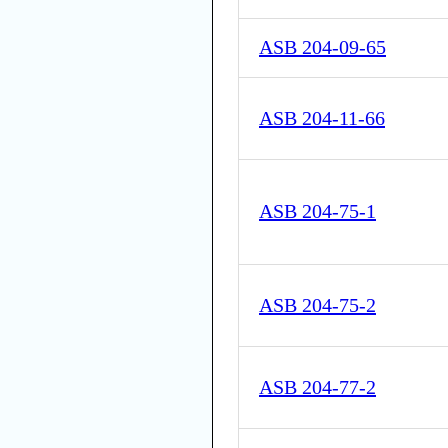
ASB 204-09-65
ASB 204-11-66
ASB 204-75-1
ASB 204-75-2
ASB 204-77-2