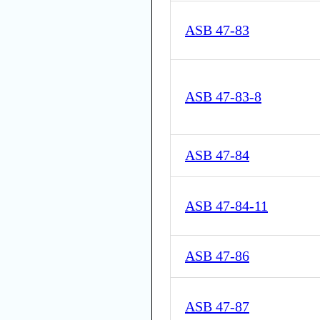
ASB 47-83
ASB 47-83-8
ASB 47-84
ASB 47-84-11
ASB 47-86
ASB 47-87