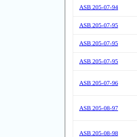
ASB 205-07-94
ASB 205-07-95
ASB 205-07-95
ASB 205-07-95
ASB 205-07-96
ASB 205-08-97
ASB 205-08-98