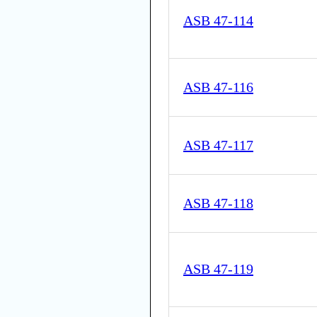
ASB 47-114
ASB 47-116
ASB 47-117
ASB 47-118
ASB 47-119