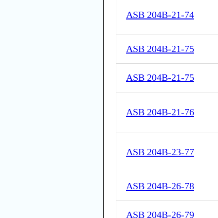
ASB 204B-21-74
ASB 204B-21-75
ASB 204B-21-75
ASB 204B-21-76
ASB 204B-23-77
ASB 204B-26-78
ASB 204B-26-79