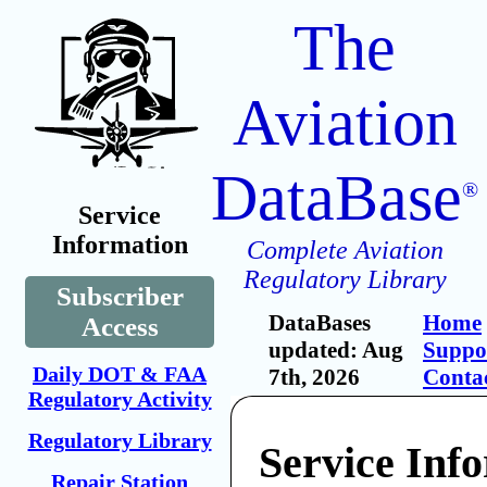
The
Aviation
DataBase
®
Service
Information
Complete Aviation
Regulatory Library
Subscriber
DataBases
Home
Access
updated: Aug
Suppo
Daily DOT & FAA
7th, 2026
Conta
Regulatory Activity
Regulatory Library
Service Inf
Repair Station