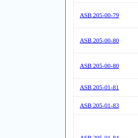
ASB 205-00-79
ASB 205-00-80
ASB 205-00-80
ASB 205-01-81
ASB 205-01-83
ASB 205-01-84