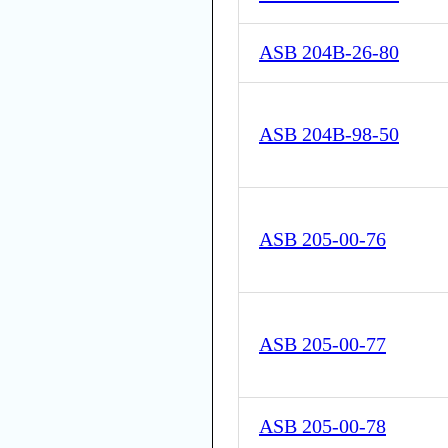
ASB 204B-26-80
ASB 204B-98-50
ASB 205-00-76
ASB 205-00-77
ASB 205-00-78