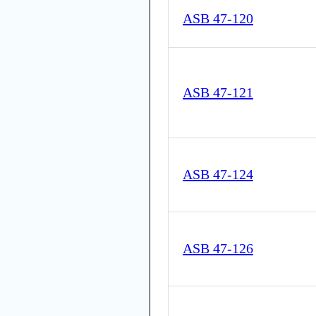
ASB 47-120
ASB 47-121
ASB 47-124
ASB 47-126