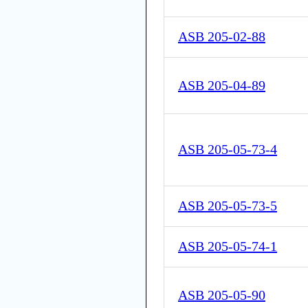
ASB 205-02-88
ASB 205-04-89
ASB 205-05-73-4
ASB 205-05-73-5
ASB 205-05-74-1
ASB 205-05-90