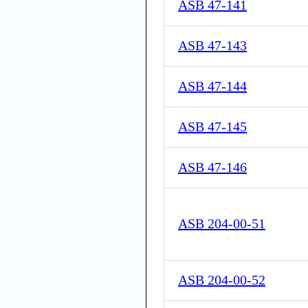
ASB 47-141
ASB 47-143
ASB 47-144
ASB 47-145
ASB 47-146
ASB 204-00-51
ASB 204-00-52