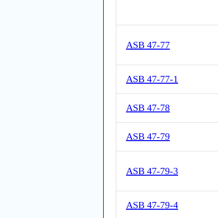
ASB 47-77
ASB 47-77-1
ASB 47-78
ASB 47-79
ASB 47-79-3
ASB 47-79-4