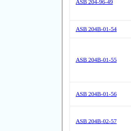
ASB 204-96-49
ASB 204B-01-54
ASB 204B-01-55
ASB 204B-01-56
ASB 204B-02-57