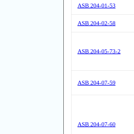
ASB 204-01-53
ASB 204-02-58
ASB 204-05-73-2
ASB 204-07-59
ASB 204-07-60