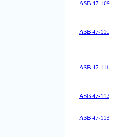
ASB 47-109
ASB 47-110
ASB 47-111
ASB 47-112
ASB 47-113