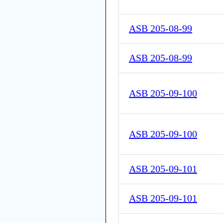
ASB 205-08-99
ASB 205-08-99
ASB 205-09-100
ASB 205-09-100
ASB 205-09-101
ASB 205-09-101