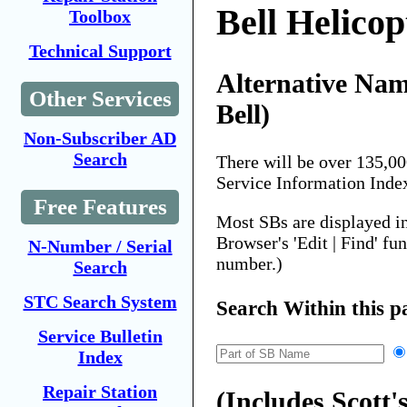
Bell Helicop
Toolbox
Technical Support
Alternative Name
Other Services
Bell)
Non-Subscriber AD
Search
There will be over 135,0
Service Information Inde
Free Features
Most SBs are displayed i
Browser's 'Edit | Find' fu
N-Number / Serial
number.)
Search
STC Search System
Search Within this p
Service Bulletin
Index
Repair Station
(Includes Scott's