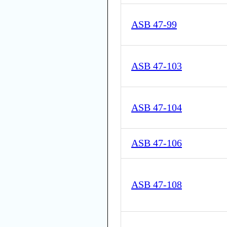
ASB 47-99
ASB 47-103
ASB 47-104
ASB 47-106
ASB 47-108