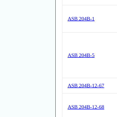
ASB 204B-1
ASB 204B-5
ASB 204B-12-67
ASB 204B-12-68