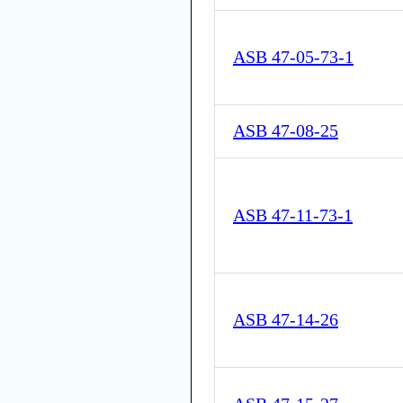
ASB 47-05-73-1
ASB 47-08-25
ASB 47-11-73-1
ASB 47-14-26