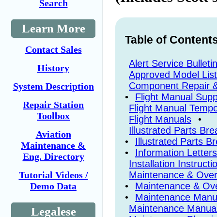
Search
Learn More
Table of Content
Contact Sales
Alert Service Bulleti
History
Approved Model Lis
Component Repair 
System Description
•
Flight Manual Sup
Repair Station
Flight Manual Tempo
Toolbox
Flight Manuals
•
Illustrated Parts B
Aviation
•
Illustrated Parts 
Maintenance &
•
Information Letters
Eng. Directory
Installation Instructi
Maintenance & Overh
Tutorial Videos /
•
Maintenance & Ove
Demo Data
•
Maintenance Manu
Maintenance Manua
Legalese