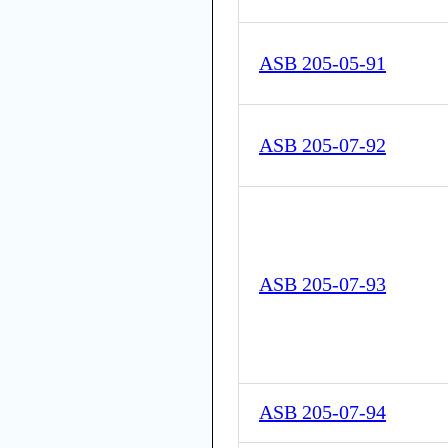
ASB 205-05-91
ASB 205-07-92
ASB 205-07-93
ASB 205-07-94