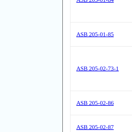
ASB 205-01-85
ASB 205-02-73-1
ASB 205-02-86
ASB 205-02-87