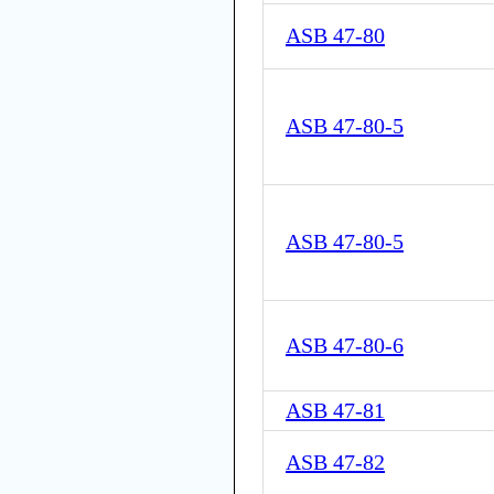
ASB 47-80
ASB 47-80-5
ASB 47-80-5
ASB 47-80-6
ASB 47-81
ASB 47-82