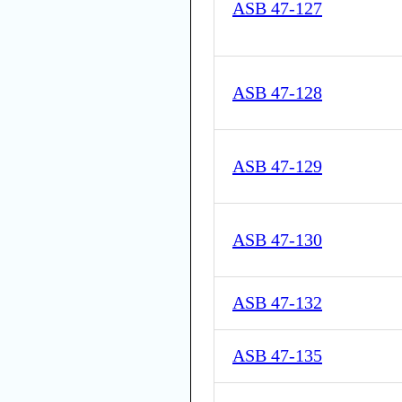
ASB 47-127
ASB 47-128
ASB 47-129
ASB 47-130
ASB 47-132
ASB 47-135