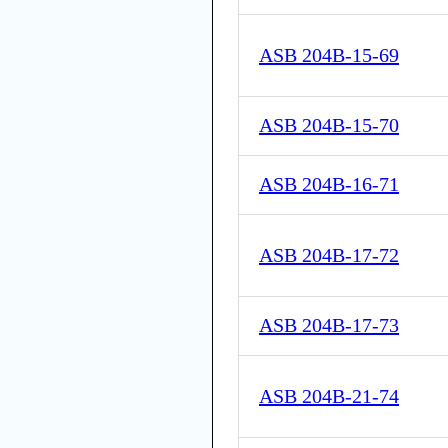
ASB 204B-15-69
ASB 204B-15-70
ASB 204B-16-71
ASB 204B-17-72
ASB 204B-17-73
ASB 204B-21-74