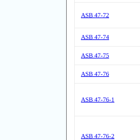
ASB 47-72
ASB 47-74
ASB 47-75
ASB 47-76
ASB 47-76-1
ASB 47-76-2