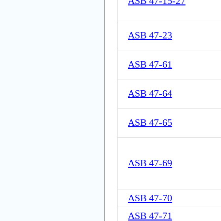
ASB 47-15-27
ASB 47-23
ASB 47-61
ASB 47-64
ASB 47-65
ASB 47-69
ASB 47-70
ASB 47-71