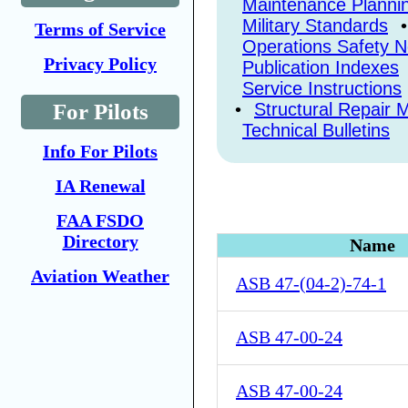
Maintenance Plannin
Military Standards
Terms of Service
Operations Safety N
Privacy Policy
Publication Indexes
Service Instructions
•
Structural Repair 
For Pilots
Technical Bulletins
Info For Pilots
IA Renewal
FAA FSDO
Directory
Name
Aviation Weather
ASB 47-(04-2)-74-1
ASB 47-00-24
ASB 47-00-24