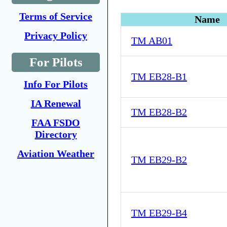
Terms of Service
Name
Privacy Policy
TM AB01
For Pilots
TM EB28-B1
Info For Pilots
IA Renewal
TM EB28-B2
FAA FSDO
Directory
Aviation Weather
TM EB29-B2
TM EB29-B4