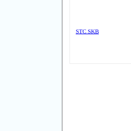
STC SKB