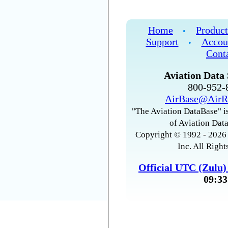
Home
Product
•
Support
Accou
•
Cont
Aviation Data 
800-952
AirBase@AirR
"The Aviation DataBase" is
of Aviation Data
Copyright © 1992 - 2026 
Inc. All Right
Official UTC (Zulu
09:33