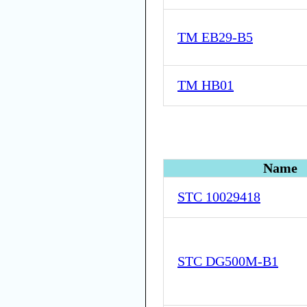
TM EB29-B5
TM HB01
Name
STC 10029418
STC DG500M-B1