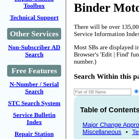
Binder Mot
Toolbox
Technical Support
There will be over 135,0
Other Services
Service Information Inde
Most SBs are displayed i
Non-Subscriber AD
Browser's 'Edit | Find' fu
Search
number.)
Free Features
Search Within this p
N-Number / Serial
Search
STC Search System
Table of Content
Service Bulletin
Index
Major Change Appro
Miscellaneous
•
Te
Repair Station