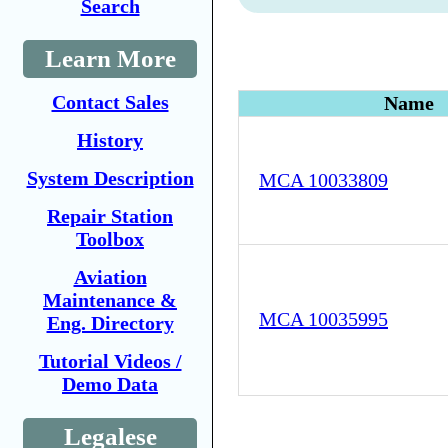
Search
Learn More
Contact Sales
Name
History
System Description
MCA 10033809
Repair Station
Toolbox
Aviation
Maintenance &
MCA 10035995
Eng. Directory
Tutorial Videos /
Demo Data
Legalese