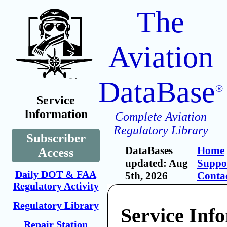
The
Aviation
DataBase
®
Service
Information
Complete Aviation
Regulatory Library
Subscriber
DataBases
Home
Access
updated: Aug
Suppo
Daily DOT & FAA
5th, 2026
Conta
Regulatory Activity
Regulatory Library
Service Inf
Repair Station