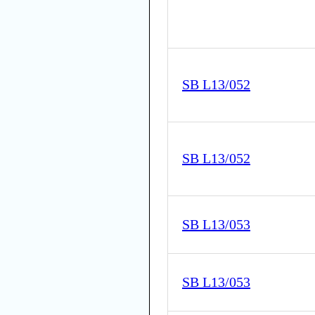
SB L13/052
SB L13/052
SB L13/053
SB L13/053