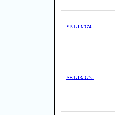
SB L13/074a
SB L13/075a