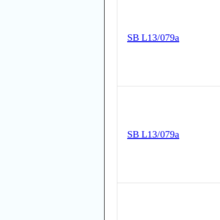
SB L13/079a
SB L13/079a