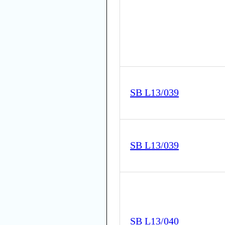
SB L13/039
SB L13/039
SB L13/040