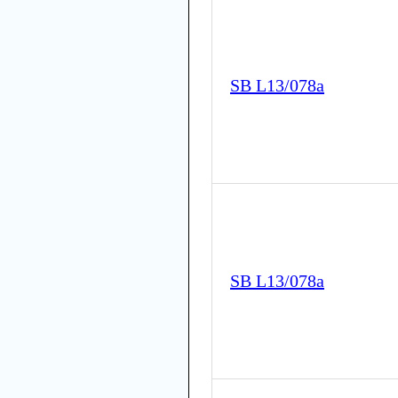
SB L13/078a
SB L13/078a