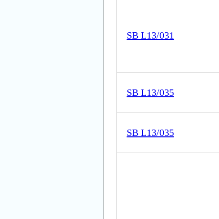
SB L13/031
SB L13/035
SB L13/035