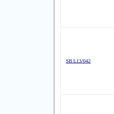
SB L13/042