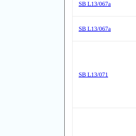
SB L13/067a
SB L13/067a
SB L13/071