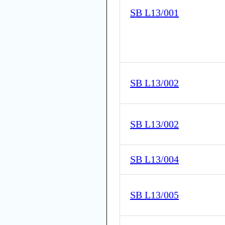
SB L13/001
SB L13/002
SB L13/002
SB L13/004
SB L13/005