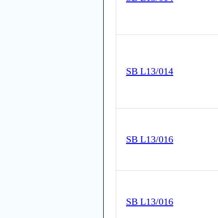
SB L13/014
SB L13/016
SB L13/016