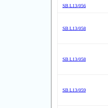
SB L13/056
SB L13/058
SB L13/058
SB L13/059