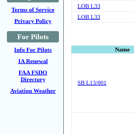
LOB L33
Terms of Service
LOB L33
Privacy Policy
For Pilots
Name
Info For Pilots
IA Renewal
FAA FSDO
Directory
SB L13/001
Aviation Weather