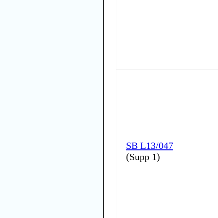
SB L13/047
(
Supp 1
)