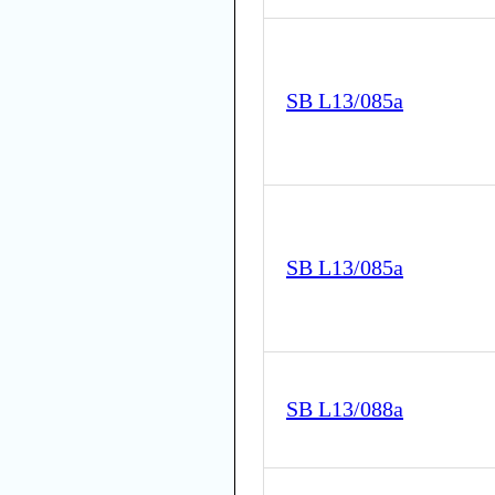
SB L13/085a
SB L13/085a
SB L13/088a