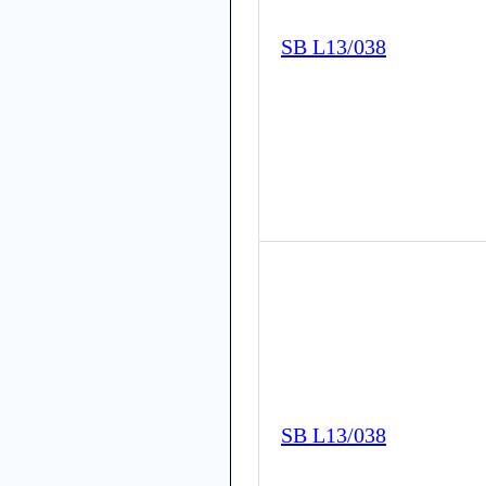
SB L13/038
SB L13/038