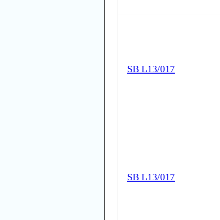
SB L13/017
SB L13/017