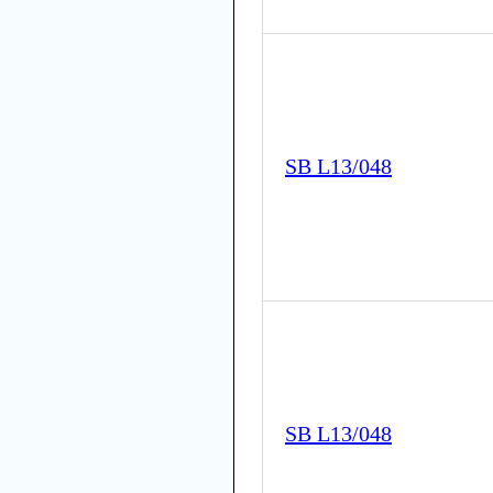
SB L13/048
SB L13/048