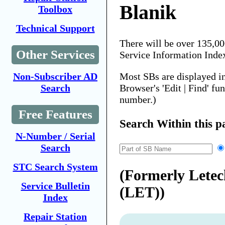
Blanik
Toolbox
Technical Support
There will be over 135,0
Other Services
Service Information Inde
Most SBs are displayed i
Non-Subscriber AD
Browser's 'Edit | Find' fu
Search
number.)
Free Features
Search Within this p
N-Number / Serial
Search
STC Search System
(Formerly Lete
Service Bulletin
(LET))
Index
Repair Station