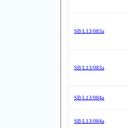
SB L13/083a
SB L13/083a
SB L13/084a
SB L13/084a