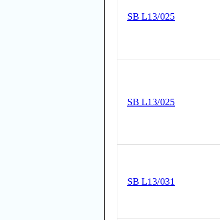
SB L13/025
SB L13/025
SB L13/031