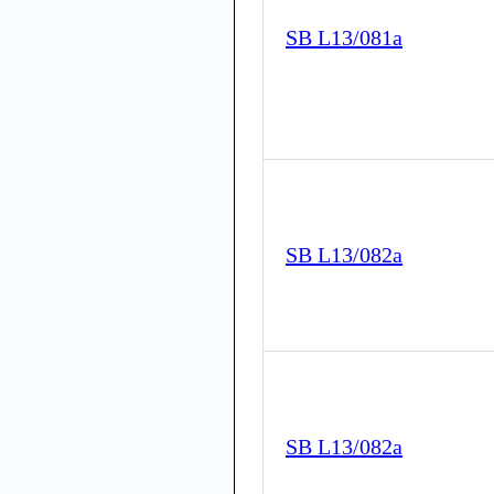
SB L13/081a
SB L13/082a
SB L13/082a