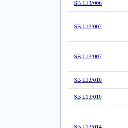
SB L13/006
SB L13/007
SB L13/007
SB L13/010
SB L13/010
SB L13/014