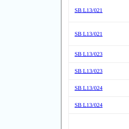
SB L13/021
SB L13/021
SB L13/023
SB L13/023
SB L13/024
SB L13/024