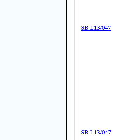
SB L13/047
SB L13/047