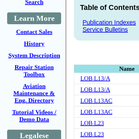
Search
Table of Content
Learn More
Publication Indexes
Service Bulletins
Contact Sales
History
System Description
Repair Station
Name
Toolbox
LOB L13/A
Aviation
LOB L13/A
Maintenance &
Eng. Directory
LOB L13AC
LOB L13AC
Tutorial Videos /
Demo Data
LOB L23
LOB L23
Legalese