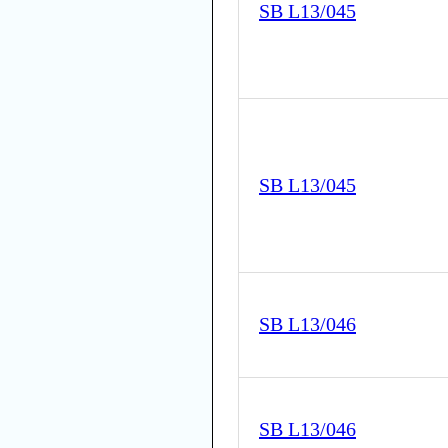
SB L13/045
SB L13/045
SB L13/046
SB L13/046