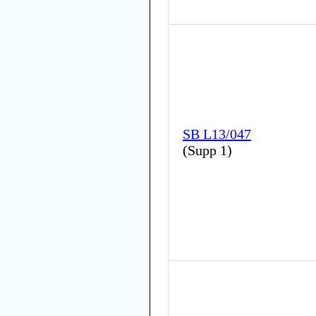
SB L13/047
(
Supp 1
)