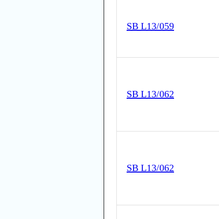
SB L13/059
SB L13/062
SB L13/062