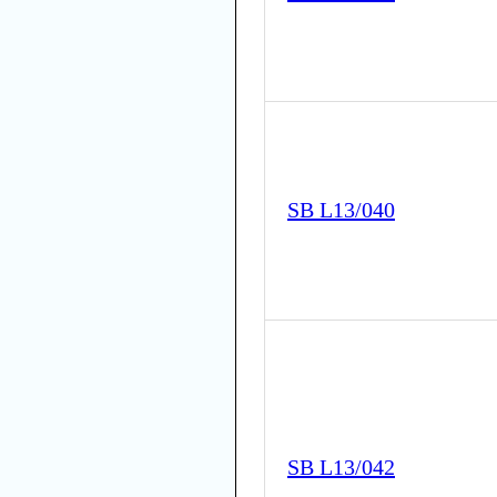
SB L13/040
SB L13/042