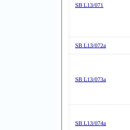
SB L13/071
SB L13/072a
SB L13/073a
SB L13/074a