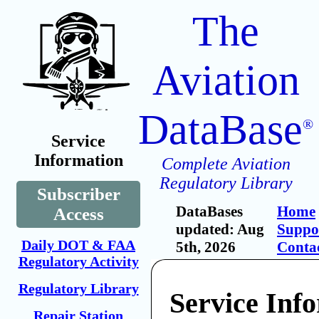
The
Aviation
DataBase
®
Service
Information
Complete Aviation
Regulatory Library
Subscriber
DataBases
Home
Access
updated: Aug
Suppo
Daily DOT & FAA
5th, 2026
Conta
Regulatory Activity
Regulatory Library
Service Inf
Repair Station