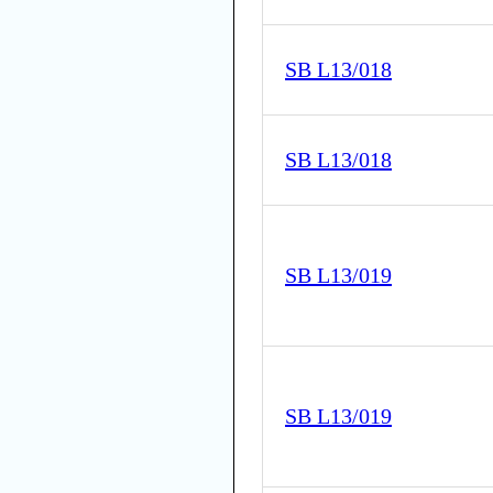
SB L13/018
SB L13/018
SB L13/019
SB L13/019