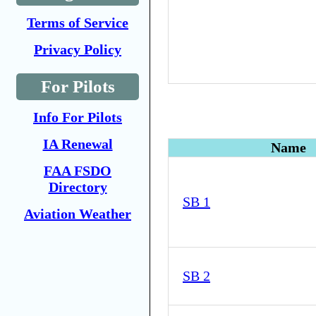
Terms of Service
Privacy Policy
For Pilots
Info For Pilots
IA Renewal
Name
FAA FSDO
Directory
SB 1
Aviation Weather
SB 2