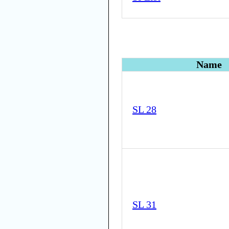
Name
SL 28
SL 31