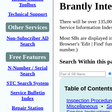
Brantly Inte
Toolbox
Technical Support
There will be over 135,0
Other Services
Service Information Inde
Most SBs are displayed i
Non-Subscriber AD
Browser's 'Edit | Find' fu
Search
number.)
Free Features
Search Within this p
N-Number / Serial
Search
STC Search System
Table of Content
Service Bulletin
Index
Inspection Procedur
Miscellaneous
•
Se
Repair Station