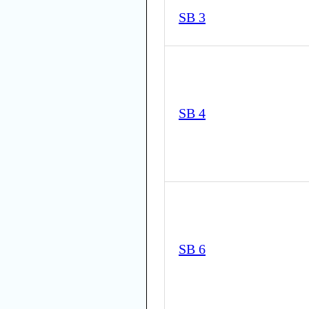
SB 3
SB 4
SB 6