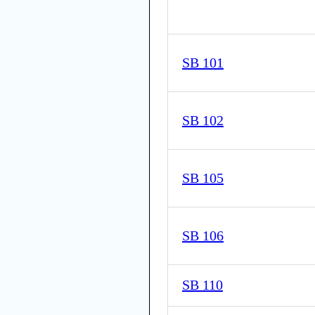
SB 101
SB 102
SB 105
SB 106
SB 110