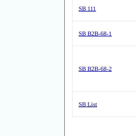
SB 111
SB B2B-68-1
SB B2B-68-2
SB List