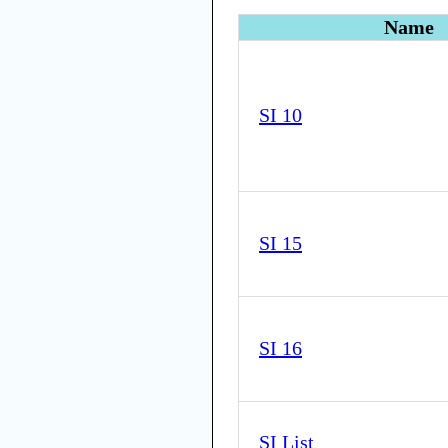
Name
SI 10
SI 15
SI 16
SI List