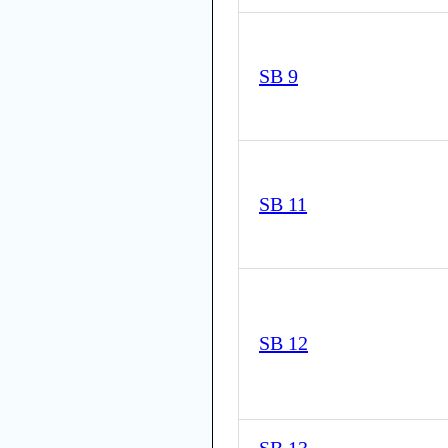
SB 9
SB 11
SB 12