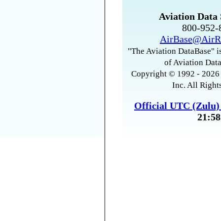
Aviation Data 
800-952
AirBase@AirR
"The Aviation DataBase" is
of Aviation Data
Copyright © 1992 - 2026 
Inc. All Right
Official UTC (Zulu
21:58