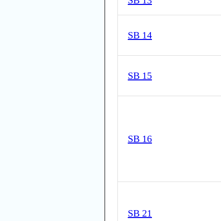
SB 13
SB 14
SB 15
SB 16
SB 21