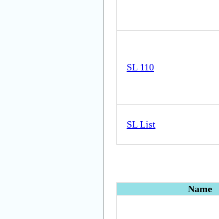
SL 110
SL List
Name