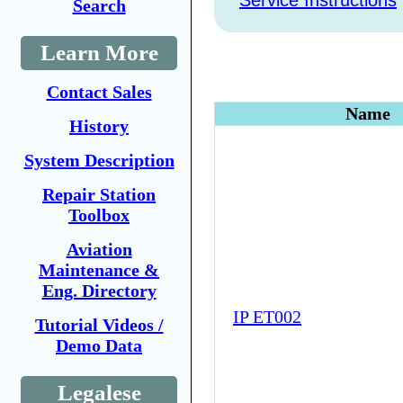
Service Instructions
Search
Learn More
Contact Sales
Name
History
System Description
Repair Station
Toolbox
Aviation
Maintenance &
Eng. Directory
IP ET002
Tutorial Videos /
Demo Data
Legalese