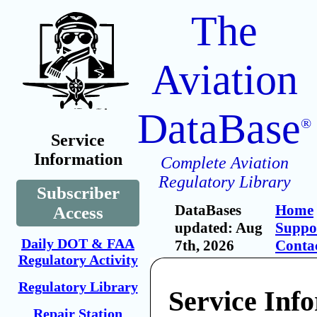
The
Aviation
DataBase
®
Service
Information
Complete Aviation
Regulatory Library
Subscriber
DataBases
Home
Access
updated: Aug
Suppo
Daily DOT & FAA
7th, 2026
Conta
Regulatory Activity
Regulatory Library
Service Inf
Repair Station