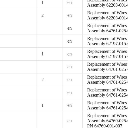
1
en
Assembly 62203-001-0
Replacement of Wires 
2
en
Assembly 62203-001-0
Replacement of Wires 
en
Assembly 64761-025-
Replacement of Wires 
en
Assembly 62197-015-
Replacement of Wires 
1
en
Assembly 62197-015-
Replacement of Wires 
en
Assembly 64761-025-
Replacement of Wires 
2
en
Assembly 64761-025-
Replacement of Wires 
en
Assembly 64761-025-
Replacement of Wires 
1
en
Assembly 64761-025-
Replacement of Wires 
en
Assembly 64769-025-
PN 64769-001-007