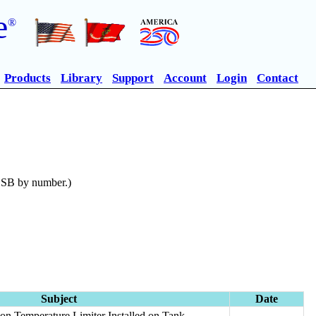
e
®
Products
Library
Support
Account
Login
Contact
n SB by number.)
Subject
Date
on Temperature Limiter Installed on Tank