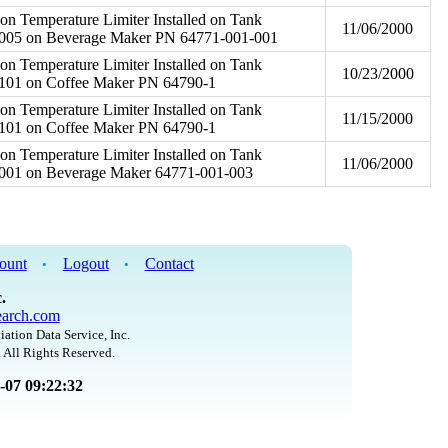
on Temperature Limiter Installed on Tank
11/06/2000
005 on Beverage Maker PN 64771-001-001
on Temperature Limiter Installed on Tank
10/23/2000
101 on Coffee Maker PN 64790-1
on Temperature Limiter Installed on Tank
11/15/2000
101 on Coffee Maker PN 64790-1
on Temperature Limiter Installed on Tank
11/06/2000
001 on Beverage Maker 64771-001-003
ount
Logout
Contact
•
•
.
arch.com
iation Data Service, Inc.
 All Rights Reserved.
8-07 09:22:32