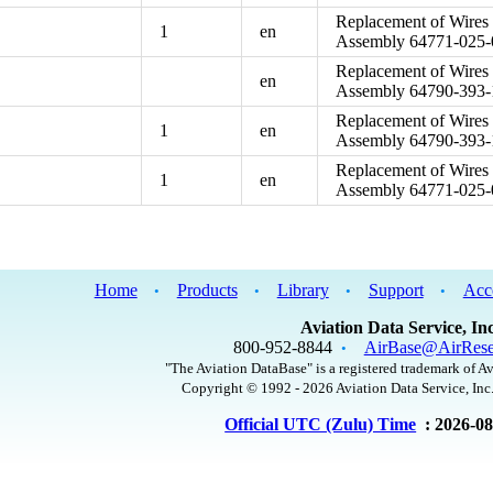
Replacement of Wires 
1
en
Assembly 64771-025-
Replacement of Wires 
en
Assembly 64790-393-
Replacement of Wires 
1
en
Assembly 64790-393-
Replacement of Wires 
1
en
Assembly 64771-025-
Home
Products
Library
Support
Acc
•
•
•
•
Aviation Data Service, Inc
800-952-8844
AirBase@AirRese
•
"The Aviation DataBase" is a registered trademark of Av
Copyright © 1992 - 2026 Aviation Data Service, Inc.
Official UTC (Zulu) Time
: 2026-0