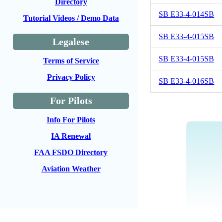
Directory
SB E33-4-014SB
Tutorial Videos / Demo Data
SB E33-4-015SB
Legalese
SB E33-4-015SB
Terms of Service
Privacy Policy
SB E33-4-016SB
For Pilots
Info For Pilots
IA Renewal
FAA FSDO Directory
Aviation Weather