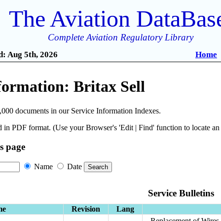
The Aviation DataBas
Complete Aviation Regulatory Library
: Aug 5th, 2026
Home
formation: Britax Sell
,000 documents in our Service Information Indexes.
 in PDF format. (Use your Browser's 'Edit | Find' function to locate a
is page
Name
Date
Service Bulletins
me
Revision
Lang
Replacement of Wires 