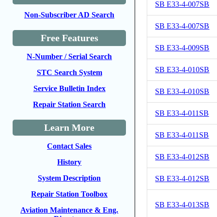
SB E33-4-007SB
Non-Subscriber AD Search
SB E33-4-007SB
Free Features
SB E33-4-009SB
N-Number / Serial Search
SB E33-4-010SB
STC Search System
Service Bulletin Index
SB E33-4-010SB
Repair Station Search
SB E33-4-011SB
Learn More
SB E33-4-011SB
Contact Sales
SB E33-4-012SB
History
System Description
SB E33-4-012SB
Repair Station Toolbox
SB E33-4-013SB
Aviation Maintenance & Eng.