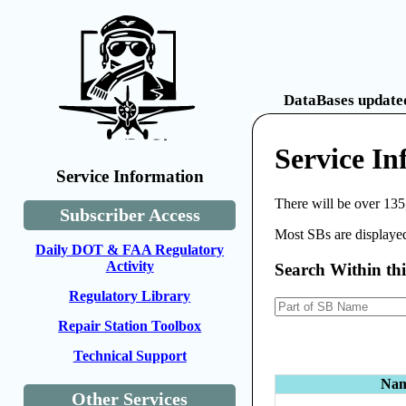
DataBases updated
Service In
Service Information
There will be over 135
Subscriber Access
Most SBs are displayed
Daily DOT & FAA Regulatory
Activity
Search Within th
Regulatory Library
Repair Station Toolbox
Technical Support
Na
Other Services