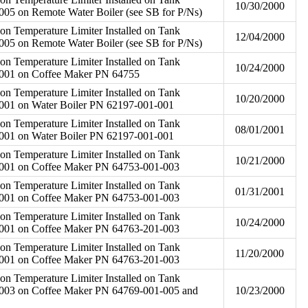
10/30/2000
05 on Remote Water Boiler (see SB for P/Ns)
on Temperature Limiter Installed on Tank
12/04/2000
05 on Remote Water Boiler (see SB for P/Ns)
on Temperature Limiter Installed on Tank
10/24/2000
001 on Coffee Maker PN 64755
on Temperature Limiter Installed on Tank
10/20/2000
001 on Water Boiler PN 62197-001-001
on Temperature Limiter Installed on Tank
08/01/2001
001 on Water Boiler PN 62197-001-001
on Temperature Limiter Installed on Tank
10/21/2000
001 on Coffee Maker PN 64753-001-003
on Temperature Limiter Installed on Tank
01/31/2001
001 on Coffee Maker PN 64753-001-003
on Temperature Limiter Installed on Tank
10/24/2000
001 on Coffee Maker PN 64763-201-003
on Temperature Limiter Installed on Tank
11/20/2000
001 on Coffee Maker PN 64763-201-003
on Temperature Limiter Installed on Tank
003 on Coffee Maker PN 64769-001-005 and
10/23/2000