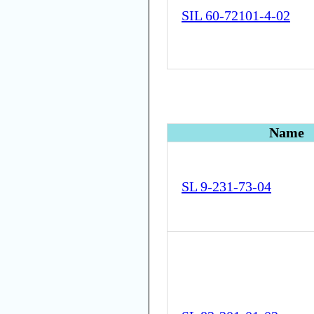
SIL 60-72101-4-02
Name
SL 9-231-73-04