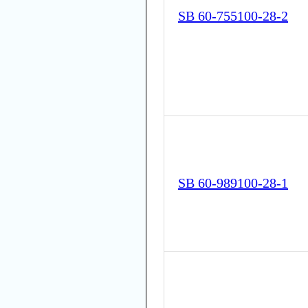
SB 60-755100-28-2
SB 60-989100-28-1