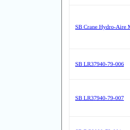
SB Crane Hydro-Aire 
SB LR37940-79-006
SB LR37940-79-007