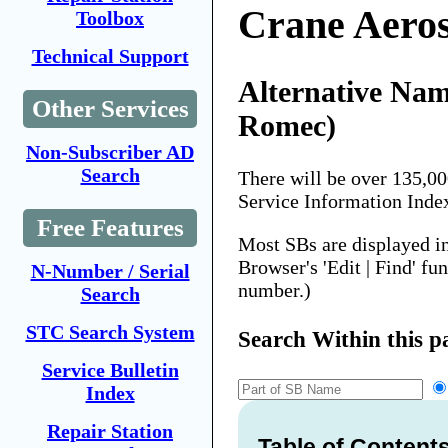
Crane Aero
Toolbox
Technical Support
Alternative Nam
Other Services
Romec)
Non-Subscriber AD
Search
There will be over 135,0
Service Information Inde
Free Features
Most SBs are displayed i
Browser's 'Edit | Find' fu
N-Number / Serial
number.)
Search
STC Search System
Search Within this p
Service Bulletin
Index
Repair Station
Table of Content