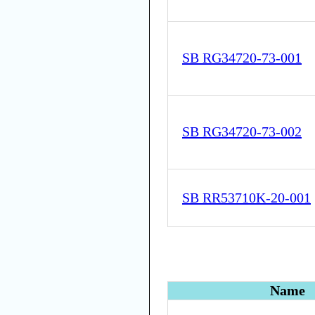
SB RG34720-73-001
SB RG34720-73-002
SB RR53710K-20-001
Name