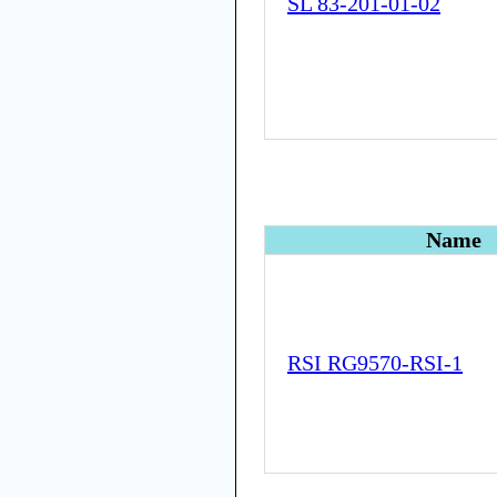
SL 83-201-01-02
Name
RSI RG9570-RSI-1