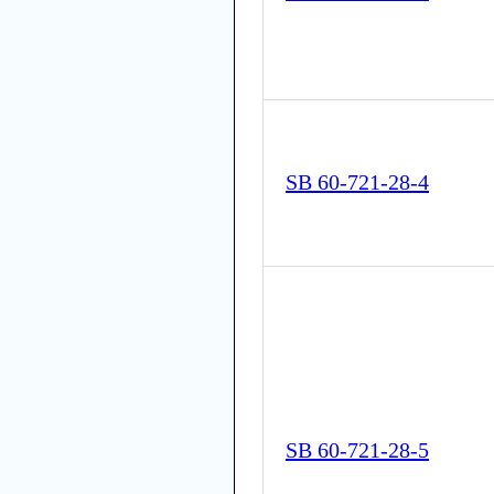
SB 60-721-28-4
SB 60-721-28-5