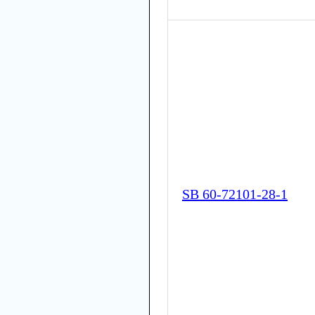
SB 60-72101-28-1