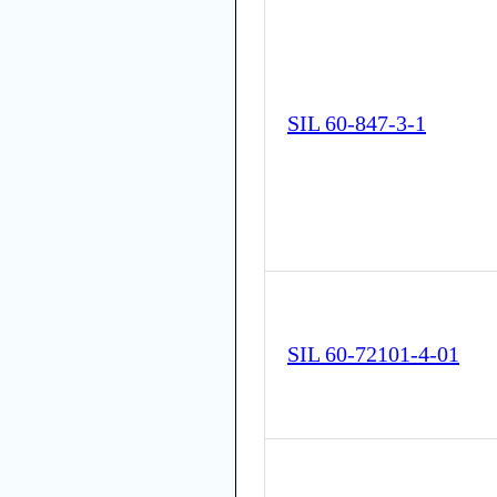
SIL 60-847-3-1
SIL 60-72101-4-01