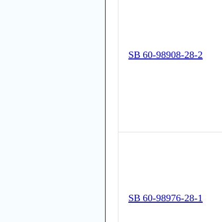
SB 60-98908-28-2
SB 60-98976-28-1