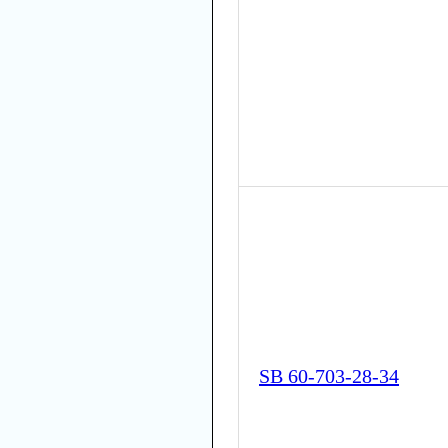
SB 60-703-28-34