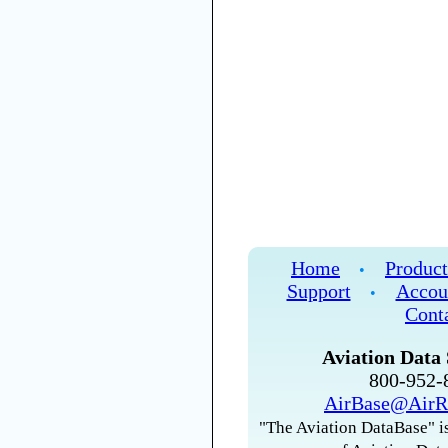
Home
Product
•
Support
Accou
•
Cont
Aviation Data 
800-952
AirBase@AirR
"The Aviation DataBase" is