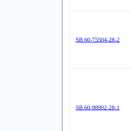
SB 60-75504-28-2
SB 60-98902-28-1