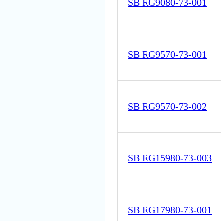
SB RG9080-73-001
SB RG9570-73-001
SB RG9570-73-002
SB RG15980-73-003
SB RG17980-73-001