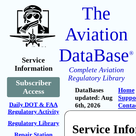
The
Aviation
DataBase
®
Service
Information
Complete Aviation
Regulatory Library
Subscriber
DataBases
Home
Access
updated: Aug
Suppo
Daily DOT & FAA
6th, 2026
Conta
Regulatory Activity
Regulatory Library
Service Inf
Repair Station