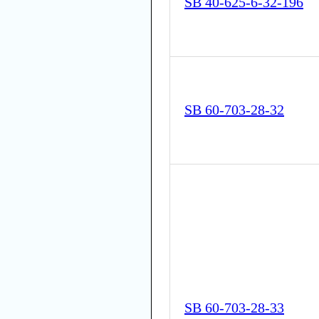
SB 40-625-6-32-196
SB 60-703-28-32
SB 60-703-28-33