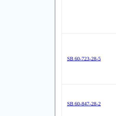
SB 60-723-28-5
SB 60-847-28-2