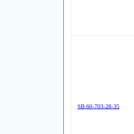
SB 60-703-28-35