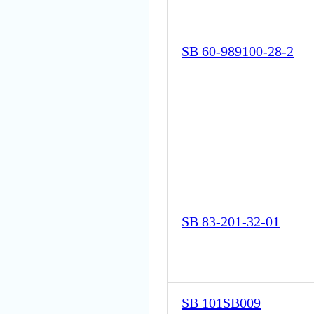
SB 60-989100-28-2
SB 83-201-32-01
SB 101SB009