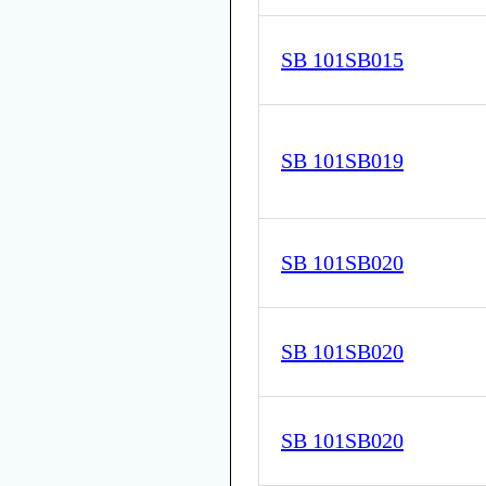
SB 101SB015
SB 101SB019
SB 101SB020
SB 101SB020
SB 101SB020