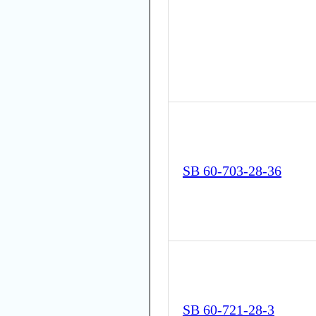
SB 60-703-28-36
SB 60-721-28-3