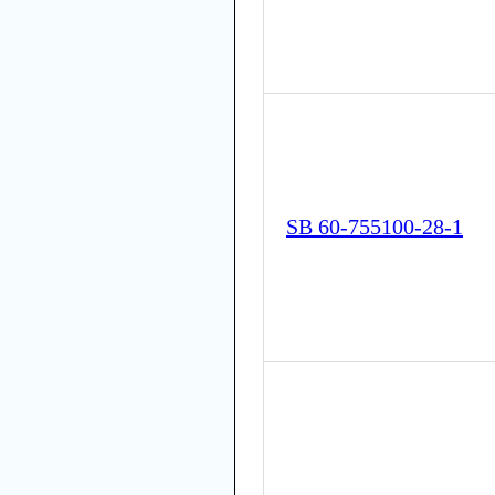
SB 60-755100-28-1