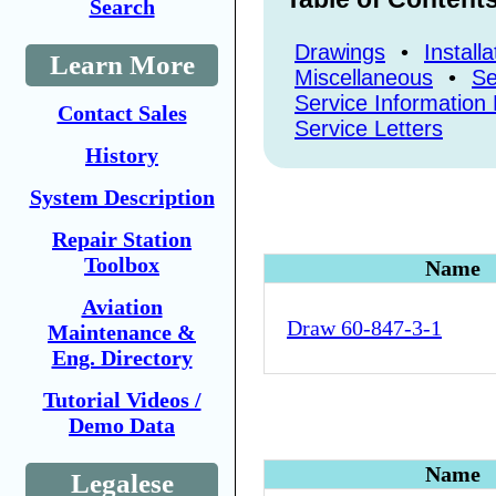
Search
Drawings
•
Install
Learn More
Miscellaneous
•
Se
Service Information 
Contact Sales
Service Letters
History
System Description
Repair Station
Toolbox
Name
Aviation
Draw 60-847-3-1
Maintenance &
Eng. Directory
Tutorial Videos /
Demo Data
Name
Legalese