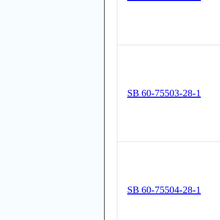
SB 60-75503-28-1
SB 60-75504-28-1