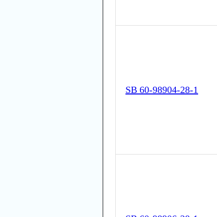
SB 60-98904-28-1