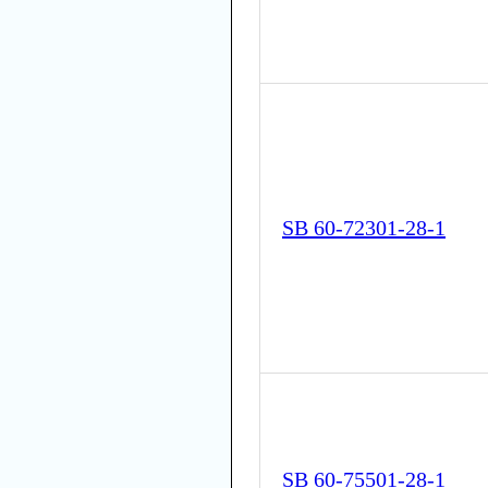
SB 60-72301-28-1
SB 60-75501-28-1