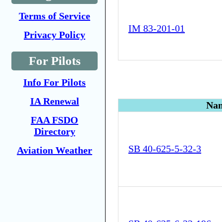
Terms of Service
IM 83-201-01
Privacy Policy
For Pilots
Info For Pilots
IA Renewal
Na
FAA FSDO
Directory
SB 40-625-5-32-3
Aviation Weather