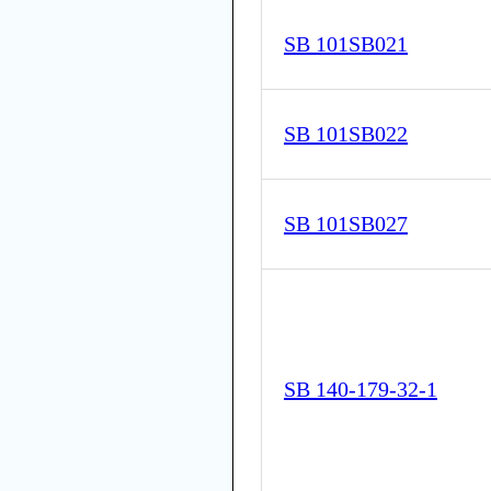
SB 101SB021
SB 101SB022
SB 101SB027
SB 140-179-32-1