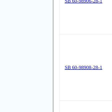
SB 60-98906-28-1
SB 60-98908-28-1