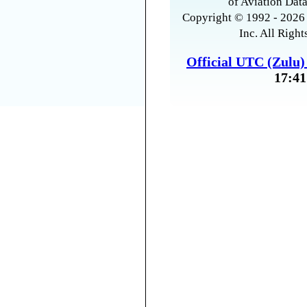
of Aviation Data
Copyright © 1992 - 2026 
Inc. All Right
Official UTC (Zulu
17:41