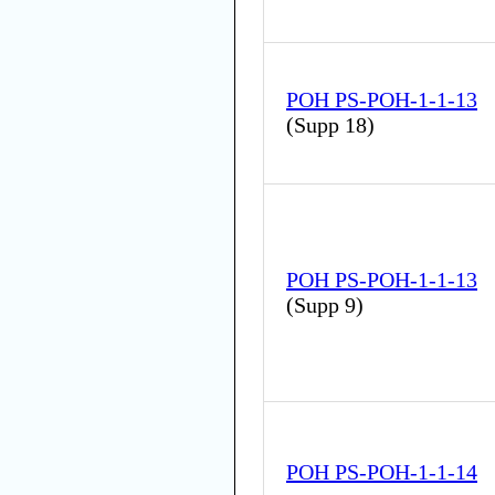
POH PS-POH-1-1-13
(
Supp 18
)
POH PS-POH-1-1-13
(
Supp 9
)
POH PS-POH-1-1-14