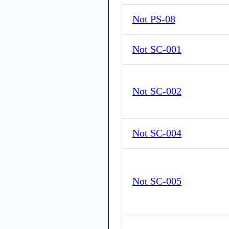
Not PS-08
Not SC-001
Not SC-002
Not SC-004
Not SC-005