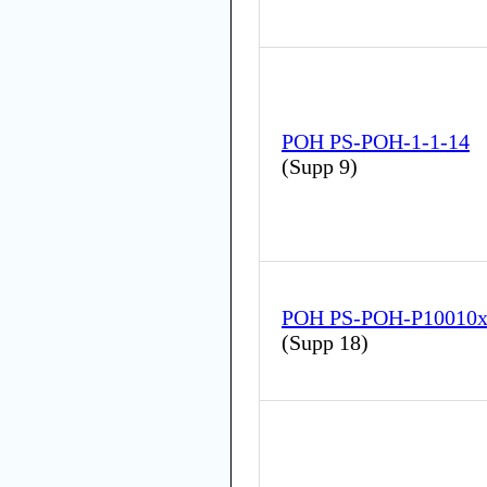
POH PS-POH-1-1-14
(
Supp 9
)
POH PS-POH-P10010
(
Supp 18
)