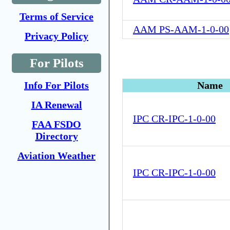
Terms of Service
AAM PS-AAM-1-0-00
Privacy Policy
For Pilots
Info For Pilots
Name
IA Renewal
IPC CR-IPC-1-0-00
FAA FSDO
Directory
Aviation Weather
IPC CR-IPC-1-0-00