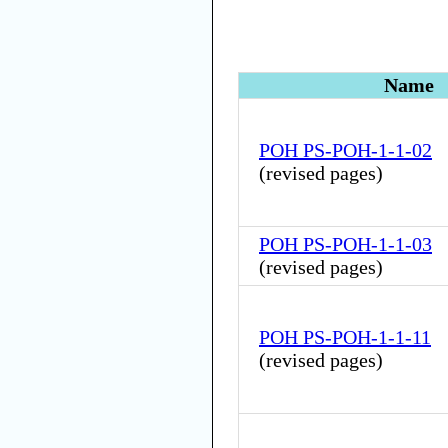
Name
POH PS-POH-1-1-02
(
revised pages
)
POH PS-POH-1-1-03
(
revised pages
)
POH PS-POH-1-1-11
(
revised pages
)