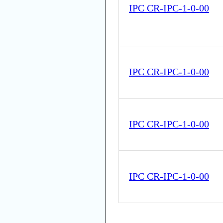
IPC CR-IPC-1-0-00
IPC CR-IPC-1-0-00
IPC CR-IPC-1-0-00
IPC CR-IPC-1-0-00