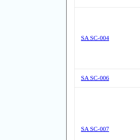
SA SC-004
SA SC-006
SA SC-007