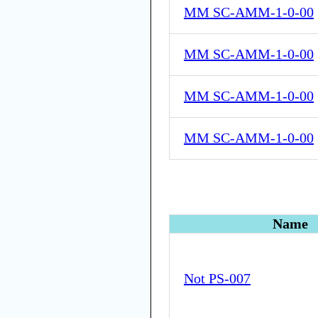
MM SC-AMM-1-0-00
MM SC-AMM-1-0-00
MM SC-AMM-1-0-00
MM SC-AMM-1-0-00
Name
Not PS-007