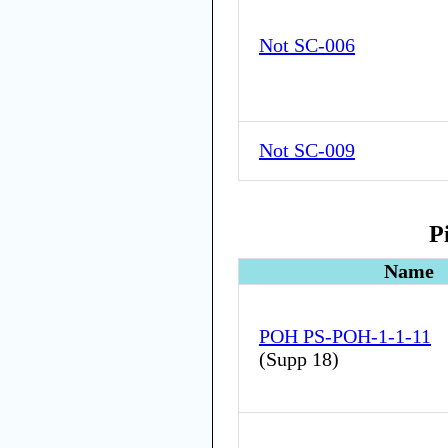
Not SC-006
Not SC-009
P
Name
POH PS-POH-1-1-11
(
Supp 18
)