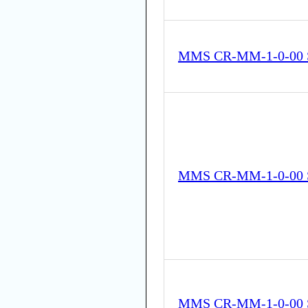
MMS CR-MM-1-0-00 
MMS CR-MM-1-0-00 
MMS CR-MM-1-0-00 