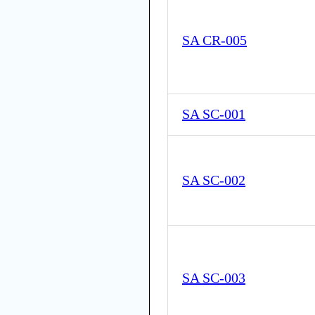
SA CR-005
SA SC-001
SA SC-002
SA SC-003