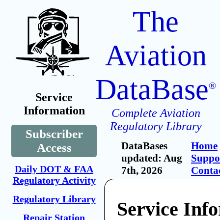
The
Aviation
DataBase
®
Service
Information
Complete Aviation
Regulatory Library
Subscriber
DataBases
Home
Access
updated: Aug
Suppo
Daily DOT & FAA
7th, 2026
Conta
Regulatory Activity
Regulatory Library
Service Inf
Repair Station