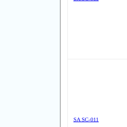
SA SC-011