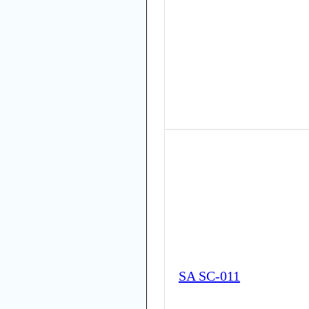
SA SC-011