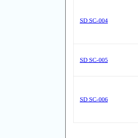
SD SC-004
SD SC-005
SD SC-006