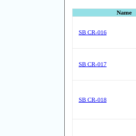
Name
SB CR-016
SB CR-017
SB CR-018