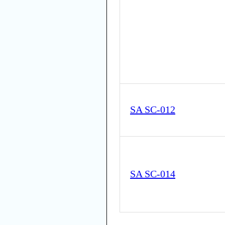
SA SC-012
SA SC-014