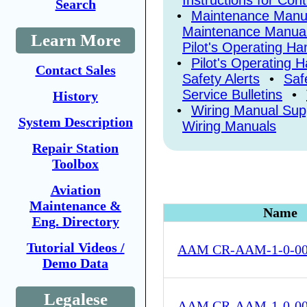
Instructions for Con
Search
•
Maintenance Manu
Maintenance Manua
Learn More
Pilot's Operating H
•
Pilot's Operating 
Contact Sales
Safety Alerts
•
Saf
Service Bulletins
•
History
•
Wiring Manual Su
System Description
Wiring Manuals
Repair Station
Toolbox
Aviation
Maintenance &
Name
Eng. Directory
Tutorial Videos /
AAM CR-AAM-1-0-0
Demo Data
Legalese
AAM CR-AAM-1-0-0