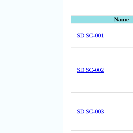
Name
SD SC-001
SD SC-002
SD SC-003