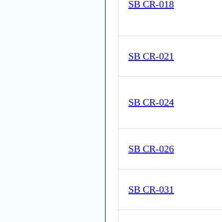
SB CR-018
SB CR-021
SB CR-024
SB CR-026
SB CR-031