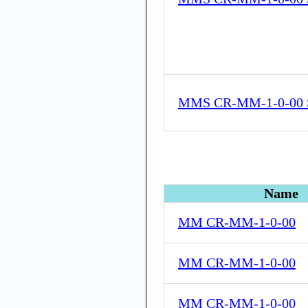
MMS CR-MM-1-0-00 
Name
MM CR-MM-1-0-00
MM CR-MM-1-0-00
MM CR-MM-1-0-00