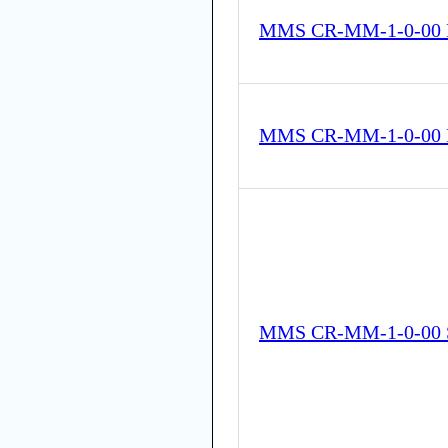
MMS CR-MM-1-0-00 
MMS CR-MM-1-0-00 
MMS CR-MM-1-0-00 