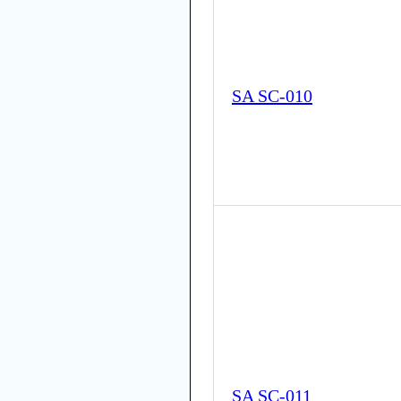
SA SC-010
SA SC-011