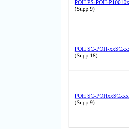
POH PS-POH-P10010
(
Supp 9
)
POH SC-POH-xxSCxx
(
Supp 18
)
POH SC-POHxxSCxxx
(
Supp 9
)