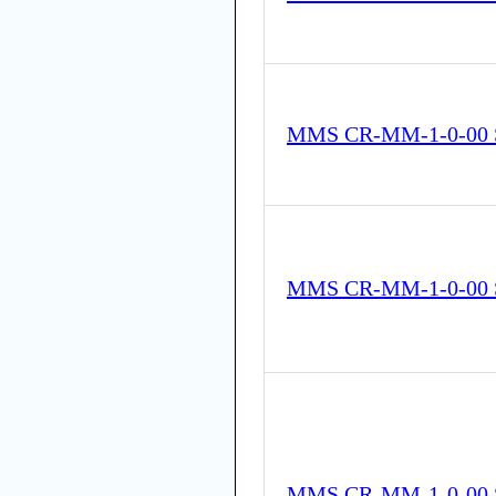
MMS CR-MM-1-0-00 
MMS CR-MM-1-0-00 
MMS CR-MM-1-0-00 