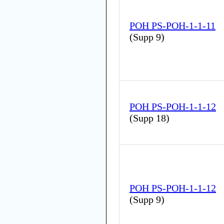
POH PS-POH-1-1-11
(
Supp 9
)
POH PS-POH-1-1-12
(
Supp 18
)
POH PS-POH-1-1-12
(
Supp 9
)