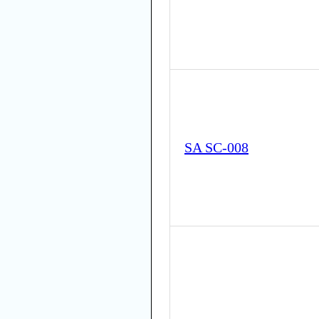
SA SC-008