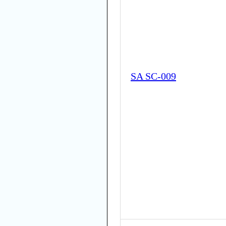
SA SC-009