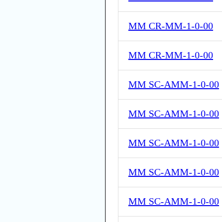
MM CR-MM-1-0-00
MM CR-MM-1-0-00
MM SC-AMM-1-0-00
MM SC-AMM-1-0-00
MM SC-AMM-1-0-00
MM SC-AMM-1-0-00
MM SC-AMM-1-0-00