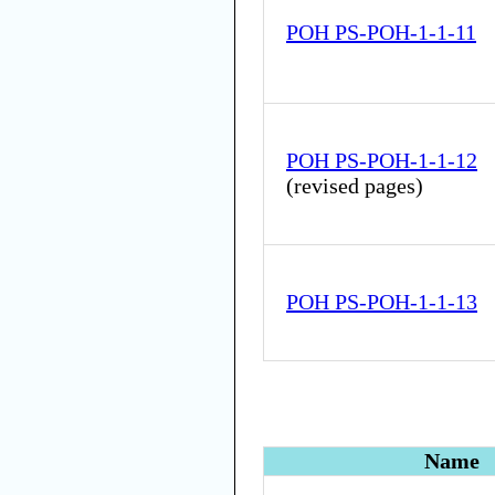
POH PS-POH-1-1-11
POH PS-POH-1-1-12
(
revised pages
)
POH PS-POH-1-1-13
Name