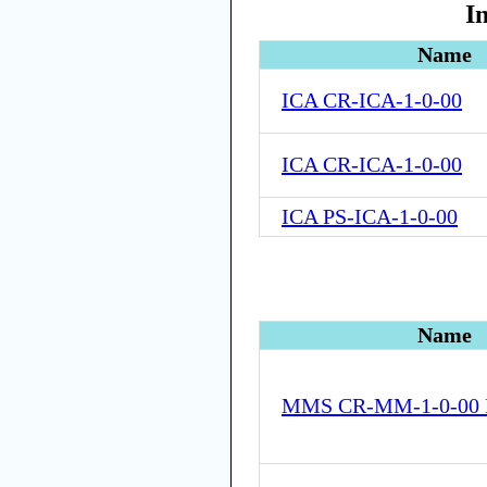
I
Name
ICA CR-ICA-1-0-00
ICA CR-ICA-1-0-00
ICA PS-ICA-1-0-00
Name
MMS CR-MM-1-0-00 