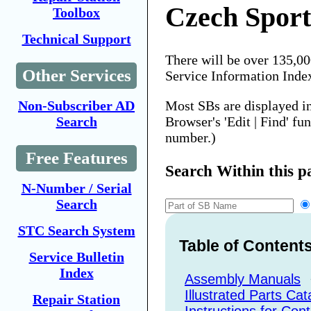
Czech Sport
Toolbox
Technical Support
There will be over 135,0
Other Services
Service Information Inde
Most SBs are displayed i
Non-Subscriber AD
Browser's 'Edit | Find' fu
Search
number.)
Free Features
Search Within this p
N-Number / Serial
Search
STC Search System
Table of Content
Service Bulletin
Index
Assembly Manuals
Illustrated Parts Cat
Repair Station