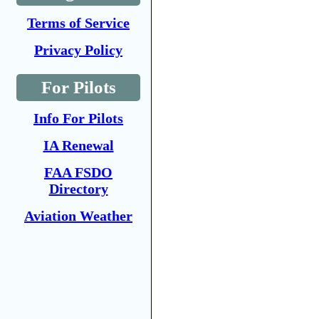
Terms of Service
Privacy Policy
For Pilots
Info For Pilots
IA Renewal
FAA FSDO
Directory
Aviation Weather