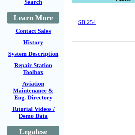
Search
Learn More
SB 254
Contact Sales
History
System Description
Repair Station
Toolbox
Aviation
Maintenance &
Eng. Directory
Tutorial Videos /
Demo Data
Legalese