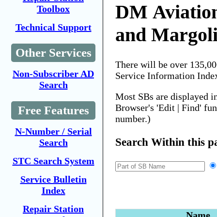
DM Aviatio
Toolbox
Technical Support
and Margoli
Other Services
There will be over 135,0
Non-Subscriber AD
Service Information Inde
Search
Most SBs are displayed i
Browser's 'Edit | Find' fu
Free Features
number.)
N-Number / Serial
Search Within this p
Search
STC Search System
Service Bulletin
Index
Repair Station
Name