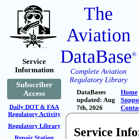
The
Aviation
DataBase
®
Service
Information
Complete Aviation
Regulatory Library
Subscriber
DataBases
Home
Access
updated: Aug
Suppo
Daily DOT & FAA
7th, 2026
Conta
Regulatory Activity
Regulatory Library
Service Inf
Repair Station