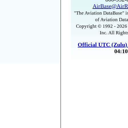
AirBase@AirR
"The Aviation DataBase" is
of Aviation Data
Copyright © 1992 - 2026 
Inc. All Right
Official UTC (Zulu
04:10