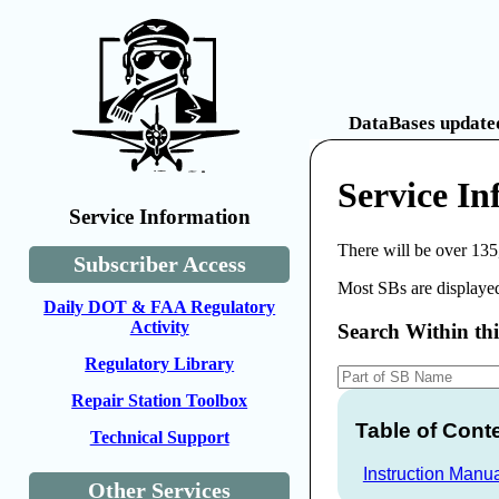
DataBases updated
Service I
Service Information
There will be over 135
Subscriber Access
Most SBs are displayed
Daily DOT & FAA Regulatory
Activity
Search Within th
Regulatory Library
Repair Station Toolbox
Table of Cont
Technical Support
Instruction Manu
Other Services