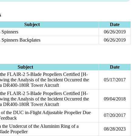
s
Subject
Date
 Spinners
06/26/2019
 Spinners Backplates
06/26/2019
Subject
Date
he FLAIR-2 5-Blade Propellers Certified [H-
ng the Analysis of the Incident Occurred the
05/17/2017
 a DR400-180R Tower Aircraft
he FLAIR-2 5-Blade Propellers Certified [H-
ng the Analysis of the Incident Occurred the
09/04/2018
 a DR400-180R Tower Aircraft
 of the DUC in-Flight Adjustable Propeller Due
07/20/2017
 Feedback
 the Undercut of the Aluminim Ring of a
08/28/2023
lade Propeller