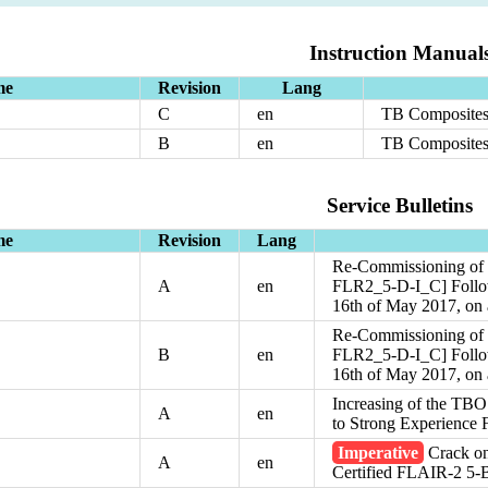
Instruction Manual
me
Revision
Lang
C
en
TB Composites
B
en
TB Composites
Service Bulletins
me
Revision
Lang
Re-Commissioning of t
A
en
FLR2_5-D-I_C] Followi
16th of May 2017, on
Re-Commissioning of t
B
en
FLR2_5-D-I_C] Followi
16th of May 2017, on
Increasing of the TBO
A
en
to Strong Experience
Imperative
Crack on
A
en
Certified FLAIR-2 5-B