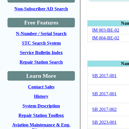
Non-Subscriber AD Search
Free Features
Na
IM 003-BE-02
N-Number / Serial Search
IM 004-BE-02
STC Search System
Service Bulletin Index
Repair Station Search
Na
Learn More
SB 2017-001
Contact Sales
SB 2017-001
History
System Description
SB 2017-002
Repair Station Toolbox
SB 2023-001
Aviation Maintenance & Eng.