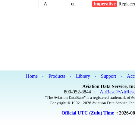
A
en
Imperative
Replacem
Home
Products
Library
Support
Acc
•
•
•
•
Aviation Data Service, Inc
800-952-8844
AirBase@AirRese
•
"The Aviation DataBase" is a registered trademark of Av
Copyright © 1992 - 2026 Aviation Data Service, Inc.
Official UTC (Zulu) Time
: 2026-0