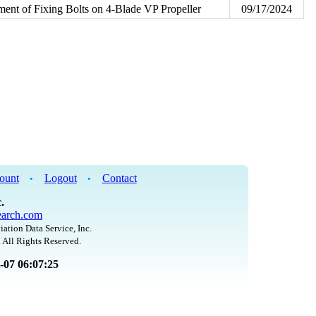
ent of Fixing Bolts on 4-Blade VP Propeller
09/17/2024
ount
Logout
Contact
•
•
.
arch.com
iation Data Service, Inc.
 All Rights Reserved.
8-07 06:07:25