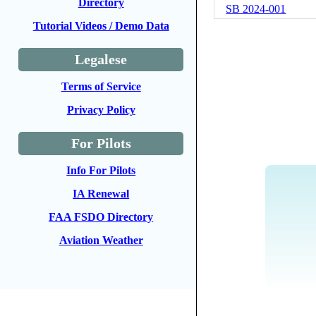
Directory
SB 2024-001
Tutorial Videos / Demo Data
Legalese
Terms of Service
Privacy Policy
For Pilots
Info For Pilots
IA Renewal
FAA FSDO Directory
Aviation Weather