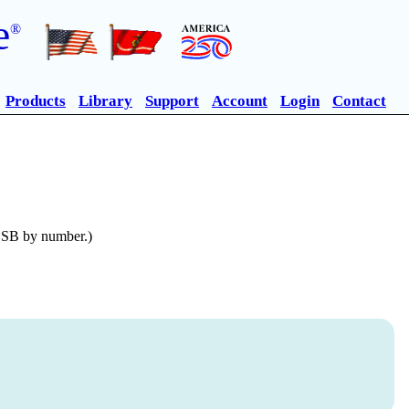
e
®
Products
Library
Support
Account
Login
Contact
n SB by number.)