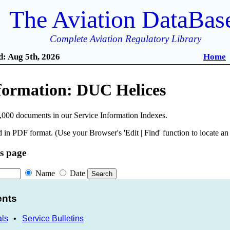
The Aviation DataBas
Complete Aviation Regulatory Library
: Aug 5th, 2026
Home
nformation: DUC Helices
,000 documents in our Service Information Indexes.
 in PDF format. (Use your Browser's 'Edit | Find' function to locate a
is page
Name
Date
ents
als
•
Service Bulletins