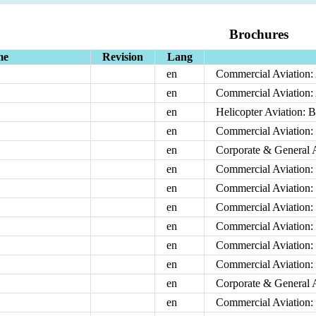
Brochures
me
Revision
Lang
en
Commercial Aviation:
en
Commercial Aviation:
en
Helicopter Aviation: B
en
Commercial Aviation:
en
Corporate & General A
en
Commercial Aviation: 
en
Commercial Aviation: 
en
Commercial Aviation: 
en
Commercial Aviation
en
Commercial Aviation: 
en
Commercial Aviation:
en
Corporate & General 
en
Commercial Aviation: 