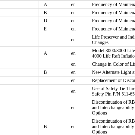
A
en
Frequency of Mainten
B
en
Frequency of Mainten
D
en
Frequency of Mainten
E
en
Frequency of Mainten
Life Preserver and In
en
Changes
Model 3000/8000 Life 
A
en
4000 Life Raft Inflat
en
Change in Color of Li
B
en
New Alternate Light 
en
Replacement of Disco
Use of Safety Tie Thr
en
Safety Pin P/N 511-65
Discontinuation of R
en
and Interchangeabil
Options
Discontinuation of R
B
en
and Interchangeabil
Options