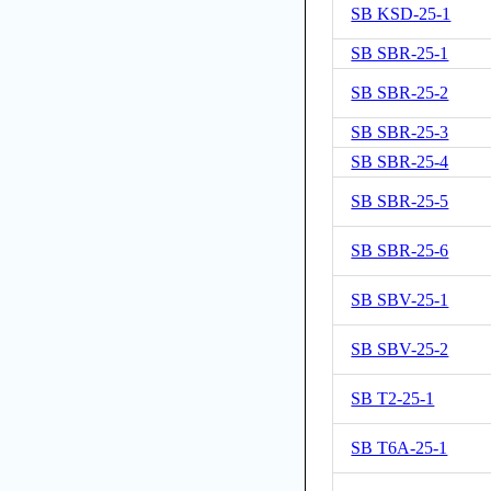
SB KSD-25-1
SB SBR-25-1
SB SBR-25-2
SB SBR-25-3
SB SBR-25-4
SB SBR-25-5
SB SBR-25-6
SB SBV-25-1
SB SBV-25-2
SB T2-25-1
SB T6A-25-1