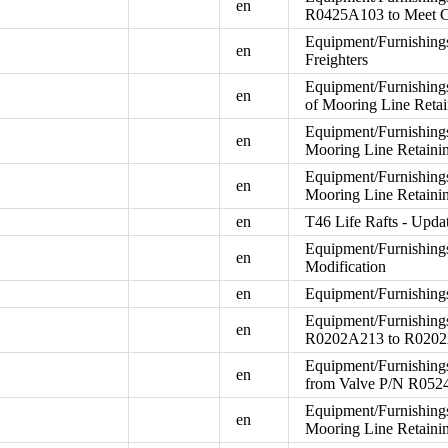
en
R0425A103 to Meet 
Equipment/Furnishings
en
Freighters
Equipment/Furnishings
en
of Mooring Line Reta
Equipment/Furnishings
en
Mooring Line Retaini
Equipment/Furnishings
en
Mooring Line Retain
en
T46 Life Rafts - Upd
Equipment/Furnishings
en
Modification
en
Equipment/Furnishings 
Equipment/Furnishings
en
R0202A213 to R020
Equipment/Furnishing
en
from Valve P/N R052
Equipment/Furnishings
en
Mooring Line Retain