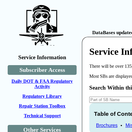
DataBases updated
Service I
Service Information
There will be over 135
Subscriber Access
Most SBs are displayed
Daily DOT & FAA Regulatory
Activity
Search Within th
Regulatory Library
Repair Station Toolbox
Table of Cont
Technical Support
Brochures
•
Mi
Other Services