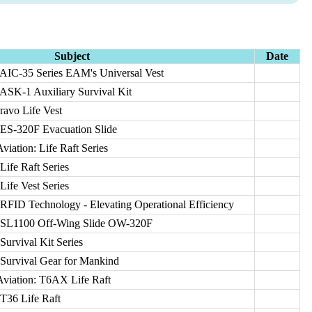
Subject
Date
 AIC-35 Series EAM's Universal Vest
 ASK-1 Auxiliary Survival Kit
ravo Life Vest
 ES-320F Evacuation Slide
viation: Life Raft Series
Life Raft Series
Life Vest Series
RFID Technology - Elevating Operational Efficiency
: SL1100 Off-Wing Slide OW-320F
Survival Kit Series
 Survival Gear for Mankind
Aviation: T6AX Life Raft
T36 Life Raft