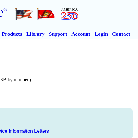
e
®
Products
Library
Support
Account
Login
Contact
n SB by number.)
ice Information Letters