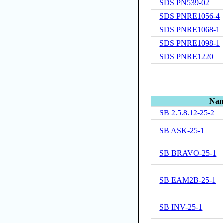
SDS PN539-02
SDS PNRE1056-4
SDS PNRE1068-1
SDS PNRE1098-1
SDS PNRE1220
Na
SB 2.5.8.12-25-2
SB ASK-25-1
SB BRAVO-25-1
SB EAM2B-25-1
SB INV-25-1