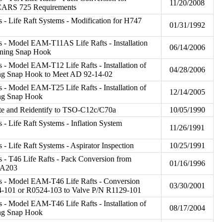
11/20/2008
CARS 725 Requirements
 - Life Raft Systems - Modification for H747
01/31/1992
 - Model EAM-T11AS Life Rafts - Installation
06/14/2006
ining Snap Hook
 - Model EAM-T12 Life Rafts - Installation of
04/28/2006
ng Snap Hook to Meet AD 92-14-02
 - Model EAM-T25 Life Rafts - Installation of
12/14/2005
ing Snap Hook
ate and Reidentify to TSO-C12c/C70a
10/05/1990
 - Life Raft Systems - Inflation System
11/26/1991
- Life Raft Systems - Aspirator Inspection
10/25/1991
 - T46 Life Rafts - Pack Conversion from
01/16/1996
2A203
s - Model EAM-T46 Life Rafts - Conversion
03/30/2001
4-101 or R0524-103 to Valve P/N R1129-101
 - Model EAM-T46 Life Rafts - Installation of
08/17/2004
ing Snap Hook