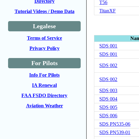
Directory
T56
TitanXF
Tutorial Videos / Demo Data
Legalese
Terms of Service
Na
SDS 001
Privacy Policy
SDS 001
For Pilots
SDS 002
Info For Pilots
SDS 002
IA Renewal
SDS 003
FAA FSDO Directory
SDS 004
Aviation Weather
SDS 005
SDS 006
SDS PN535-06
SDS PN539-01