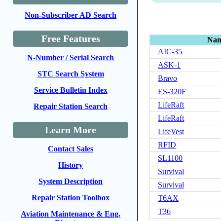
Non-Subscriber AD Search
Free Features
Na
AIC-35
N-Number / Serial Search
ASK-1
STC Search System
Bravo
Service Bulletin Index
ES-320F
LifeRaft
Repair Station Search
LifeRaft
Learn More
LifeVest
RFID
Contact Sales
SL1100
History
Survival
System Description
Survival
Repair Station Toolbox
T6AX
T36
Aviation Maintenance & Eng.