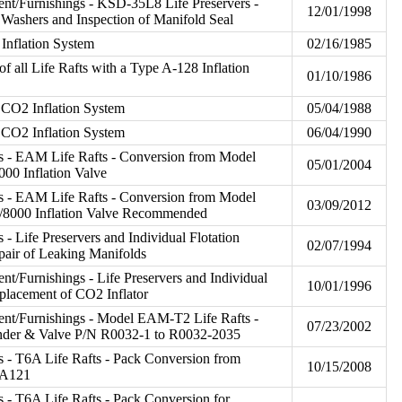
t/Furnishings - KSD-35L8 Life Preservers -
12/01/1998
g Washers and Inspection of Manifold Seal
 Inflation System
02/16/1985
f all Life Rafts with a Type A-128 Inflation
01/10/1986
CO2 Inflation System
05/04/1988
CO2 Inflation System
06/04/1990
s - EAM Life Rafts - Conversion from Model
05/01/2004
00 Inflation Valve
s - EAM Life Rafts - Conversion from Model
03/09/2012
/8000 Inflation Valve Recommended
- Life Preservers and Individual Flotation
02/07/1994
pair of Leaking Manifolds
t/Furnishings - Life Preservers and Individual
10/01/1996
eplacement of CO2 Inflator
nt/Furnishings - Model EAM-T2 Life Rafts -
07/23/2002
nder & Valve P/N R0032-1 to R0032-2035
 - T6A Life Rafts - Pack Conversion from
10/15/2008
5A121
 - T6A Life Rafts - Pack Conversion for