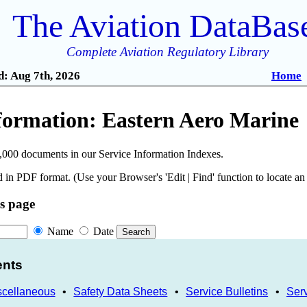
The Aviation DataBas
Complete Aviation Regulatory Library
: Aug 7th, 2026
Home
nformation: Eastern Aero Marine
,000 documents in our Service Information Indexes.
 in PDF format. (Use your Browser's 'Edit | Find' function to locate a
is page
Name
Date
ents
scellaneous
•
Safety Data Sheets
•
Service Bulletins
•
Serv