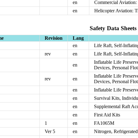
en
Commercial Aviation: 
en
Helicopter Aviation: T
Safety Data Sheets
me
Revision
Lang
en
Life Raft, Self-Inflati
rev
en
Life Raft, Self-Inflati
Inflatable Life Preserv
en
Devices, Personal Flo
Inflatable Life Preserv
rev
en
Devices, Personal Flo
en
Inflatable Life Preser
en
Survival Kits, Individ
en
Supplemental Raft Acce
en
First Aid Kits
1
en
FA1065M
Ver 5
en
Nitrogen, Refrigerate