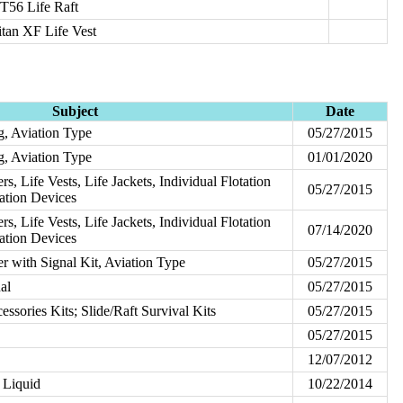
T56 Life Raft
itan XF Life Vest
Subject
Date
ng, Aviation Type
05/27/2015
ng, Aviation Type
01/01/2020
ers, Life Vests, Life Jackets, Individual Flotation
05/27/2015
tation Devices
ers, Life Vests, Life Jackets, Individual Flotation
07/14/2020
tation Devices
ver with Signal Kit, Aviation Type
05/27/2015
ual
05/27/2015
ssories Kits; Slide/Raft Survival Kits
05/27/2015
05/27/2015
12/07/2012
d Liquid
10/22/2014