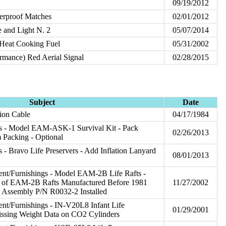
09/19/2012
erproof Matches
02/01/2012
 and Light N. 2
05/07/2014
Heat Cooking Fuel
05/31/2002
rmance) Red Aerial Signal
02/28/2015
Subject
Date
tion Cable
04/17/1984
s - Model EAM-ASK-1 Survival Kit - Pack
02/26/2013
 Packing - Optional
 - Bravo Life Preservers - Add Inflation Lanyard
08/01/2013
nt/Furnishings - Model EAM-2B Life Rafts -
e of EAM-2B Rafts Manufactured Before 1981
11/27/2002
e Assembly P/N R0032-2 Installed
t/Furnishings - IN-V20L8 Infant Life
01/29/2001
issing Weight Data on CO2 Cylinders