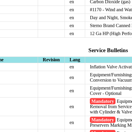
en
Carbon Dioxide (gas)
en
#1170 - Wind and Wat
en
Day and Night, Smoke
en
Sterno Brand Canned 
en
12 Ga HP (High Perfo
Service Bulletins
me
Revision
Lang
en
Inflation Valve Activa
Equipment/Furnishing
en
Conversion to Vacuum
Equipment/Furnishings
en
Cover - Optional
Mandatory
Equipme
en
Removal from Servic
with Cylinder & Valv
Mandatory
Equipmen
en
Preservers Marking M