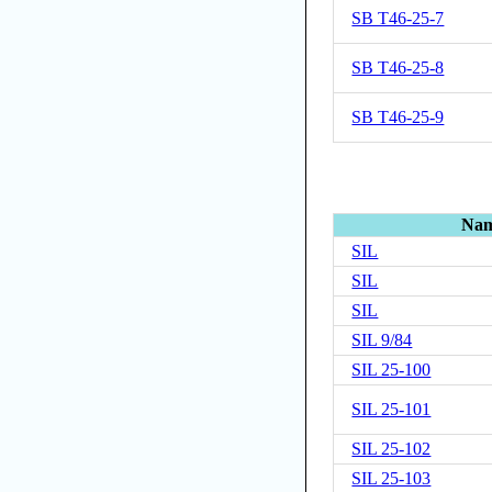
SB T46-25-7
SB T46-25-8
SB T46-25-9
Na
SIL
SIL
SIL
SIL 9/84
SIL 25-100
SIL 25-101
SIL 25-102
SIL 25-103