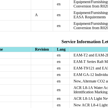
Equipment/Furnishing
en
Conversion from R0
Equipment/Furnishing
A
en
EASA Requirements
Equipment/Furnishing
en
Conversion from R02
Service Information Let
me
Revision
Lang
en
EAM-T2 and EAM-2B 
en
EAM-T Series Raft Ma
en
EAM-T9/121 and EAM
en
EAM GA-12 Individual
en
New, Alternate CO2 a
ACR L8-1A Water Acti
en
Identification Marking
en
ACR L8-1A Light New
en
New ACR L8-4 Light