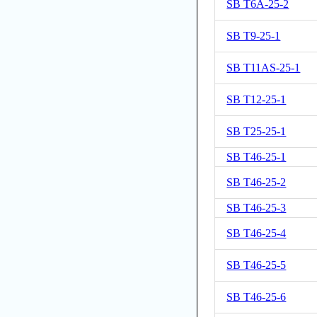
SB T6A-25-2
SB T9-25-1
SB T11AS-25-1
SB T12-25-1
SB T25-25-1
SB T46-25-1
SB T46-25-2
SB T46-25-3
SB T46-25-4
SB T46-25-5
SB T46-25-6