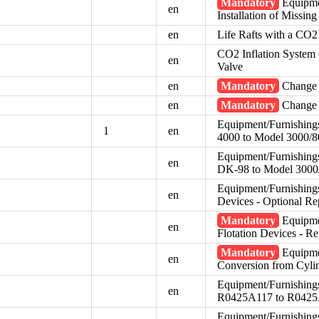
Mandatory
Equipmen
en
Installation of Missin
en
Life Rafts with a CO2
CO2 Inflation System o
en
Valve
en
Mandatory
Change 
en
Mandatory
Change 
Equipment/Furnishing
1
en
4000 to Model 3000/80
Equipment/Furnishing
en
DK-98 to Model 3000
Equipment/Furnishings 
en
Devices - Optional Re
Mandatory
Equipmen
en
Flotation Devices - R
Mandatory
Equipme
en
Conversion from Cyli
Equipment/Furnishings
en
R0425A117 to R042
Equipment/Furnishings