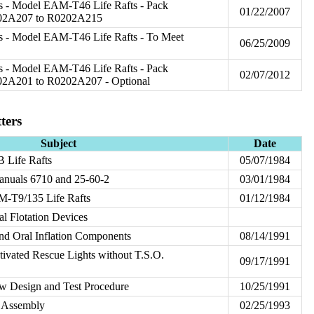
s - Model EAM-T46 Life Rafts - Pack
01/22/2007
202A207 to R0202A215
s - Model EAM-T46 Life Rafts - To Meet
06/25/2009
s - Model EAM-T46 Life Rafts - Pack
02/07/2012
02A201 to R0202A207 - Optional
ters
Subject
Date
Life Rafts
05/07/1984
nuals 6710 and 25-60-2
03/01/1984
-T9/135 Life Rafts
01/12/1984
 Flotation Devices
nd Oral Inflation Components
08/14/1991
vated Rescue Lights without T.S.O.
09/17/1991
 Design and Test Procedure
10/25/1991
 Assembly
02/25/1993