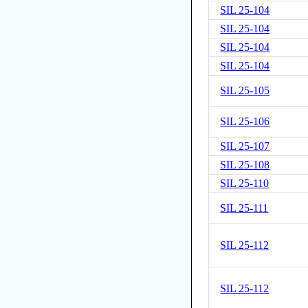
SIL 25-104
SIL 25-104
SIL 25-104
SIL 25-104
SIL 25-105
SIL 25-106
SIL 25-107
SIL 25-108
SIL 25-110
SIL 25-111
SIL 25-112
SIL 25-112