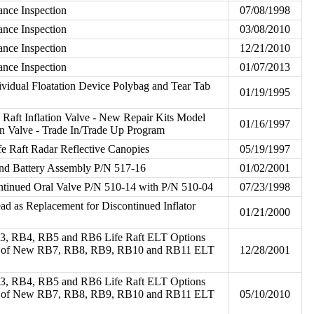
ance Inspection
07/08/1998
ance Inspection
03/08/2010
ance Inspection
12/21/2010
ance Inspection
01/07/2013
dividual Floatation Device Polybag and Tear Tab
01/19/1995
Raft Inflation Valve - New Repair Kits Model
01/16/1997
ion Valve - Trade In/Trade Up Program
fe Raft Radar Reflective Canopies
05/19/1997
and Battery Assembly P/N 517-16
01/02/2001
ntinued Oral Valve P/N 510-14 with P/N 510-04
07/23/1998
ead as Replacement for Discontinued Inflator
01/21/2000
B3, RB4, RB5 and RB6 Life Raft ELT Options
ity of New RB7, RB8, RB9, RB10 and RB11 ELT
12/28/2001
B3, RB4, RB5 and RB6 Life Raft ELT Options
ity of New RB7, RB8, RB9, RB10 and RB11 ELT
05/10/2010