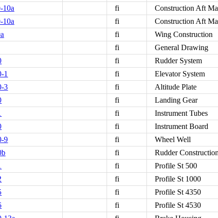
-10a
fi
Construction Aft M
-10a
fi
Construction Aft M
0a
fi
Wing Construction
fi
General Drawing
0
fi
Rudder System
0-1
fi
Elevator System
0-3
fi
Altitude Plate
0
fi
Landing Gear
1
fi
Instrument Tubes
0
fi
Instrument Board
0-9
fi
Wheel Well
0b
fi
Rudder Constructio
1
fi
Profile St 500
2
fi
Profile St 1000
5
fi
Profile St 4350
6
fi
Profile St 4530