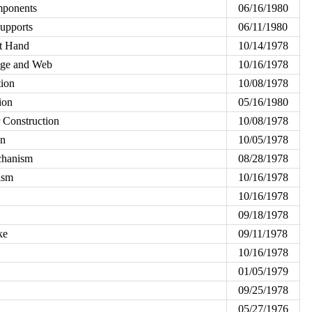
mponents
06/16/1980
upports
06/11/1980
t Hand
10/14/1978
ange and Web
10/16/1978
tion
10/08/1978
ion
05/16/1980
r Construction
10/08/1978
on
10/05/1978
chanism
08/28/1978
ism
10/16/1978
10/16/1978
09/18/1978
ke
09/11/1978
10/16/1978
01/05/1979
09/25/1978
05/27/1976