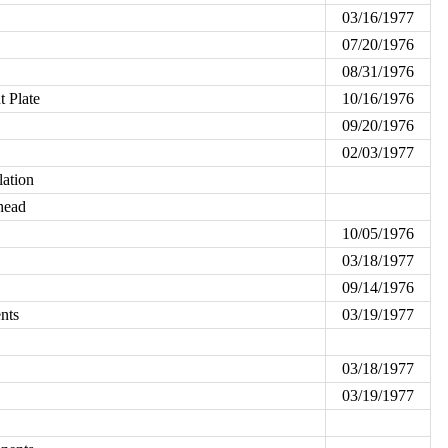
03/16/1977
07/20/1976
08/31/1976
 Plate
10/16/1976
09/20/1976
02/03/1977
lation
head
10/05/1976
03/18/1977
09/14/1976
nts
03/19/1977
03/18/1977
03/19/1977