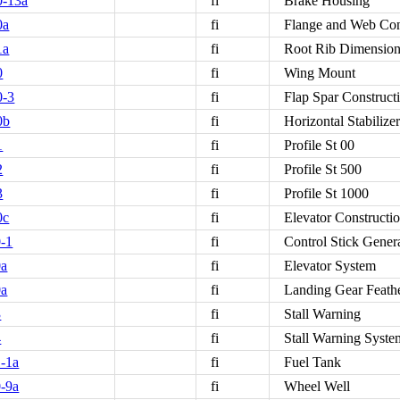
0-13a
fi
Brake Housing
0a
fi
Flange and Web Con
1a
fi
Root Rib Dimensio
0
fi
Wing Mount
0-3
fi
Flap Spar Construct
0b
fi
Horizontal Stabilize
1
fi
Profile St 00
2
fi
Profile St 500
3
fi
Profile St 1000
0c
fi
Elevator Constructi
-1
fi
Control Stick Gener
0a
fi
Elevator System
0a
fi
Landing Gear Feath
3
fi
Stall Warning
4
fi
Stall Warning Syste
-1a
fi
Fuel Tank
-9a
fi
Wheel Well