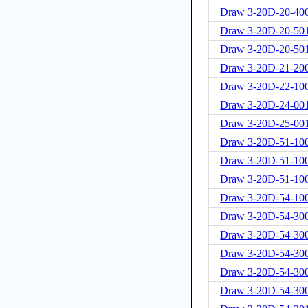
Draw 3-20D-20-400
Draw 3-20D-20-50
Draw 3-20D-20-50
Draw 3-20D-21-20
Draw 3-20D-22-10
Draw 3-20D-24-00
Draw 3-20D-25-00
Draw 3-20D-51-10
Draw 3-20D-51-10
Draw 3-20D-51-100
Draw 3-20D-54-10
Draw 3-20D-54-300
Draw 3-20D-54-300
Draw 3-20D-54-300
Draw 3-20D-54-300
Draw 3-20D-54-30