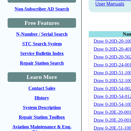
User Manuals
Non-Subscriber AD Search
Free Features
Na
N-Number / Serial Search
Draw 0-20D-20-10
STC Search System
Draw 0-20D-20-40
Service Bulletin Index
Draw 0-20D-20-50
Repair Station Search
Draw 0-20D-24-00
Draw 0-20D-51-10
Learn More
Draw 0-20D-52-10
Contact Sales
Draw 0-20D-54-00
Draw 0-20D-54-01
History
Draw 0-20D-54-10
System Description
Draw 0-20E-20-00
Repair Station Toolbox
Draw 0-20E-20-001
Aviation Maintenance & Eng.
Draw 0-20E-51-10