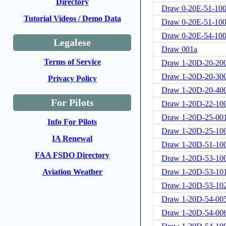
Directory
Draw 0-20E-51-100
Tutorial Videos / Demo Data
Draw 0-20E-51-100
Draw 0-20E-54-10
Legalese
Draw 001a
Terms of Service
Draw 1-20D-20-20
Draw 1-20D-20-30
Privacy Policy
Draw 1-20D-20-40
For Pilots
Draw 1-20D-22-10
Draw 1-20D-25-00
Info For Pilots
Draw 1-20D-25-10
IA Renewal
Draw 1-20D-51-10
FAA FSDO Directory
Draw 1-20D-53-10
Draw 1-20D-53-10
Aviation Weather
Draw 1-20D-53-10
Draw 1-20D-54-00
Draw 1-20D-54-00