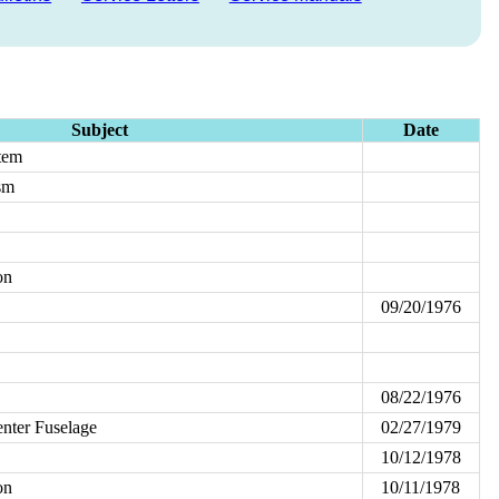
Subject
Date
tem
sm
on
09/20/1976
08/22/1976
enter Fuselage
02/27/1979
10/12/1978
on
10/11/1978