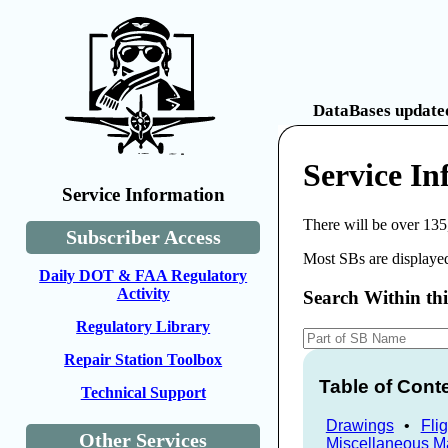
DataBases updated
Service In
Service Information
There will be over 135
Subscriber Access
Most SBs are displayed
Daily DOT & FAA Regulatory
Activity
Search Within th
Regulatory Library
Repair Station Toolbox
Table of Cont
Technical Support
Drawings
•
Fli
Other Services
Miscellaneous M