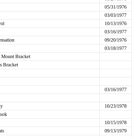
05/31/1976
03/03/1977
rol
10/13/1976
03/16/1977
nsation
09/20/1976
03/18/1977
er Mount Bracket
rs Bracket
03/16/1977
dy
10/23/1978
Hook
10/15/1978
ts
09/13/1979