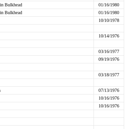
ain Bulkhead
01/16/1980
ain Bulkhead
01/16/1980
10/10/1978
10/14/1976
03/16/1977
09/19/1976
03/18/1977
n
07/13/1976
10/16/1976
10/16/1976