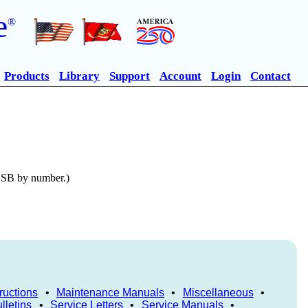
e
®
Products
Library
Support
Account
Login
Contact
n SB by number.)
ructions
•
Maintenance Manuals
•
Miscellaneous
•
lletins
•
Service Letters
•
Service Manuals
•