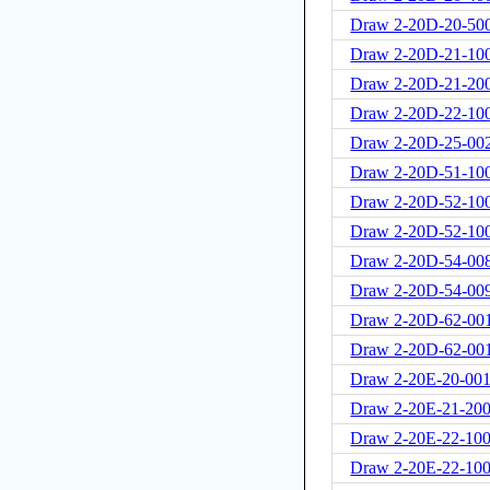
Draw 2-20D-20-50
Draw 2-20D-21-10
Draw 2-20D-21-20
Draw 2-20D-22-10
Draw 2-20D-25-00
Draw 2-20D-51-100
Draw 2-20D-52-10
Draw 2-20D-52-10
Draw 2-20D-54-00
Draw 2-20D-54-00
Draw 2-20D-62-00
Draw 2-20D-62-00
Draw 2-20E-20-001
Draw 2-20E-21-20
Draw 2-20E-22-100
Draw 2-20E-22-100