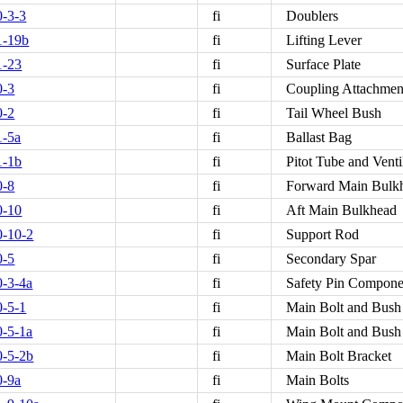
-3-3
fi
Doublers
1-19b
fi
Lifting Lever
1-23
fi
Surface Plate
0-3
fi
Coupling Attachment
0-2
fi
Tail Wheel Bush
1-5a
fi
Ballast Bag
1-1b
fi
Pitot Tube and Venti
0-8
fi
Forward Main Bulk
0-10
fi
Aft Main Bulkhead
-10-2
fi
Support Rod
0-5
fi
Secondary Spar
-3-4a
fi
Safety Pin Compone
-5-1
fi
Main Bolt and Bush
-5-1a
fi
Main Bolt and Bush
-5-2b
fi
Main Bolt Bracket
0-9a
fi
Main Bolts