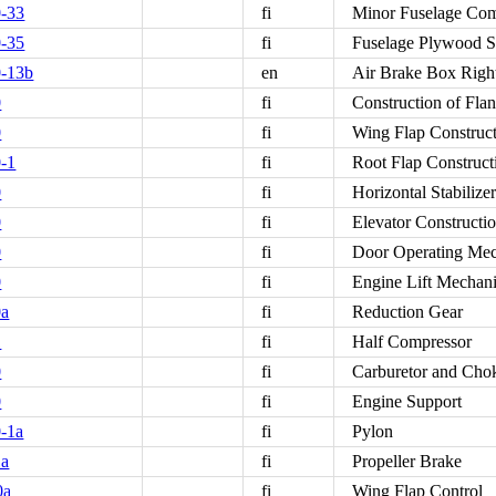
-33
fi
Minor Fuselage Co
-35
fi
Fuselage Plywood S
0-13b
en
Air Brake Box Righ
0
fi
Construction of Fl
0
fi
Wing Flap Construc
-1
fi
Root Flap Construct
0
fi
Horizontal Stabilize
0
fi
Elevator Constructi
0
fi
Door Operating Me
0
fi
Engine Lift Mechan
0a
fi
Reduction Gear
1
fi
Half Compressor
0
fi
Carburetor and Cho
0
fi
Engine Support
-1a
fi
Pylon
1a
fi
Propeller Brake
0a
fi
Wing Flap Control