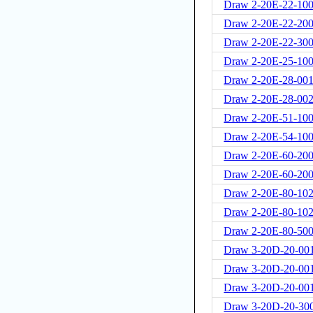
Draw 2-20E-22-100
Draw 2-20E-22-20
Draw 2-20E-22-30
Draw 2-20E-25-10
Draw 2-20E-28-001
Draw 2-20E-28-00
Draw 2-20E-51-100
Draw 2-20E-54-100
Draw 2-20E-60-200
Draw 2-20E-60-20
Draw 2-20E-80-102
Draw 2-20E-80-102
Draw 2-20E-80-500
Draw 3-20D-20-00
Draw 3-20D-20-00
Draw 3-20D-20-00
Draw 3-20D-20-300