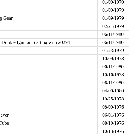
01/09/1970
01/09/1979
ng Gear
01/09/1979
02/21/1979
06/11/1980
r Double Ignition Starting with 20294
06/11/1980
01/23/1979
10/09/1978
06/11/1980
10/16/1978
06/11/1980
04/09/1980
10/25/1978
08/09/1976
Lever
06/01/1976
 Tube
08/10/1976
10/13/1976