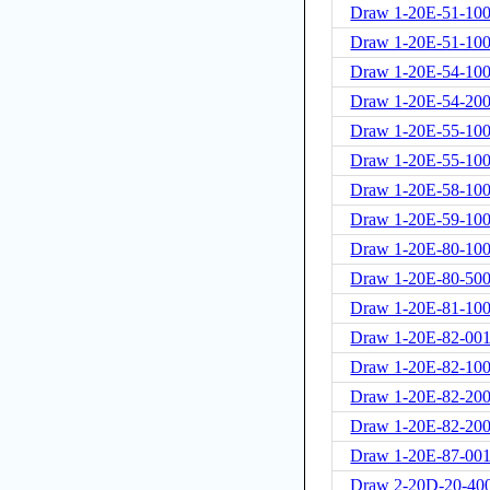
Draw 1-20E-51-100
Draw 1-20E-51-100
Draw 1-20E-54-10
Draw 1-20E-54-20
Draw 1-20E-55-10
Draw 1-20E-55-100
Draw 1-20E-58-10
Draw 1-20E-59-10
Draw 1-20E-80-10
Draw 1-20E-80-50
Draw 1-20E-81-10
Draw 1-20E-82-00
Draw 1-20E-82-10
Draw 1-20E-82-20
Draw 1-20E-82-200
Draw 1-20E-87-00
Draw 2-20D-20-40