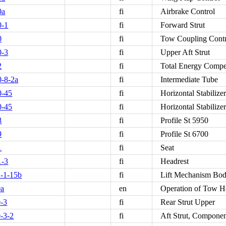
0a
fi
Airbrake Control
0-1
fi
Forward Strut
0
fi
Tow Coupling Cont
0-3
fi
Upper Aft Strut
2
fi
Total Energy Compe
-8-2a
fi
Intermediate Tube
0-45
fi
Horizontal Stabiliz
0-45
fi
Horizontal Stabilize
8
fi
Profile St 5950
9
fi
Profile St 6700
1
fi
Seat
1-3
fi
Headrest
-1-15b
fi
Lift Mechanism Bo
0a
en
Operation of Tow 
-3
fi
Rear Strut Upper
-3-2
fi
Aft Strut, Componen