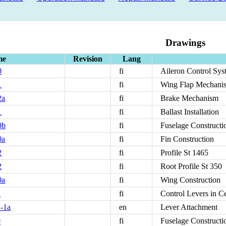
Drawings
me
Revision
Lang
0
fi
Aileron Control Sys
1
fi
Wing Flap Mechani
2a
fi
Brake Mechanism
1
fi
Ballast Installation
0b
fi
Fuselage Constructi
0a
fi
Fin Construction
2
fi
Profile St 1465
2
fi
Root Profile St 350
0a
fi
Wing Construction
1
fi
Control Levers in C
-1a
en
Lever Attachment
0
fi
Fuselage Constructi