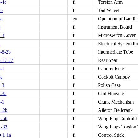
-4a
fi
Torsion Arm
0b
fi
Tail Wheel
0a
en
Operation of Landi
0
fi
Instrument Board
-3
fi
Microswitch Cover
2
fi
Electrical System fo
-8-2b
fi
Intermediate Tube
-17-27
fi
Rear Spar
-1
fi
Canopy Ring
0a
fi
Cockpit Canopy
-3
fi
Polish Case
-3a
fi
Coil Housing
-1
fi
Crank Mechanism
1-2b
fi
Aileron Bellcrank
1-5b
fi
Wing Flap Control 
1-33
fi
Wing Flaps Torsion
-1-1a
fi
Control Stick