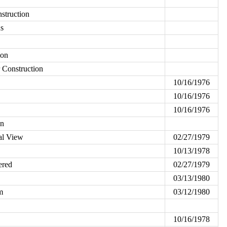
struction
ns
ion
r Construction
10/16/1976
10/16/1976
10/16/1976
on
al View
02/27/1979
10/13/1978
ered
02/27/1979
03/13/1980
m
03/12/1980
10/16/1978