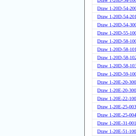
Draw 1-20D-54-10
Draw 1-20D-54-20
Draw 1-20D-54-20
Draw 1-20D-54-30
Draw 1-20D-55-10
Draw 1-20D-58-10
Draw 1-20D-58-10
Draw 1-20D-58-10
Draw 1-20D-58-10
Draw 1-20D-59-10
Draw 1-20E-20-300
Draw 1-20E-20-30
Draw 1-20E-22-10
Draw 1-20E-25-00
Draw 1-20E-25-00
Draw 1-20E-31-001
Draw 1-20E-51-100