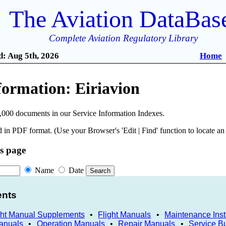
The Aviation DataBas
Complete Aviation Regulatory Library
: Aug 5th, 2026
Home
formation: Eiriavion
,000 documents in our Service Information Indexes.
 in PDF format. (Use your Browser's 'Edit | Find' function to locate a
is page
Name
Date
ents
ght Manual Supplements
•
Flight Manuals
•
Maintenance Inst
anuals
•
Operation Manuals
•
Repair Manuals
•
Service Bu