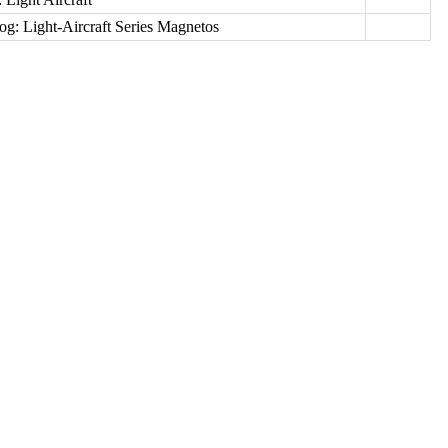
log: Light-Aircraft Series Magnetos