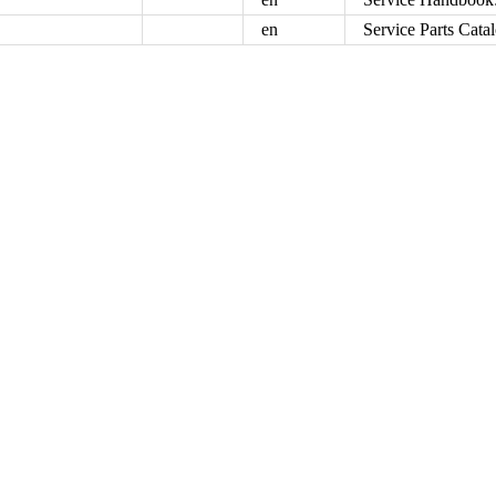
en
Service Parts Cata