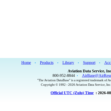
Home
Products
Library
Support
Acc
•
•
•
•
Aviation Data Service, Inc
800-952-8844
AirBase@AirRese
•
"The Aviation DataBase" is a registered trademark of Av
Copyright © 1992 - 2026 Aviation Data Service, Inc.
Official UTC (Zulu) Time
: 2026-0