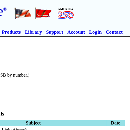
e
®
Products
Library
Support
Account
Login
Contact
n SB by number.)
ls
Subject
Date
Light Aircraft