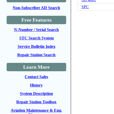
SPC
Non-Subscriber AD Search
Free Features
N-Number / Serial Search
STC Search System
Service Bulletin Index
Repair Station Search
Learn More
Contact Sales
History
System Description
Repair Station Toolbox
Aviation Maintenance & Eng.