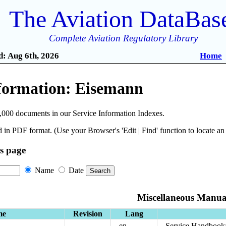
The Aviation DataBas
Complete Aviation Regulatory Library
: Aug 6th, 2026
Home
nformation: Eisemann
,000 documents in our Service Information Indexes.
 in PDF format. (Use your Browser's 'Edit | Find' function to locate a
is page
Name
Date
Miscellaneous Manua
me
Revision
Lang
en
Service Handbook: 