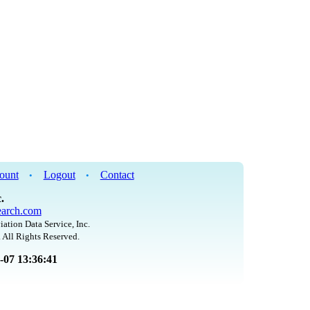
ount
Logout
Contact
•
•
.
arch.com
iation Data Service, Inc.
 All Rights Reserved.
8-07 13:36:41