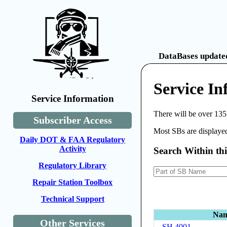
DataBases updated
Service I
Service Information
There will be over 135
Subscriber Access
Most SBs are displayed
Daily DOT & FAA Regulatory
Activity
Search Within th
Regulatory Library
Repair Station Toolbox
Technical Support
Na
Other Services
SH 4001