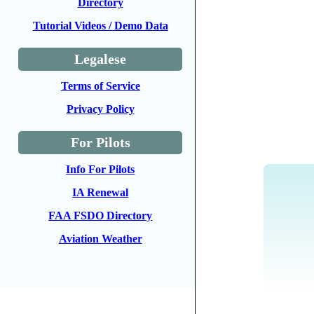
Directory
Tutorial Videos / Demo Data
Legalese
Terms of Service
Privacy Policy
For Pilots
Info For Pilots
IA Renewal
FAA FSDO Directory
Aviation Weather