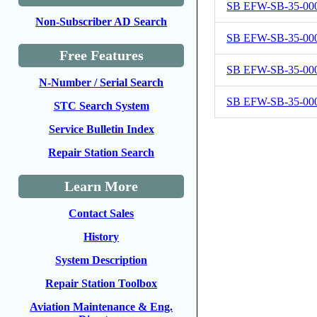
SB EFW-SB-35-00
Non-Subscriber AD Search
SB EFW-SB-35-00
Free Features
SB EFW-SB-35-00
N-Number / Serial Search
SB EFW-SB-35-00
STC Search System
Service Bulletin Index
Repair Station Search
Learn More
Contact Sales
History
System Description
Repair Station Toolbox
Aviation Maintenance & Eng.