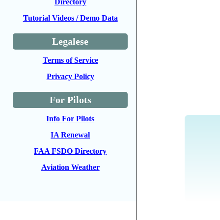
Directory
Tutorial Videos / Demo Data
Legalese
Terms of Service
Privacy Policy
For Pilots
Info For Pilots
IA Renewal
FAA FSDO Directory
Aviation Weather