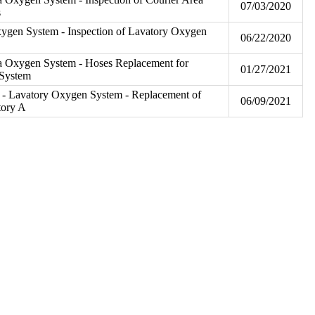
07/03/2020
s
ygen System - Inspection of Lavatory Oxygen
06/22/2020
a Oxygen System - Hoses Replacement for
01/27/2021
 System
- Lavatory Oxygen System - Replacement of
06/09/2021
tory A