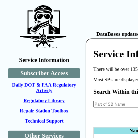
DataBases updated
Service I
Service Information
There will be over 135
Subscriber Access
Most SBs are displayed
Daily DOT & FAA Regulatory
Activity
Search Within th
Regulatory Library
Repair Station Toolbox
Technical Support
Na
Other Services