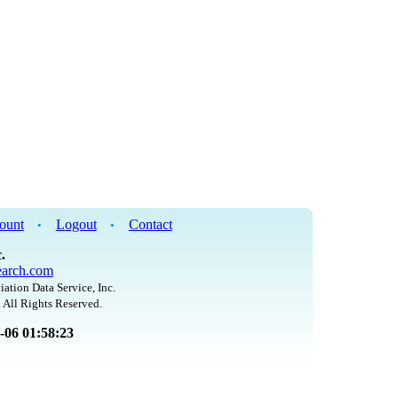
ount
Logout
Contact
•
•
.
arch.com
iation Data Service, Inc.
 All Rights Reserved.
8-06 01:58:23