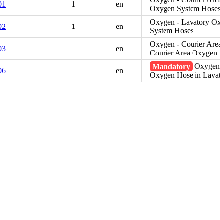
01
1
en
Oxygen System Hose
Oxygen - Lavatory Ox
02
1
en
System Hoses
Oxygen - Courier Are
03
en
Courier Area Oxygen
Mandatory
Oxygen 
06
en
Oxygen Hose in Lava