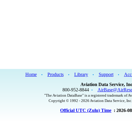
Home
Products
Library
Support
Acc
•
•
•
•
Aviation Data Service, Inc
800-952-8844
AirBase@AirRese
•
"The Aviation DataBase" is a registered trademark of Av
Copyright © 1992 - 2026 Aviation Data Service, Inc.
Official UTC (Zulu) Time
: 2026-0