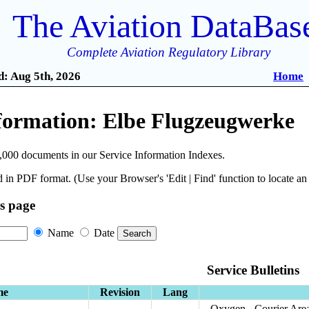
The Aviation DataBas
Complete Aviation Regulatory Library
: Aug 5th, 2026
Home
nformation: Elbe Flugzeugwerke
,000 documents in our Service Information Indexes.
 in PDF format. (Use your Browser's 'Edit | Find' function to locate a
is page
Name
Date
Service Bulletins
me
Revision
Lang
Oxygen - Courier Area