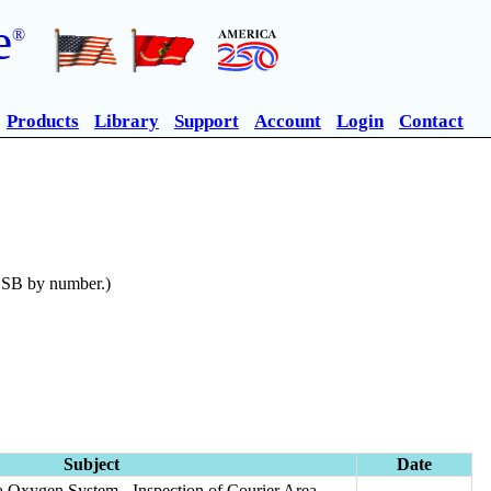
e
®
Products
Library
Support
Account
Login
Contact
n SB by number.)
Subject
Date
 Oxygen System - Inspection of Courier Area