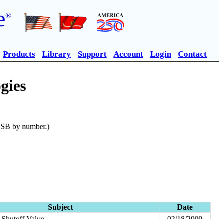
e
®
Products
Library
Support
Account
Login
Contact
gies
n SB by number.)
Subject
Date
Shutoff Valve
02/18/2009