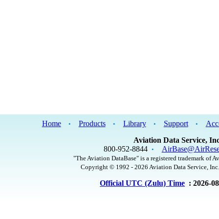
Home
Products
Library
Support
Acc
•
•
•
•
Aviation Data Service, Inc
800-952-8844
AirBase@AirRese
•
"The Aviation DataBase" is a registered trademark of Av
Copyright © 1992 - 2026 Aviation Data Service, Inc.
Official UTC (Zulu) Time
: 2026-0