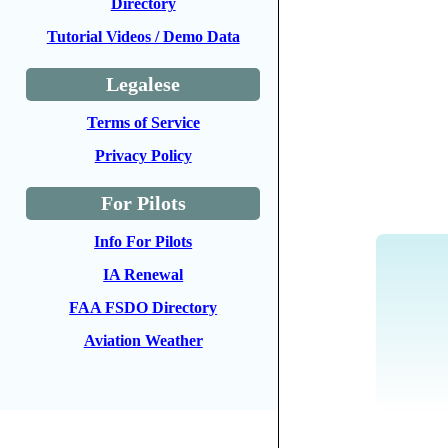
Directory
Tutorial Videos / Demo Data
Legalese
Terms of Service
Privacy Policy
For Pilots
Info For Pilots
IA Renewal
FAA FSDO Directory
Aviation Weather