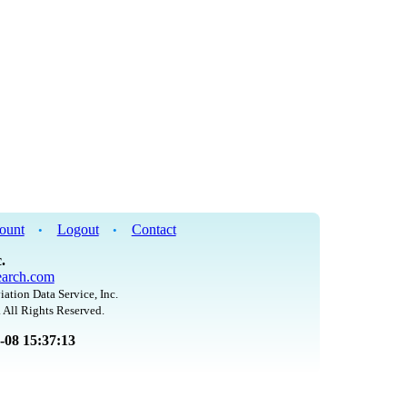
ount
Logout
Contact
•
•
.
arch.com
iation Data Service, Inc.
 All Rights Reserved.
8-08 15:37:13