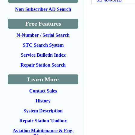
Non-Subscriber AD Search
Free Features
N-Number / Serial Search
STC Search System
Service Bulletin Index
Repair Station Search
Learn More
Contact Sales
History
System Description
Repair Station Toolbox
Aviation Maintenance & Eng.