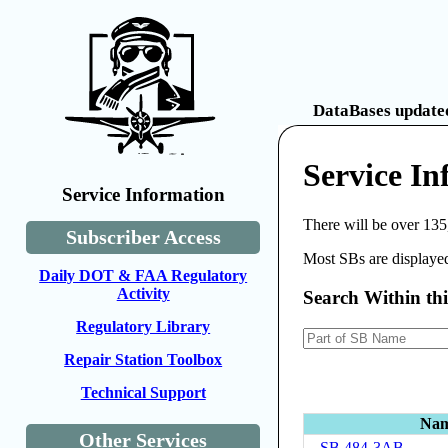
DataBases updated
Service In
Service Information
There will be over 135
Subscriber Access
Most SBs are displayed
Daily DOT & FAA Regulatory
Activity
Search Within th
Regulatory Library
Repair Station Toolbox
Technical Support
Na
Other Services
SB 484-3AB