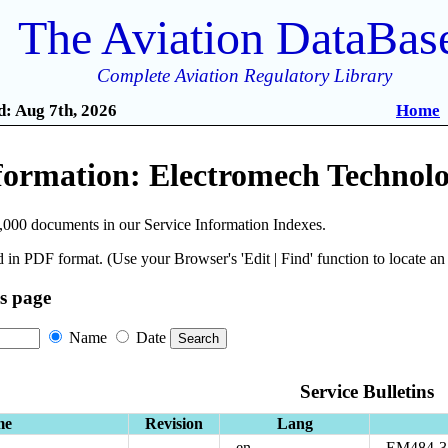
The Aviation DataBas
Complete Aviation Regulatory Library
: Aug 7th, 2026
Home
formation: Electromech Technolo
,000 documents in our Service Information Indexes.
 in PDF format. (Use your Browser's 'Edit | Find' function to locate a
is page
Name
Date
Service Bulletins
me
Revision
Lang
en
EM484-3 