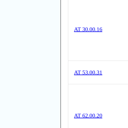
AT 30.00.16
AT 53.00.31
AT 62.00.20