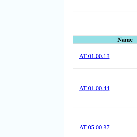
Name
AT 01.00.18
AT 01.00.44
AT 05.00.37