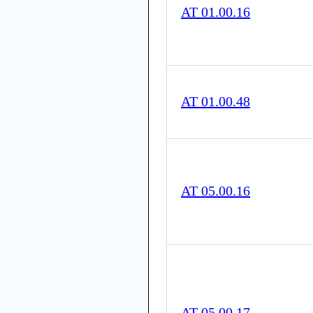
AT 01.00.16
AT 01.00.48
AT 05.00.16
AT 05.00.17