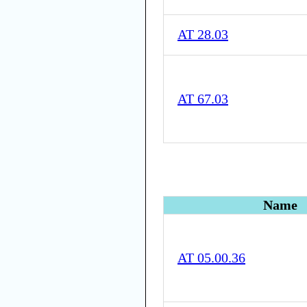
AT 28.03
AT 67.03
Name
AT 05.00.36