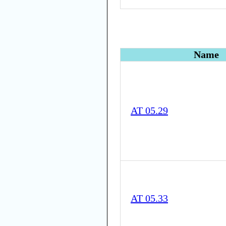
Name
AT 05.29
AT 05.33