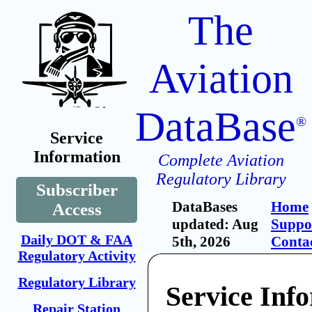
The
Aviation
DataBase
®
Service
Information
Complete Aviation
Regulatory Library
Subscriber
DataBases
Home
Access
updated: Aug
Suppo
Daily DOT & FAA
5th, 2026
Conta
Regulatory Activity
Regulatory Library
Service Inf
Repair Station