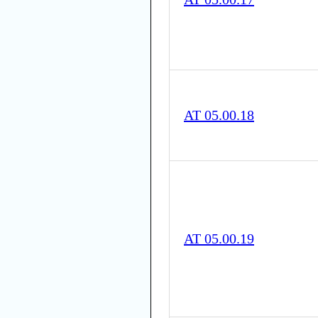
AT 05.00.18
AT 05.00.19