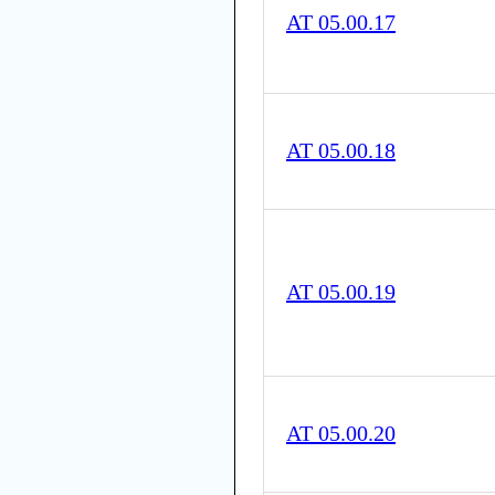
AT 05.00.17
AT 05.00.18
AT 05.00.19
AT 05.00.20