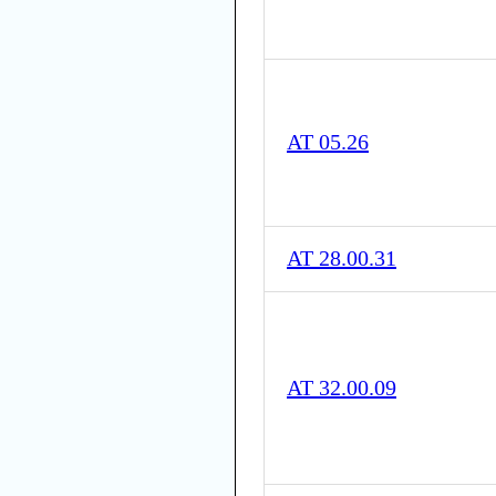
AT 05.26
AT 28.00.31
AT 32.00.09