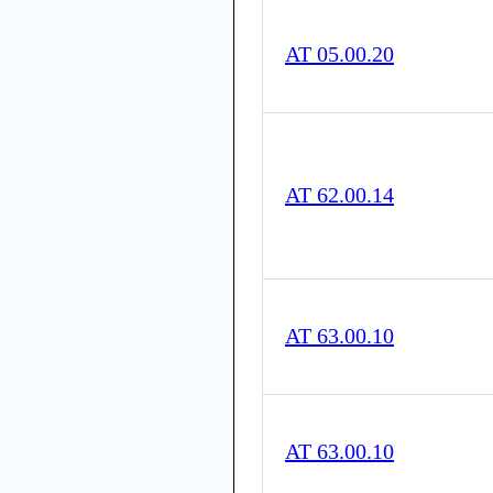
AT 05.00.20
AT 62.00.14
AT 63.00.10
AT 63.00.10