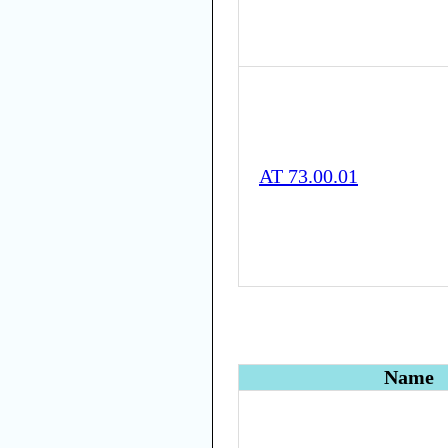
AT 73.00.01
Name