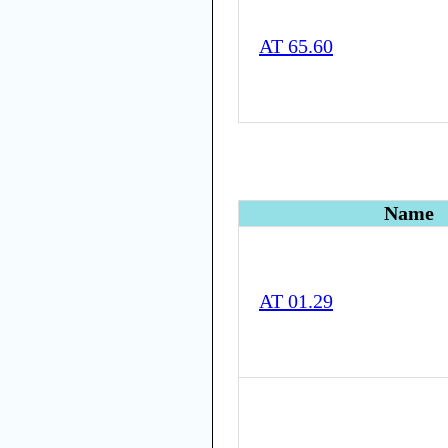
AT 65.60
Name
AT 01.29