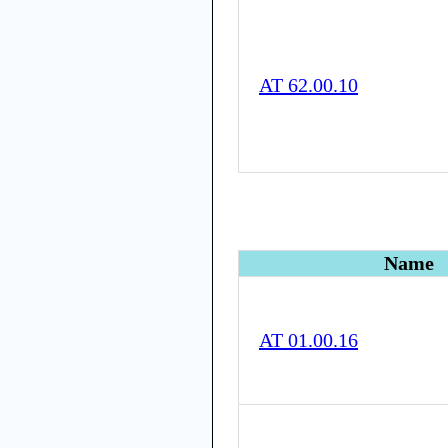
AT 62.00.10
Name
AT 01.00.16