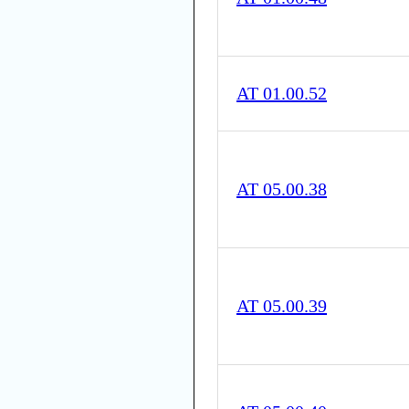
AT 01.00.52
AT 05.00.38
AT 05.00.39