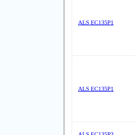
ALS EC135P1
ALS EC135P1
ALS EC135P3