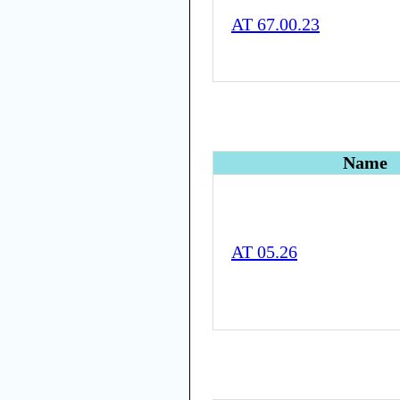
AT 67.00.23
Name
AT 05.26