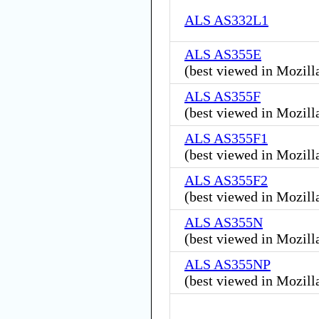
ALS AS332L1
ALS AS355E
(
best viewed in Mozill
ALS AS355F
(
best viewed in Mozill
ALS AS355F1
(
best viewed in Mozill
ALS AS355F2
(
best viewed in Mozill
ALS AS355N
(
best viewed in Mozill
ALS AS355NP
(
best viewed in Mozill