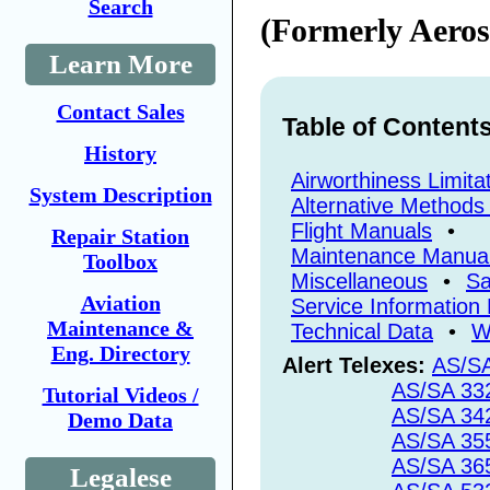
Search
(Formerly Aeros
Learn More
Contact Sales
Table of Content
History
Airworthiness Limita
System Description
Alternative Methods
Flight Manuals
•
Repair Station
Maintenance Manua
Toolbox
Miscellaneous
•
Sa
Aviation
Service Information 
Maintenance &
Technical Data
•
W
Eng. Directory
Alert Telexes:
AS/S
AS/SA 33
Tutorial Videos /
AS/SA 34
Demo Data
AS/SA 35
AS/SA 36
Legalese