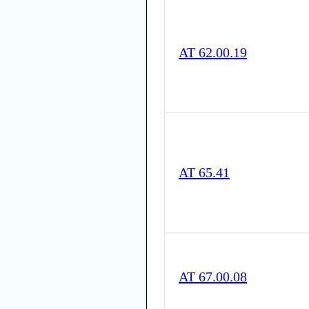
AT 62.00.19
AT 65.41
AT 67.00.08