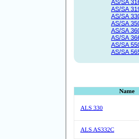
AS/SA 31
AS/SA 31
AS/SA 33
AS/SA 35
AS/SA 36
AS/SA 36
AS/SA 55
AS/SA 56
Name
ALS 330
ALS AS332C