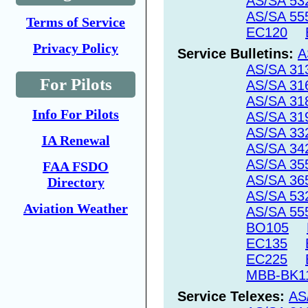
AS/SA 53
AS/SA 55
Terms of Service
EC120
Privacy Policy
Service Bulletins:
A
AS/SA 31
For Pilots
AS/SA 31
AS/SA 31
Info For Pilots
AS/SA 31
AS/SA 33
IA Renewal
AS/SA 34
AS/SA 35
FAA FSDO
AS/SA 36
Directory
AS/SA 53
Aviation Weather
AS/SA 55
BO105
EC135
EC225
MBB-BK1
Service Telexes:
AS