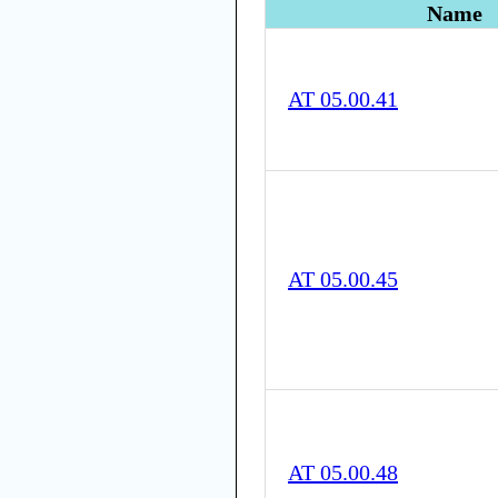
Name
AT 05.00.41
AT 05.00.45
AT 05.00.48