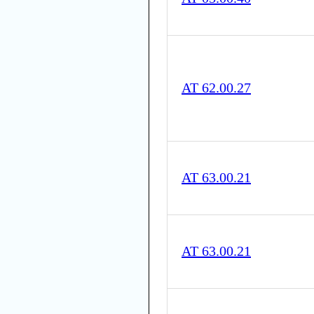
AT 62.00.27
AT 63.00.21
AT 63.00.21