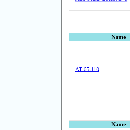
Name
AT 65.110
Name