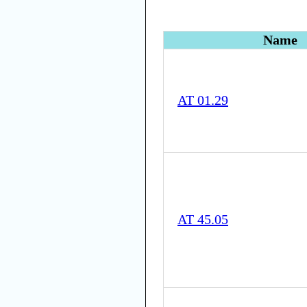
Name
AT 01.29
AT 45.05