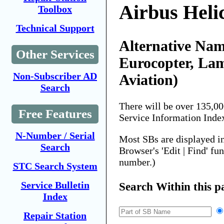
Airbus Heli
Toolbox
Technical Support
Alternative Nam
Other Services
Eurocopter, La
Non-Subscriber AD
Aviation)
Search
There will be over 135,0
Free Features
Service Information Inde
N-Number / Serial
Most SBs are displayed i
Search
Browser's 'Edit | Find' fu
number.)
STC Search System
Service Bulletin
Search Within this p
Index
Repair Station