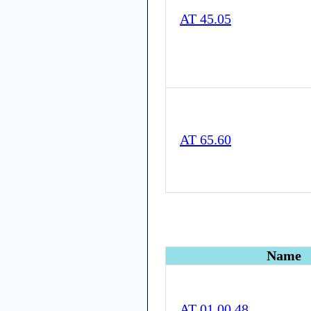
AT 45.05
AT 65.60
Name
AT 01.00.48