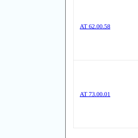
AT 62.00.58
AT 73.00.01