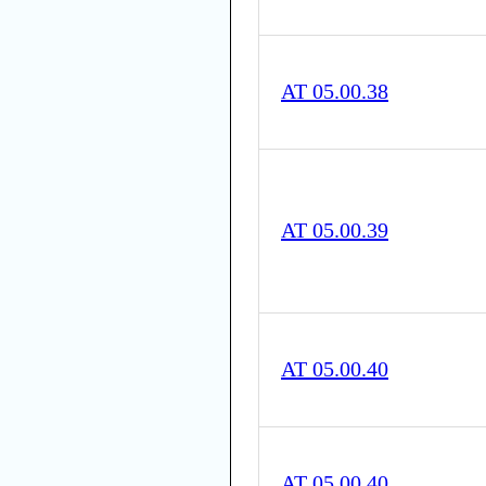
AT 05.00.38
AT 05.00.39
AT 05.00.40
AT 05.00.40