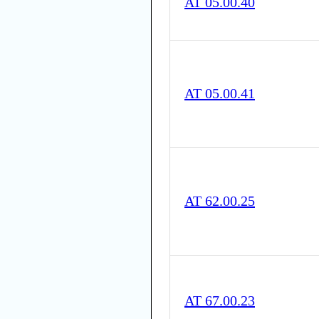
AT 05.00.40
AT 05.00.41
AT 62.00.25
AT 67.00.23