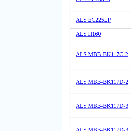
ALS EC225LP
ALS H160
ALS MBB-BK117C-2
ALS MBB-BK117D-2
ALS MBB-BK117D-3
ALS MBB-BK117D-3