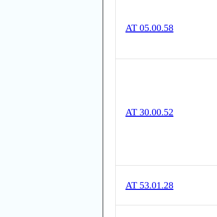
AT 05.00.58
AT 30.00.52
AT 53.01.28