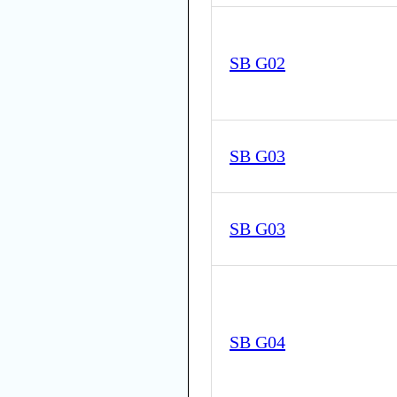
SB G02
SB G03
SB G03
SB G04