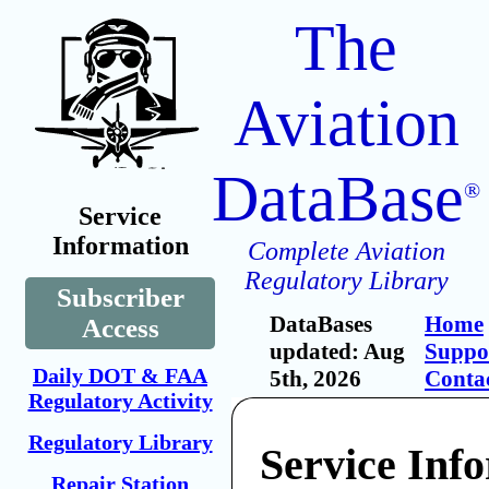
The
Aviation
DataBase
®
Service
Information
Complete Aviation
Regulatory Library
Subscriber
DataBases
Home
Access
updated: Aug
Suppo
Daily DOT & FAA
5th, 2026
Conta
Regulatory Activity
Regulatory Library
Service Inf
Repair Station