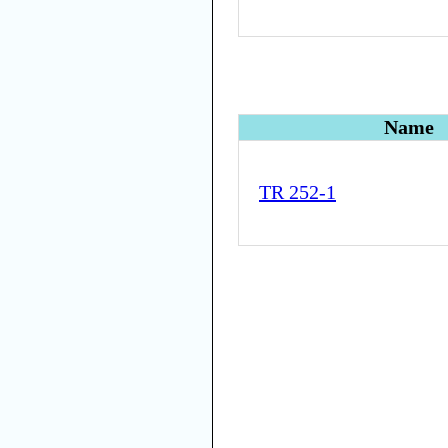
Name
TR 252-1