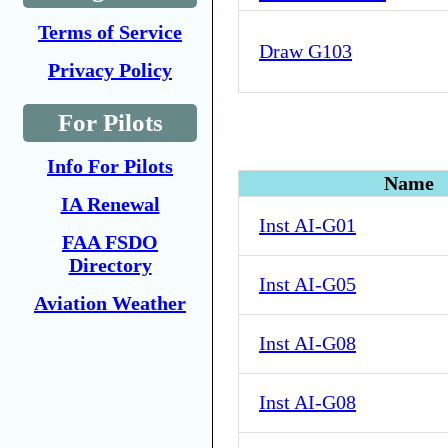
Terms of Service
Draw G103
Privacy Policy
For Pilots
Info For Pilots
Name
IA Renewal
Inst AI-G01
FAA FSDO
Directory
Inst AI-G05
Aviation Weather
Inst AI-G08
Inst AI-G08