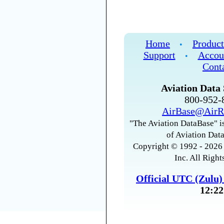
Home
Product
•
Support
Accou
•
Cont
Aviation Data 
800-952
AirBase@AirR
"The Aviation DataBase" is
of Aviation Data
Copyright © 1992 - 2026 
Inc. All Right
Official UTC (Zulu
12:22