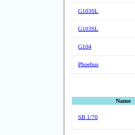
G103SL
G103SL
G104
Phoebus
Name
SB 1/70