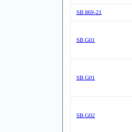
SB 869-21
SB G01
SB G01
SB G02