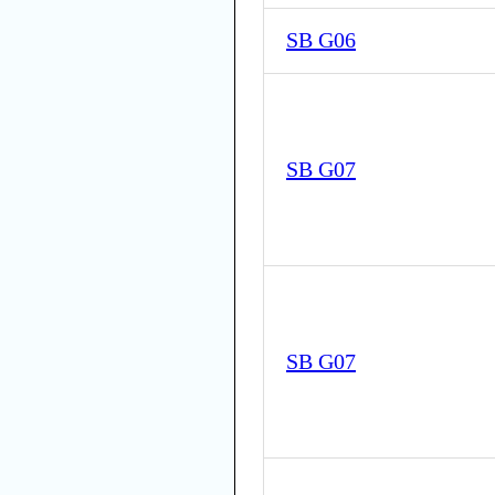
SB G06
SB G07
SB G07