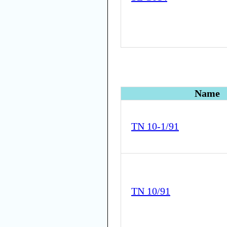
Name
TN 10-1/91
TN 10/91