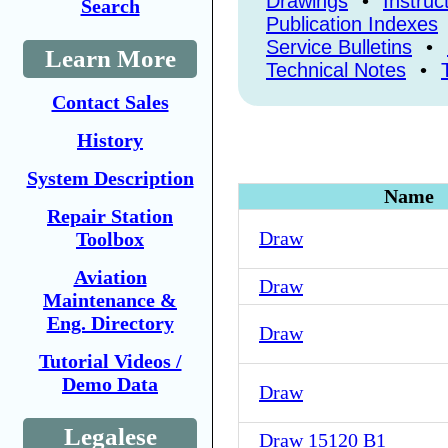
Drawings
•
Instruc
Search
Publication Indexes
Service Bulletins
•
Learn More
Technical Notes
•
Contact Sales
History
System Description
Name
Repair Station
Draw
Toolbox
Aviation
Draw
Maintenance &
Eng. Directory
Draw
Tutorial Videos /
Demo Data
Draw
Legalese
Draw 15120 B1