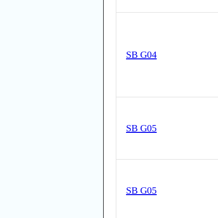
SB G04
SB G05
SB G05