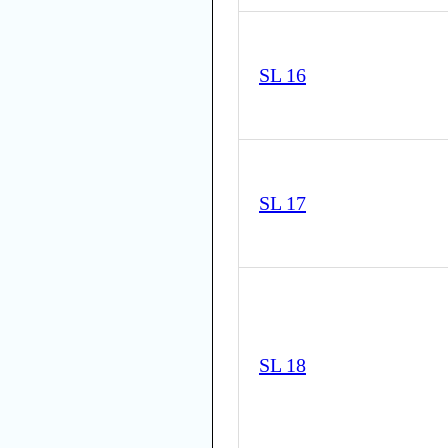
SL 16
SL 17
SL 18