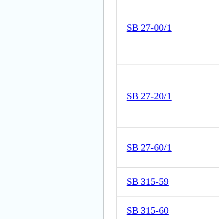
SB 27-00/1
SB 27-20/1
SB 27-60/1
SB 315-59
SB 315-60