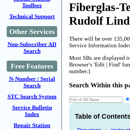
Fiberglas-T
Toolbox
Technical Support
Rudolf Lind
Other Services
There will be over 135,0
Non-Subscriber AD
Service Information Inde
Search
Most SBs are displayed i
Browser's 'Edit | Find' fu
Free Features
number.)
N-Number / Serial
Search Within this p
Search
STC Search System
Service Bulletin
Index
Table of Content
Repair Station