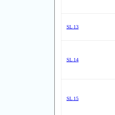
SL 13
SL 14
SL 15