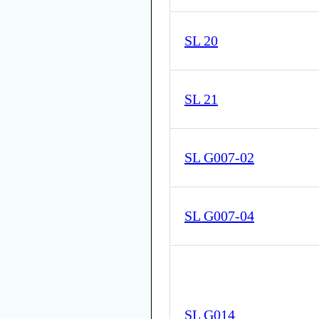
SL 20
SL 21
SL G007-02
SL G007-04
SL G014