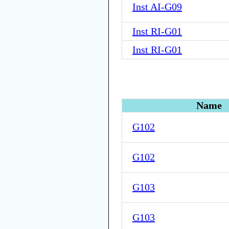
Inst AI-G09
Inst RI-G01
Inst RI-G01
Name
G102
G102
G103
G103