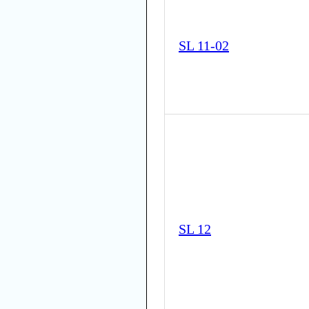
SL 11-02
SL 12