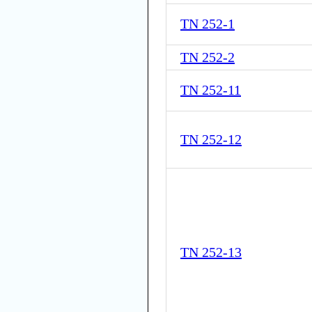
TN 252-1
TN 252-2
TN 252-11
TN 252-12
TN 252-13