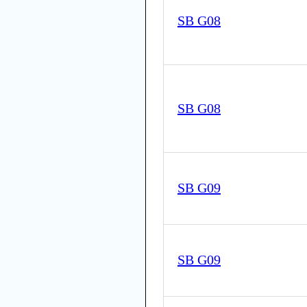
SB G08
SB G08
SB G09
SB G09