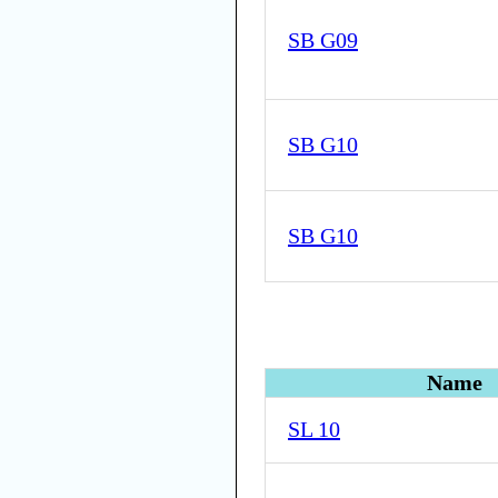
SB G09
SB G10
SB G10
Name
SL 10