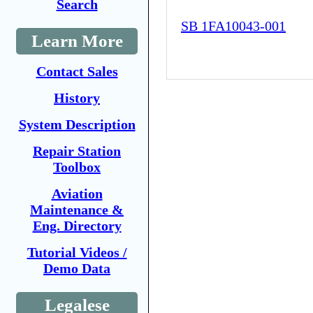
Search
SB 1FA10043-001
Learn More
Contact Sales
History
System Description
Repair Station
Toolbox
Aviation
Maintenance &
Eng. Directory
Tutorial Videos /
Demo Data
Legalese