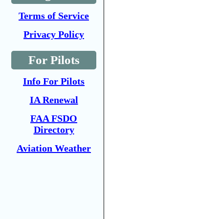
Terms of Service
Privacy Policy
For Pilots
Info For Pilots
IA Renewal
FAA FSDO
Directory
Aviation Weather