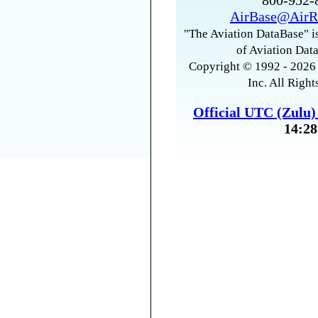
800-952
AirBase@AirR
"The Aviation DataBase" is
of Aviation Data
Copyright © 1992 - 2026 
Inc. All Right
Official UTC (Zulu
14:28