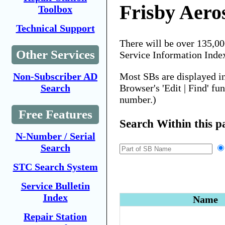
Frisby Aero
Toolbox
Technical Support
There will be over 135,0
Other Services
Service Information Inde
Most SBs are displayed i
Non-Subscriber AD
Browser's 'Edit | Find' fu
Search
number.)
Free Features
Search Within this p
N-Number / Serial
Search
STC Search System
Service Bulletin
Index
Name
Repair Station