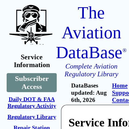
The
Aviation
DataBase
®
Service
Information
Complete Aviation
Regulatory Library
Subscriber
DataBases
Home
Access
updated: Aug
Suppo
Daily DOT & FAA
6th, 2026
Conta
Regulatory Activity
Regulatory Library
Service Inf
Repair Station