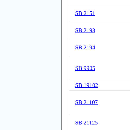
SB 2151
SB 2193
SB 2194
SB 9905
SB 19102
SB 21107
SB 21125