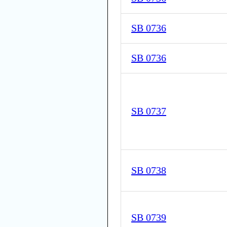
SB 0736
SB 0736
SB 0737
SB 0738
SB 0739