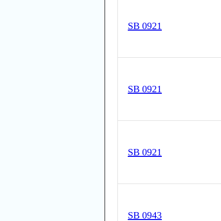
SB 0921
SB 0921
SB 0921
SB 0943