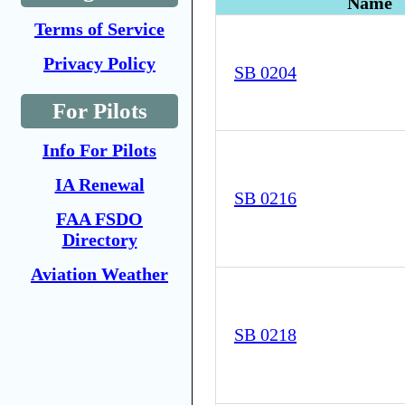
Name
Terms of Service
Privacy Policy
SB 0204
For Pilots
Info For Pilots
IA Renewal
SB 0216
FAA FSDO
Directory
Aviation Weather
SB 0218