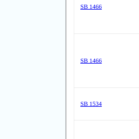
SB 1466
SB 1466
SB 1534