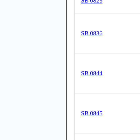
SB 0823
SB 0836
SB 0844
SB 0845