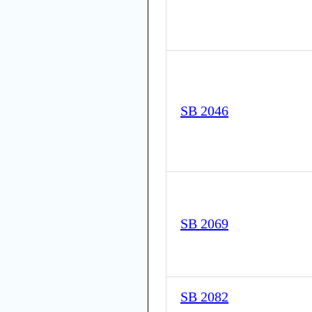
SB 2046
SB 2069
SB 2082