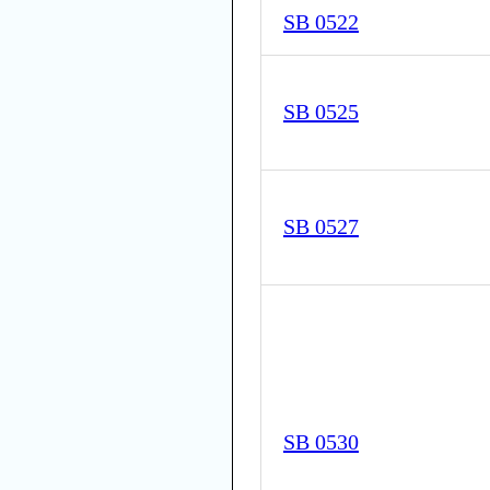
SB 0522
SB 0525
SB 0527
SB 0530