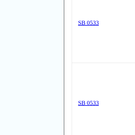
SB 0533
SB 0533