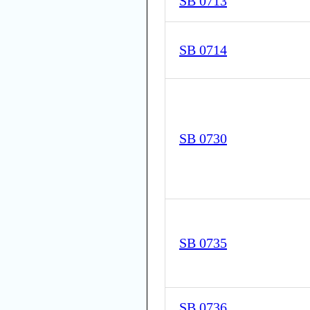
SB 0713
SB 0714
SB 0730
SB 0735
SB 0736