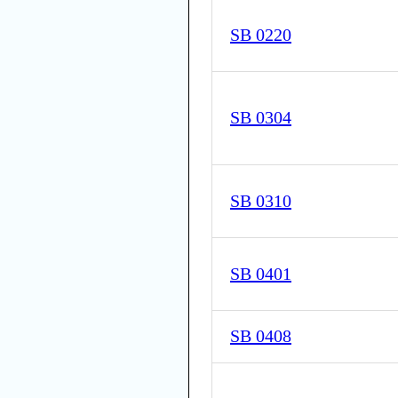
SB 0220
SB 0304
SB 0310
SB 0401
SB 0408