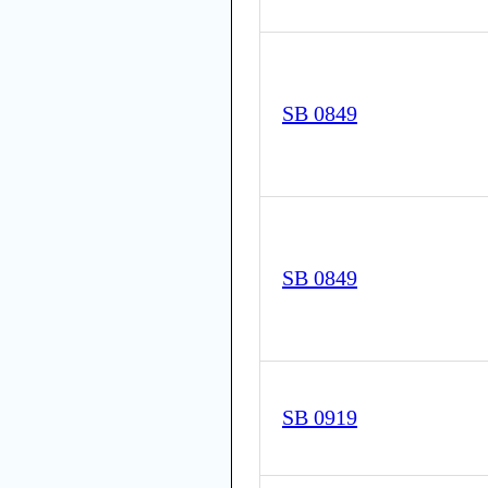
SB 0849
SB 0849
SB 0919