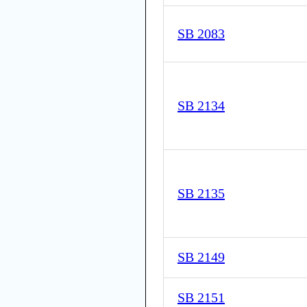
SB 2083
SB 2134
SB 2135
SB 2149
SB 2151