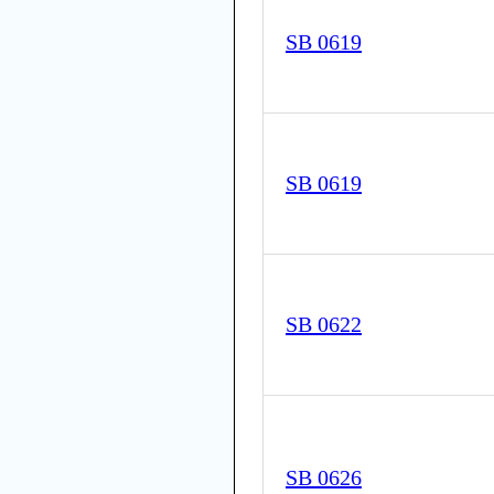
SB 0619
SB 0619
SB 0622
SB 0626