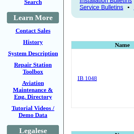
Installation Bulletins
Search
Service Bulletins
•
Learn More
Contact Sales
History
Name
System Description
Repair Station
Toolbox
IB 1048
Aviation
Maintenance &
Eng. Directory
Tutorial Videos /
Demo Data
Legalese