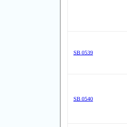
SB 0539
SB 0540