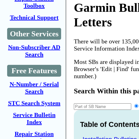
Garmin Bull
Toolbox
Technical Support
Letters
Other Services
There will be over 135,0
Non-Subscriber AD
Service Information Inde
Search
Most SBs are displayed i
Browser's 'Edit | Find' fu
Free Features
number.)
N-Number / Serial
Search Within this p
Search
STC Search System
Service Bulletin
Index
Table of Content
Repair Station