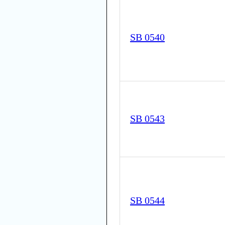
SB 0540
SB 0543
SB 0544