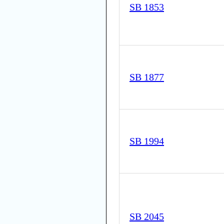
SB 1853
SB 1877
SB 1994
SB 2045