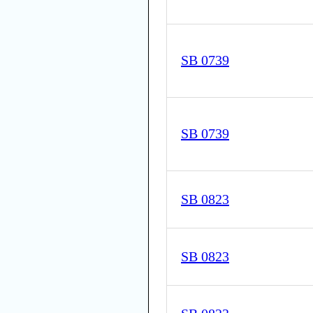
SB 0739
SB 0739
SB 0823
SB 0823