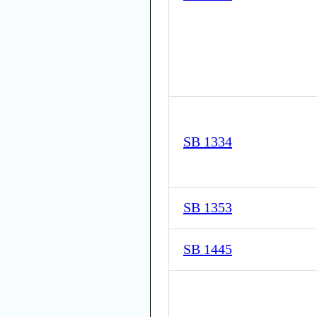
SB 1334
SB 1353
SB 1445