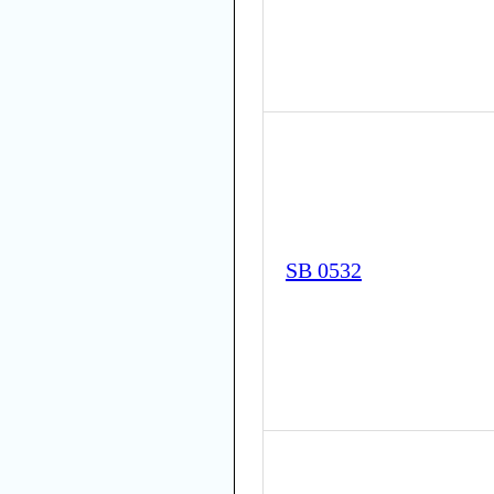
SB 0532