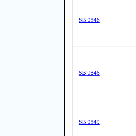
SB 0846
SB 0846
SB 0849