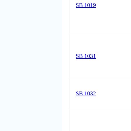
SB 1019
SB 1031
SB 1032