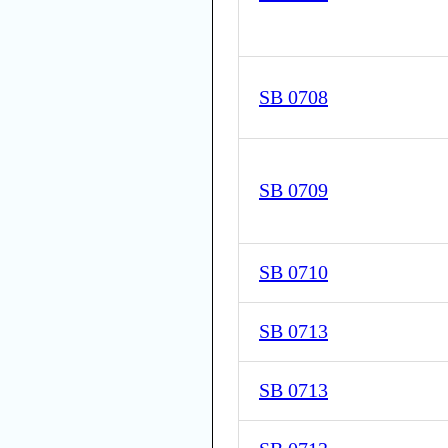
SB 0708
SB 0709
SB 0710
SB 0713
SB 0713