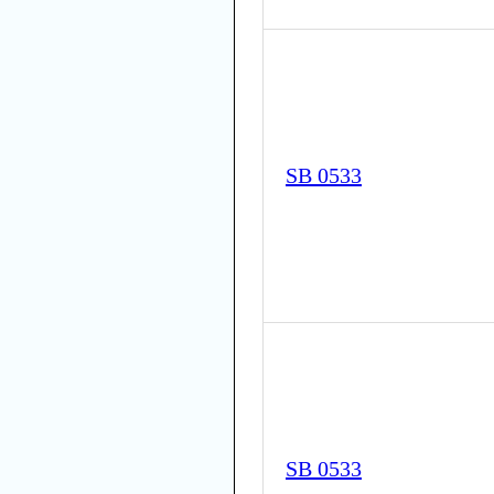
SB 0533
SB 0533