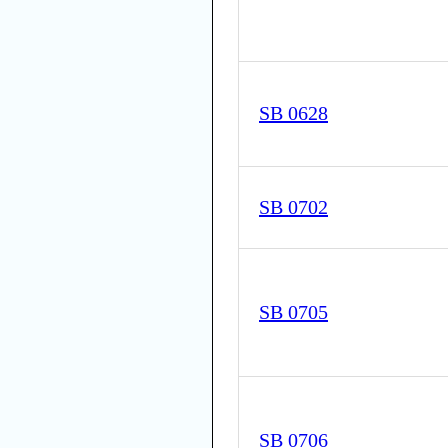
SB 0628
SB 0702
SB 0705
SB 0706