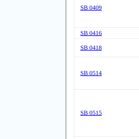
SB 0409
SB 0416
SB 0418
SB 0514
SB 0515