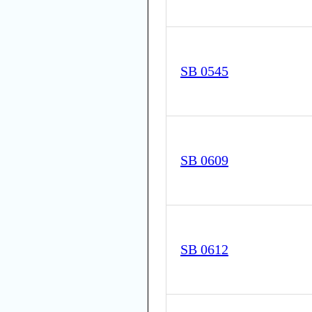
SB 0545
SB 0609
SB 0612