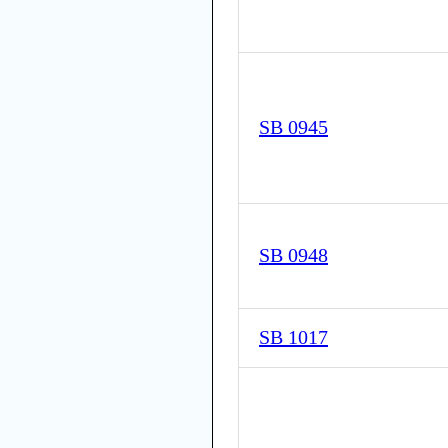
SB 0945
SB 0948
SB 1017