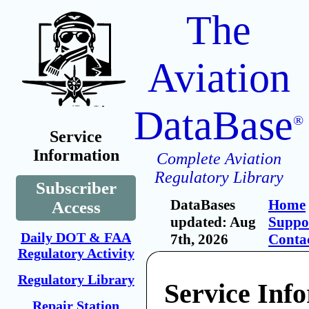
The
Aviation
DataBase
®
Service
Information
Complete Aviation
Regulatory Library
Subscriber
DataBases
Home
Access
updated: Aug
Suppo
Daily DOT & FAA
7th, 2026
Conta
Regulatory Activity
Regulatory Library
Service Inf
Repair Station