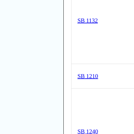
SB 1132
SB 1210
SB 1240