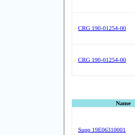
CRG 190-01254-00
CRG 190-01254-00
Name
Supp 19E06310001