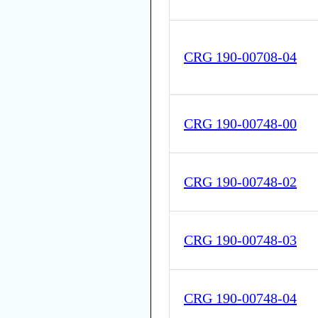
CRG 190-00708-04
CRG 190-00748-00
CRG 190-00748-02
CRG 190-00748-03
CRG 190-00748-04