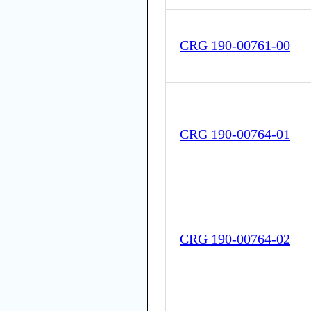
CRG 190-00761-00
CRG 190-00764-01
CRG 190-00764-02