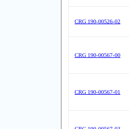
CRG 190-00526-02
CRG 190-00567-00
CRG 190-00567-01
CRG 190-00567-03