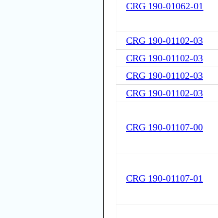
CRG 190-01062-01
CRG 190-01102-03
CRG 190-01102-03
CRG 190-01102-03
CRG 190-01102-03
CRG 190-01107-00
CRG 190-01107-01