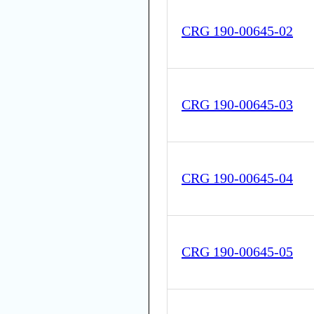
CRG 190-00645-02
CRG 190-00645-03
CRG 190-00645-04
CRG 190-00645-05