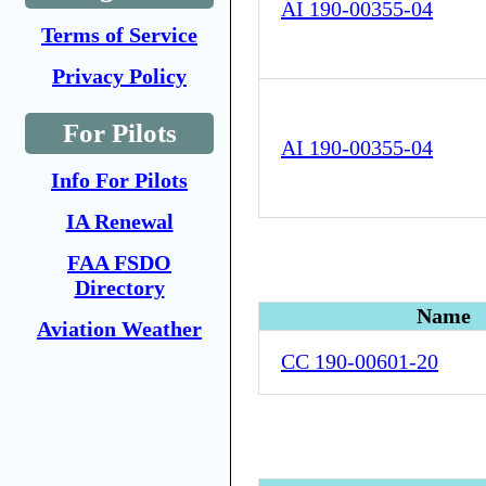
AI 190-00355-04
Terms of Service
Privacy Policy
For Pilots
AI 190-00355-04
Info For Pilots
IA Renewal
FAA FSDO
Directory
Name
Aviation Weather
CC 190-00601-20