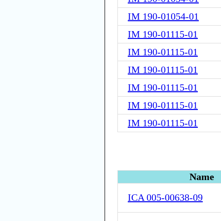
IM 190-01054-01
IM 190-01115-01
IM 190-01115-01
IM 190-01115-01
IM 190-01115-01
IM 190-01115-01
IM 190-01115-01
Name
ICA 005-00638-09