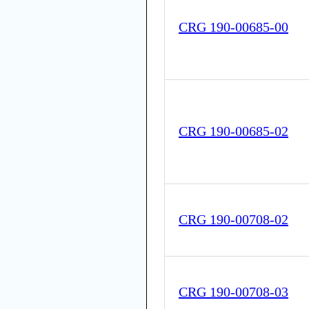
CRG 190-00685-00
CRG 190-00685-02
CRG 190-00708-02
CRG 190-00708-03