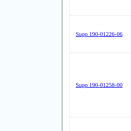
Supp 190-01226-06
Supp 190-01258-00