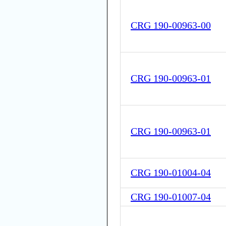
CRG 190-00963-00
CRG 190-00963-01
CRG 190-00963-01
CRG 190-01004-04
CRG 190-01007-04