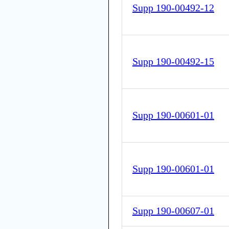
Supp 190-00492-12
Supp 190-00492-15
Supp 190-00601-01
Supp 190-00601-01
Supp 190-00607-01