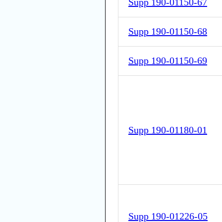
Supp 190-01150-67
Supp 190-01150-68
Supp 190-01150-69
Supp 190-01180-01
Supp 190-01226-05