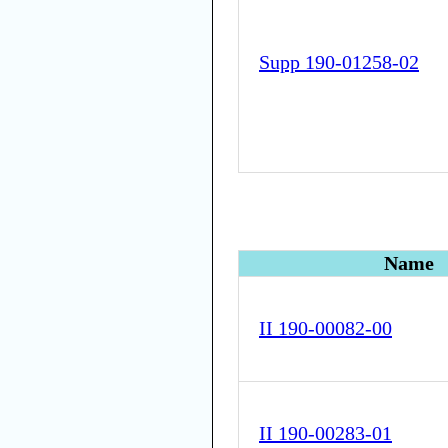
Supp 190-01258-02
Name
II 190-00082-00
II 190-00283-01