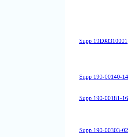
Supp 19E08310001
Supp 190-00140-14
Supp 190-00181-16
Supp 190-00303-02