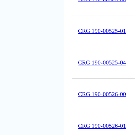
CRG 190-00525-01
CRG 190-00525-04
CRG 190-00526-00
CRG 190-00526-01