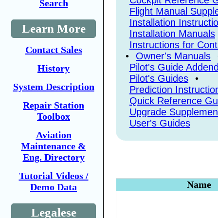
Cockpit Reference 
Search
Flight Manual Supp
Installation Instructi
Learn More
Installation Manuals
Instructions for Con
Contact Sales
•
Owner's Manuals
Pilot's Guide Adde
History
Pilot's Guides
•
System Description
Prediction Instructio
Quick Reference Gu
Repair Station
Upgrade Supplemen
Toolbox
User's Guides
Aviation
Maintenance &
Eng. Directory
Tutorial Videos /
Name
Demo Data
Legalese