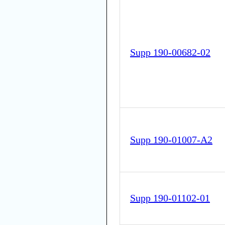
Supp 190-00682-02
Supp 190-01007-A2
Supp 190-01102-01