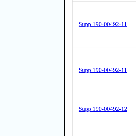
Supp 190-00492-11
Supp 190-00492-11
Supp 190-00492-12