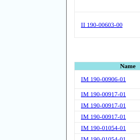
II 190-00603-00
Name
IM 190-00906-01
IM 190-00917-01
IM 190-00917-01
IM 190-00917-01
IM 190-01054-01
IM 190-01054-01