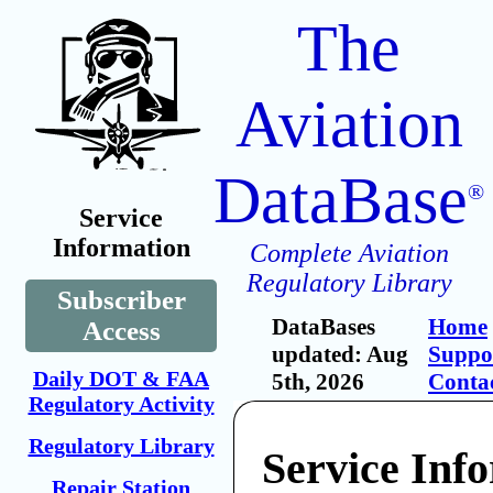
The
Aviation
DataBase
®
Service
Information
Complete Aviation
Regulatory Library
Subscriber
DataBases
Home
Access
updated: Aug
Suppo
Daily DOT & FAA
5th, 2026
Conta
Regulatory Activity
Regulatory Library
Service Inf
Repair Station