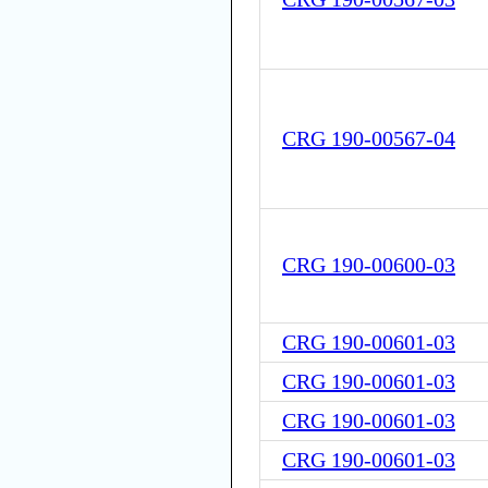
CRG 190-00567-04
CRG 190-00600-03
CRG 190-00601-03
CRG 190-00601-03
CRG 190-00601-03
CRG 190-00601-03