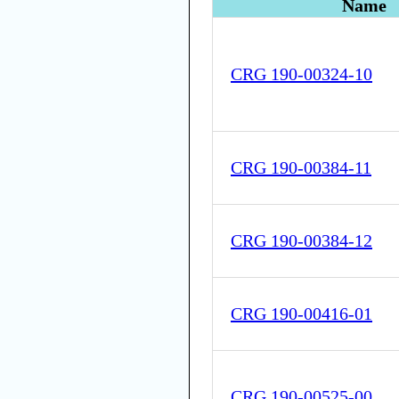
Name
CRG 190-00324-10
CRG 190-00384-11
CRG 190-00384-12
CRG 190-00416-01
CRG 190-00525-00