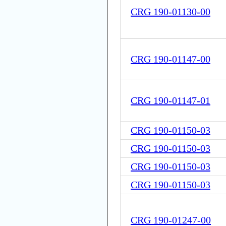
CRG 190-01130-00
CRG 190-01147-00
CRG 190-01147-01
CRG 190-01150-03
CRG 190-01150-03
CRG 190-01150-03
CRG 190-01150-03
CRG 190-01247-00