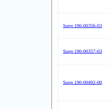
Supp 190-00356-03
Supp 190-00357-03
Supp 190-00492-00