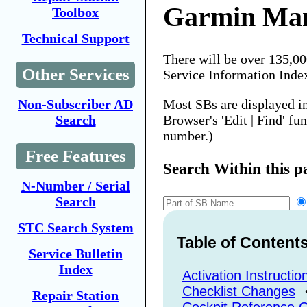
Garmin Man
Toolbox
Technical Support
There will be over 135,0
Other Services
Service Information Inde
Most SBs are displayed i
Non-Subscriber AD
Browser's 'Edit | Find' fu
Search
number.)
Free Features
Search Within this p
N-Number / Serial
Search
STC Search System
Table of Content
Service Bulletin
Index
Activation Instructio
Checklist Changes
Repair Station