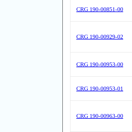
CRG 190-00851-00
CRG 190-00929-02
CRG 190-00953-00
CRG 190-00953-01
CRG 190-00963-00