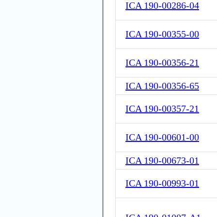
ICA 190-00286-04
ICA 190-00355-00
ICA 190-00356-21
ICA 190-00356-65
ICA 190-00357-21
ICA 190-00601-00
ICA 190-00673-01
ICA 190-00993-01