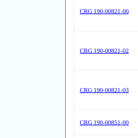
CRG 190-00821-00
CRG 190-00821-02
CRG 190-00821-03
CRG 190-00851-00