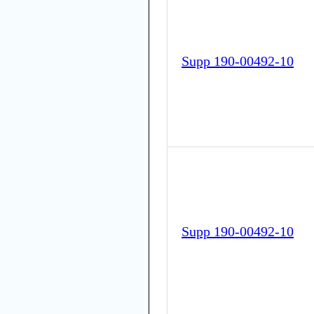
Supp 190-00492-10
Supp 190-00492-10