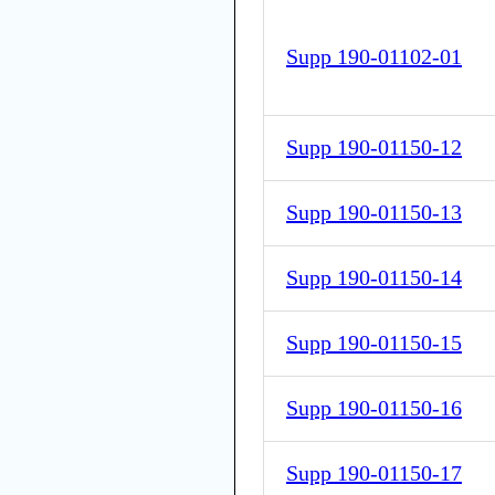
Supp 190-01102-01
Supp 190-01150-12
Supp 190-01150-13
Supp 190-01150-14
Supp 190-01150-15
Supp 190-01150-16
Supp 190-01150-17