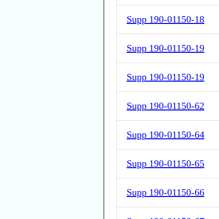
Supp 190-01150-18
Supp 190-01150-19
Supp 190-01150-19
Supp 190-01150-62
Supp 190-01150-64
Supp 190-01150-65
Supp 190-01150-66