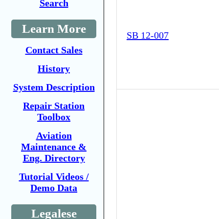
Search
Learn More
SB 12-007
Contact Sales
History
System Description
Repair Station
Toolbox
Aviation
Maintenance &
Eng. Directory
Tutorial Videos /
Demo Data
Legalese