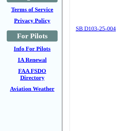
Terms of Service
Privacy Policy
SB D103-25-004
For Pilots
Info For Pilots
IA Renewal
FAA FSDO
Directory
Aviation Weather