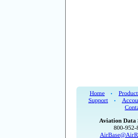
Home
Product
•
Support
Accou
•
Cont
Aviation Data 
800-952
AirBase@AirR