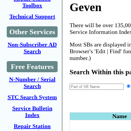
Geven
Toolbox
Technical Support
There will be over 135,0
Other Services
Service Information Inde
Most SBs are displayed i
Non-Subscriber AD
Browser's 'Edit | Find' fu
Search
number.)
Free Features
Search Within this p
N-Number / Serial
Search
STC Search System
Service Bulletin
Index
Name
Repair Station