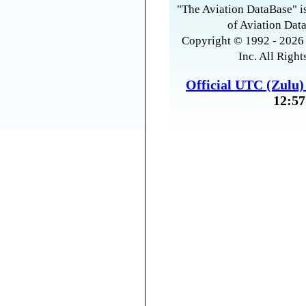
"The Aviation DataBase" is
of Aviation Data
Copyright © 1992 - 2026 
Inc. All Right
Official UTC (Zulu
12:57