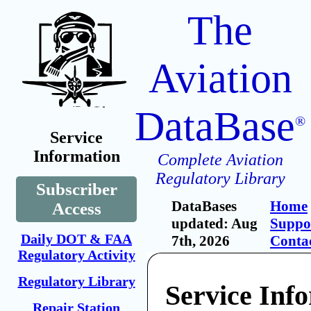
The
Aviation
DataBase
®
Service
Information
Complete Aviation
Regulatory Library
Subscriber
DataBases
Home
Access
updated: Aug
Suppo
Daily DOT & FAA
7th, 2026
Conta
Regulatory Activity
Regulatory Library
Service Inf
Repair Station