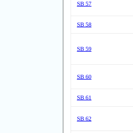
SB 57
SB 58
SB 59
SB 60
SB 61
SB 62