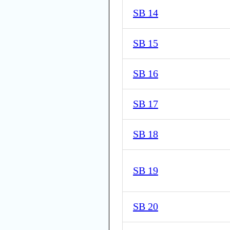
SB 14
SB 15
SB 16
SB 17
SB 18
SB 19
SB 20