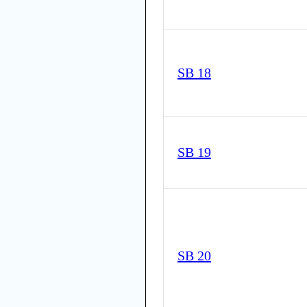
SB 18
SB 19
SB 20