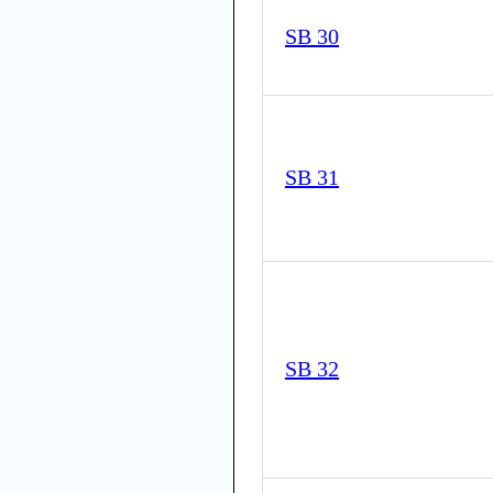
SB 30
SB 31
SB 32