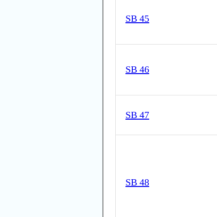
SB 45
SB 46
SB 47
SB 48