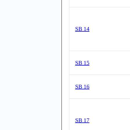
SB 14
SB 15
SB 16
SB 17