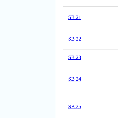
SB 21
SB 22
SB 23
SB 24
SB 25