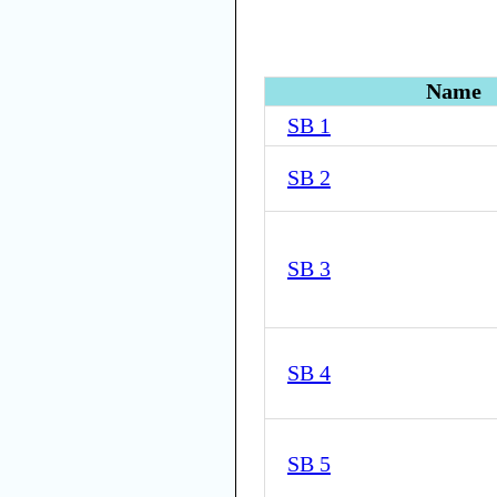
Name
SB 1
SB 2
SB 3
SB 4
SB 5