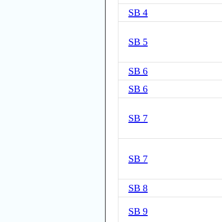
SB 4
SB 5
SB 6
SB 6
SB 7
SB 7
SB 8
SB 9