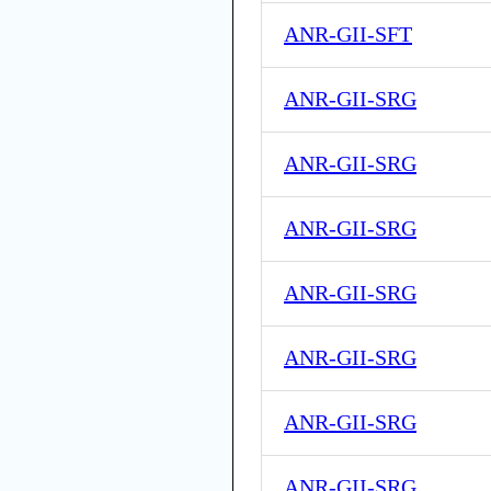
ANR-GII-SFT
ANR-GII-SRG
ANR-GII-SRG
ANR-GII-SRG
ANR-GII-SRG
ANR-GII-SRG
ANR-GII-SRG
ANR-GII-SRG