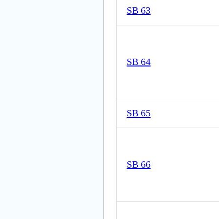
SB 63
SB 64
SB 65
SB 66