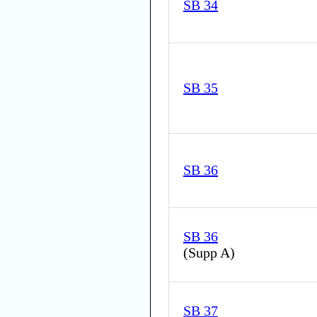
SB 34
SB 35
SB 36
SB 36
(
Supp A
)
SB 37