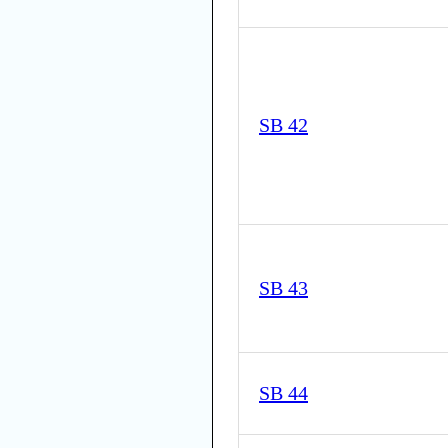
SB 42
SB 43
SB 44