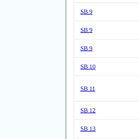
SB 9
SB 9
SB 9
SB 10
SB 11
SB 12
SB 13