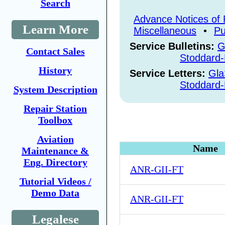
Search
Advance Notices of 
Learn More
Miscellaneous
•
Pu
Service Bulletins:
G
Contact Sales
Stoddard-
History
Service Letters:
Gla
Stoddard-
System Description
Repair Station
Toolbox
Aviation
Name
Maintenance &
Eng. Directory
ANR-GII-FT
Tutorial Videos /
Demo Data
ANR-GII-FT
Legalese