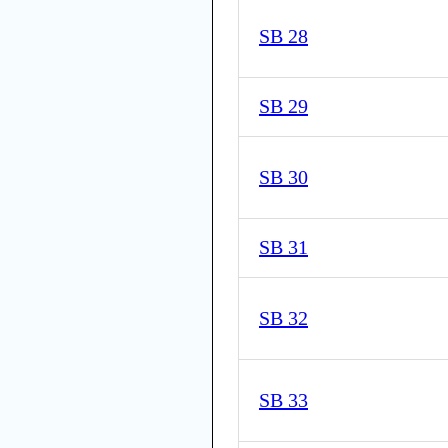
SB 28
SB 29
SB 30
SB 31
SB 32
SB 33