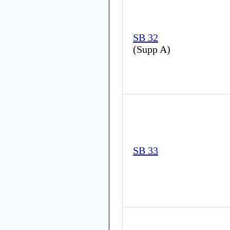
SB 32
(
Supp A
)
SB 33