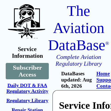
The
Aviation
DataBase
®
Service
Information
Complete Aviation
Regulatory Library
Subscriber
DataBases
Home
Access
updated: Aug
Suppo
Daily DOT & FAA
6th, 2026
Conta
Regulatory Activity
Regulatory Library
Service Inf
Repair Station