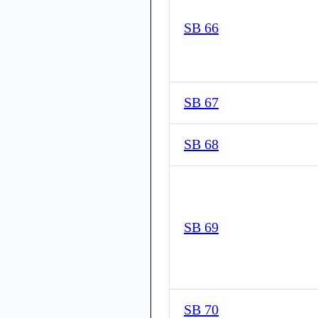
SB 66
SB 67
SB 68
SB 69
SB 70