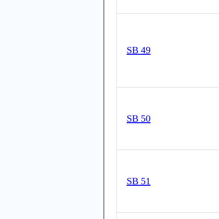
SB 49
SB 50
SB 51