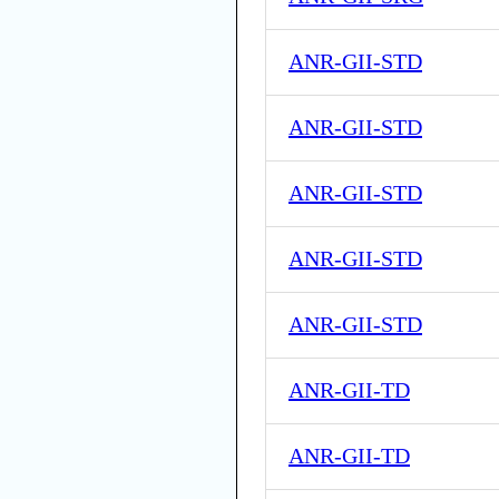
ANR-GII-STD
ANR-GII-STD
ANR-GII-STD
ANR-GII-STD
ANR-GII-STD
ANR-GII-TD
ANR-GII-TD