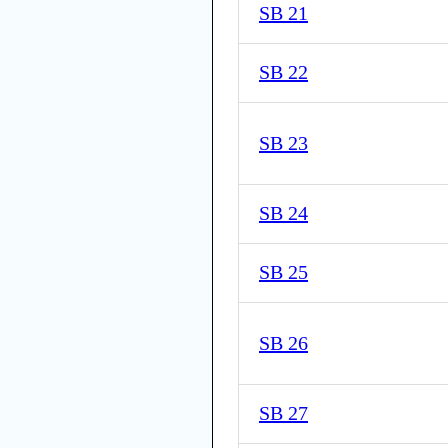
SB 21
SB 22
SB 23
SB 24
SB 25
SB 26
SB 27