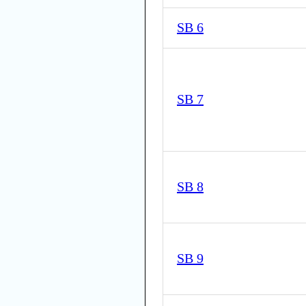
SB 6
SB 7
SB 8
SB 9