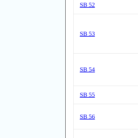
SB 52
SB 53
SB 54
SB 55
SB 56