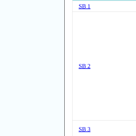
SB 1
SB 2
SB 3