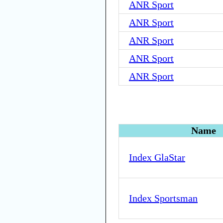
ANR Sport
ANR Sport
ANR Sport
ANR Sport
ANR Sport
Name
Index GlaStar
Index Sportsman