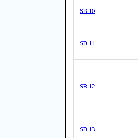
SB 10
SB 11
SB 12
SB 13