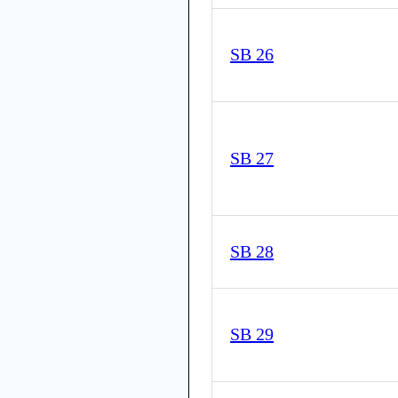
SB 26
SB 27
SB 28
SB 29