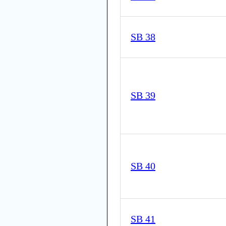
SB 38
SB 39
SB 40
SB 41