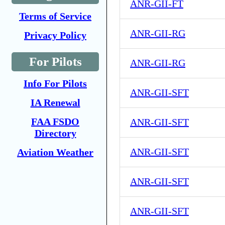
ANR-GII-FT
Terms of Service
ANR-GII-RG
Privacy Policy
For Pilots
ANR-GII-RG
Info For Pilots
ANR-GII-SFT
IA Renewal
FAA FSDO
ANR-GII-SFT
Directory
ANR-GII-SFT
Aviation Weather
ANR-GII-SFT
ANR-GII-SFT