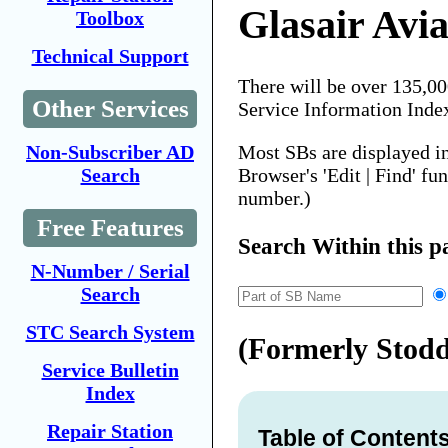
Glasair Avia
Toolbox
Technical Support
There will be over 135,0
Other Services
Service Information Inde
Most SBs are displayed i
Non-Subscriber AD
Browser's 'Edit | Find' fu
Search
number.)
Free Features
Search Within this p
N-Number / Serial
Search
STC Search System
(Formerly Stod
Service Bulletin
Index
Repair Station
Table of Content