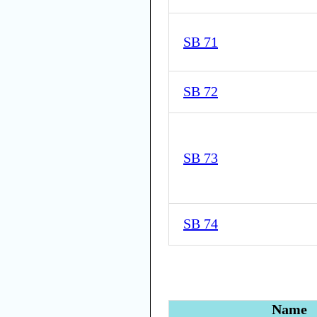
SB 71
SB 72
SB 73
SB 74
Name