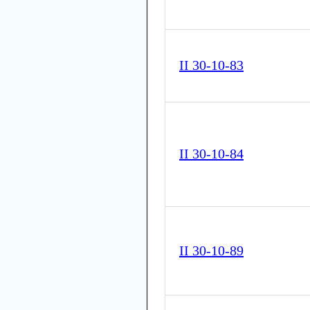
II 30-10-83
II 30-10-84
II 30-10-89