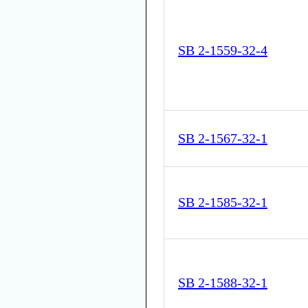
SB 2-1559-32-4
SB 2-1567-32-1
SB 2-1585-32-1
SB 2-1588-32-1