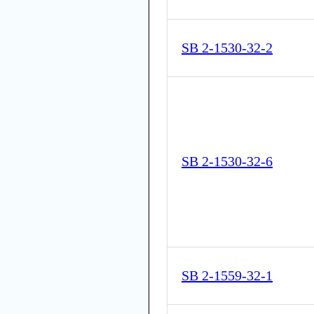
SB 2-1530-32-2
SB 2-1530-32-6
SB 2-1559-32-1