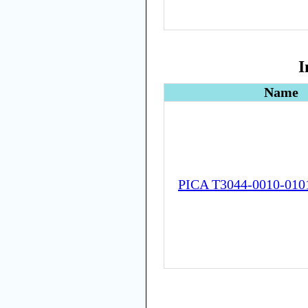
I
Name
PICA T3044-0010-010