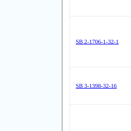
SB 2-1706-1-32-1
SB 3-1398-32-16