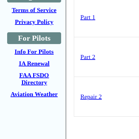
Terms of Service
Part 1
Privacy Policy
For Pilots
Info For Pilots
Part 2
IA Renewal
FAA FSDO
Directory
Aviation Weather
Repair 2