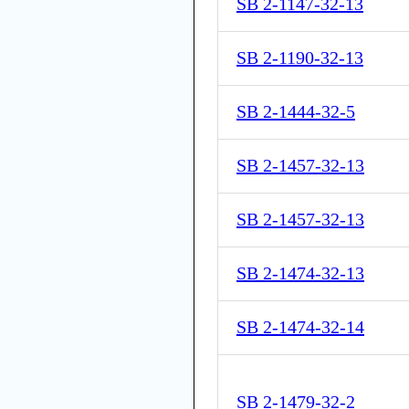
SB 2-1147-32-13
SB 2-1190-32-13
SB 2-1444-32-5
SB 2-1457-32-13
SB 2-1457-32-13
SB 2-1474-32-13
SB 2-1474-32-14
SB 2-1479-32-2