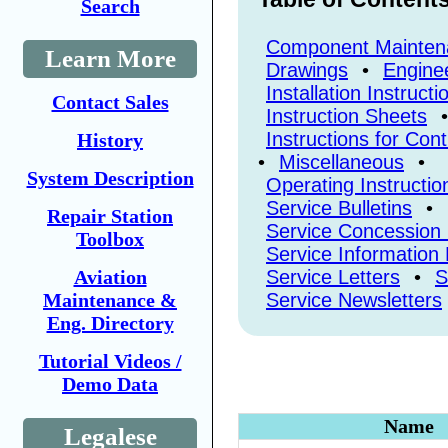
Search
Component Mainten
Learn More
Drawings
•
Enginee
Installation Instructi
Contact Sales
Instruction Sheets
•
Instructions for Con
History
•
Miscellaneous
•
System Description
Operating Instructio
Service Bulletins
•
Repair Station
Service Concession
Toolbox
Service Information 
Aviation
Service Letters
•
S
Maintenance &
Service Newsletters
Eng. Directory
Tutorial Videos /
Demo Data
Name
Legalese