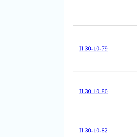
II 30-10-79
II 30-10-80
II 30-10-82