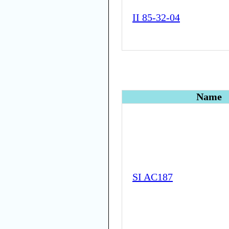
II 85-32-04
Name
SI AC187