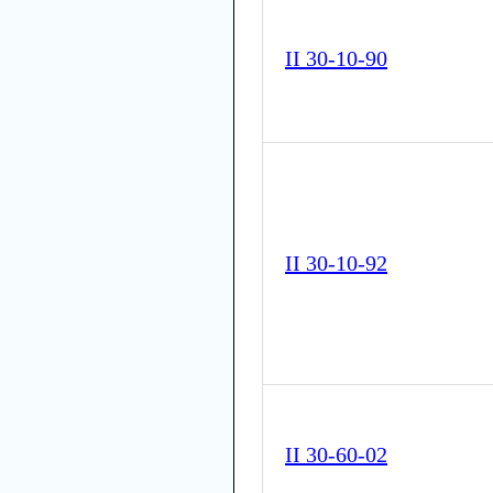
II 30-10-90
II 30-10-92
II 30-60-02