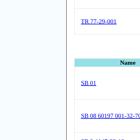
TR 77-29-001
Name
SB 01
SB 08 60197 001-32-7