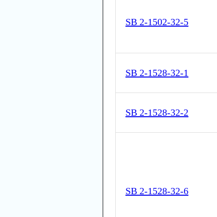
SB 2-1502-32-5
SB 2-1528-32-1
SB 2-1528-32-2
SB 2-1528-32-6