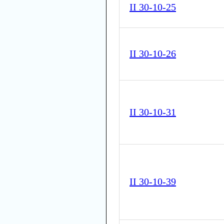
II 30-10-25
II 30-10-26
II 30-10-31
II 30-10-39