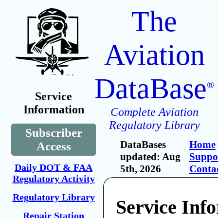
The
Aviation
DataBase
®
Service
Information
Complete Aviation
Regulatory Library
Subscriber
DataBases
Home
Access
updated: Aug
Suppo
Daily DOT & FAA
5th, 2026
Conta
Regulatory Activity
Regulatory Library
Service Inf
Repair Station