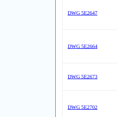
DWG 5E2647
DWG 5E2664
DWG 5E2673
DWG 5E2702