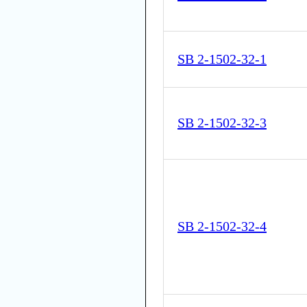
SB 2-1502-32-1
SB 2-1502-32-3
SB 2-1502-32-4