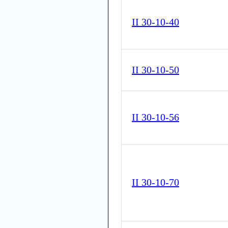
II 30-10-40
II 30-10-50
II 30-10-56
II 30-10-70