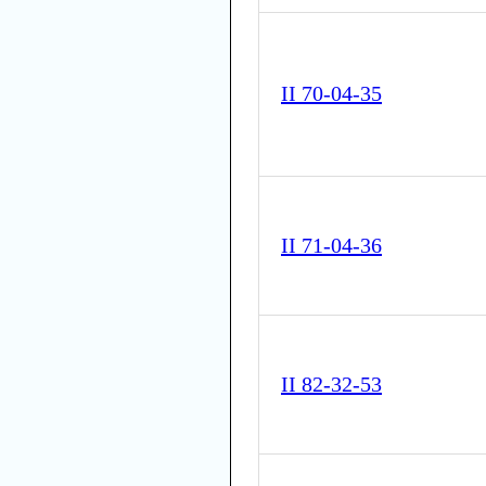
II 70-04-35
II 71-04-36
II 82-32-53