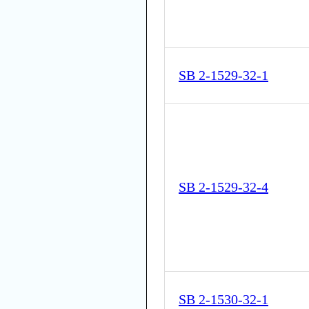
SB 2-1529-32-1
SB 2-1529-32-4
SB 2-1530-32-1