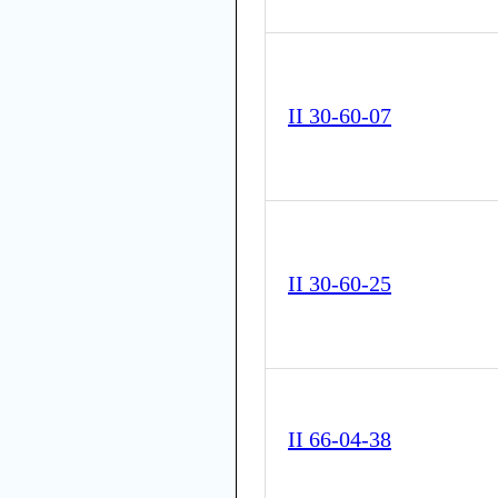
II 30-60-07
II 30-60-25
II 66-04-38