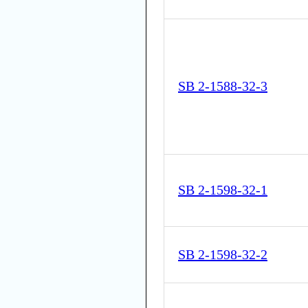
SB 2-1588-32-3
SB 2-1598-32-1
SB 2-1598-32-2