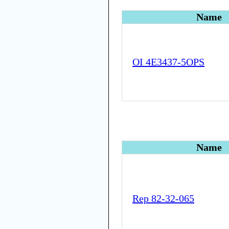
Name
OI 4E3437-5OPS
Name
Rep 82-32-065