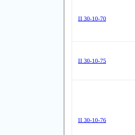
II 30-10-70
II 30-10-75
II 30-10-76