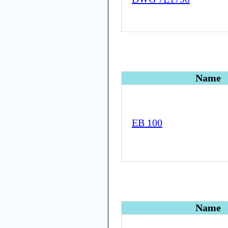
Name
EB 100
Name