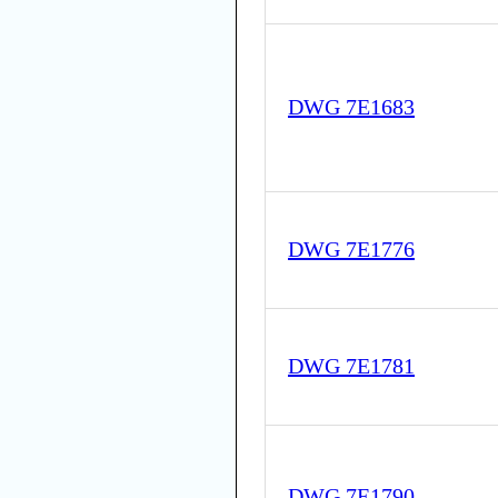
DWG 7E1683
DWG 7E1776
DWG 7E1781
DWG 7E1790