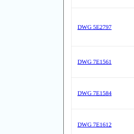
DWG 5E2797
DWG 7E1561
DWG 7E1584
DWG 7E1612