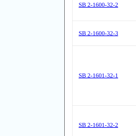
SB 2-1600-32-2
SB 2-1600-32-3
SB 2-1601-32-1
SB 2-1601-32-2