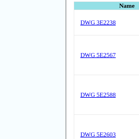
Name
DWG 3E2238
DWG 5E2567
DWG 5E2588
DWG 5E2603