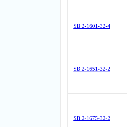
SB 2-1601-32-4
SB 2-1651-32-2
SB 2-1675-32-2