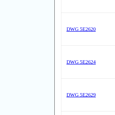
DWG 5E2620
DWG 5E2624
DWG 5E2629