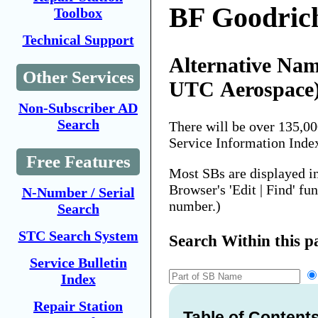
BF Goodric
Toolbox
Technical Support
Alternative Nam
Other Services
UTC Aerospace
Non-Subscriber AD
Search
There will be over 135,0
Service Information Inde
Free Features
Most SBs are displayed i
Browser's 'Edit | Find' fu
N-Number / Serial
number.)
Search
STC Search System
Search Within this p
Service Bulletin
Index
Repair Station
Table of Content