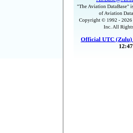
"The Aviation DataBase" is
of Aviation Data
Copyright © 1992 - 2026 
Inc. All Right
Official UTC (Zulu
12:47