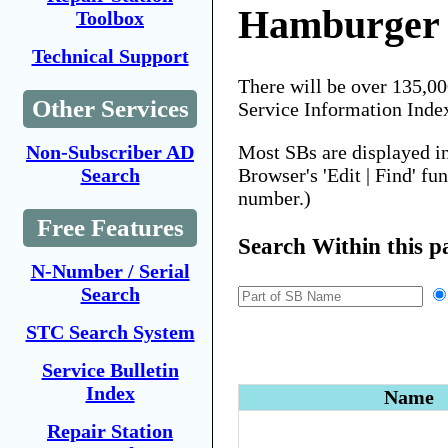
Hamburger
Toolbox
Technical Support
There will be over 135,0
Other Services
Service Information Inde
Most SBs are displayed i
Non-Subscriber AD
Browser's 'Edit | Find' fu
Search
number.)
Free Features
Search Within this p
N-Number / Serial
Search
STC Search System
Service Bulletin
Index
Name
Repair Station