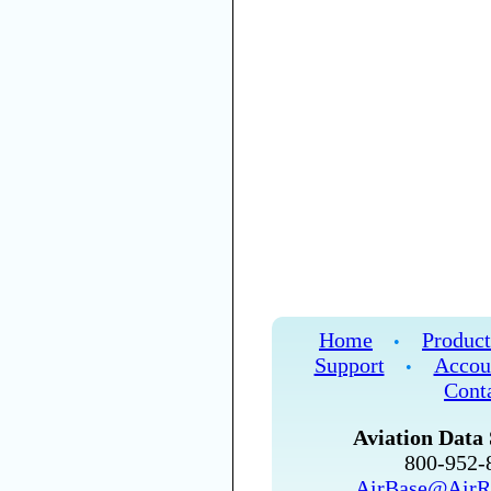
Home
Product
•
Support
Accou
•
Cont
Aviation Data 
800-952
AirBase@AirR