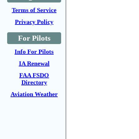
Terms of Service
Privacy Policy
For Pilots
Info For Pilots
IA Renewal
FAA FSDO
Directory
Aviation Weather