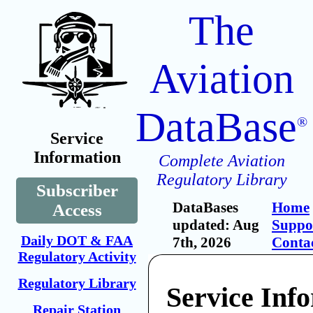
The
Aviation
DataBase
®
Service
Information
Complete Aviation
Regulatory Library
Subscriber
DataBases
Home
Access
updated: Aug
Suppo
Daily DOT & FAA
7th, 2026
Conta
Regulatory Activity
Regulatory Library
Service Inf
Repair Station