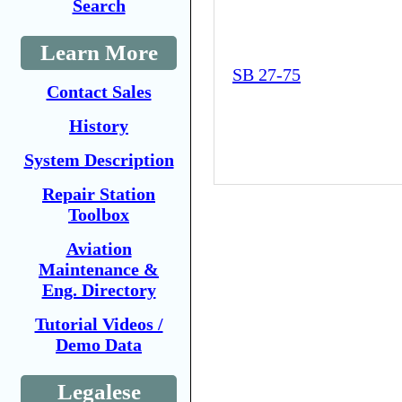
Search
Learn More
SB 27-75
Contact Sales
History
System Description
Repair Station
Toolbox
Aviation
Maintenance &
Eng. Directory
Tutorial Videos /
Demo Data
Legalese