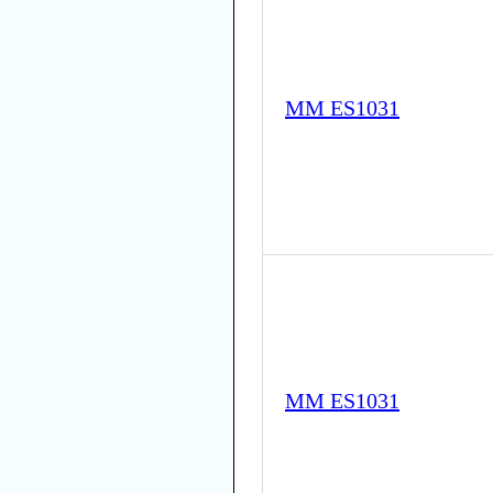
MM ES1031
MM ES1031