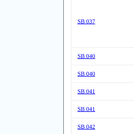
SB 037
SB 040
SB 040
SB 041
SB 041
SB 042