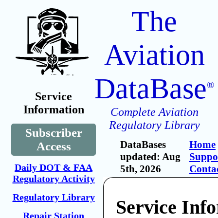
The
Aviation
DataBase
®
Service
Information
Complete Aviation
Regulatory Library
Subscriber
DataBases
Home
Access
updated: Aug
Suppo
Daily DOT & FAA
5th, 2026
Conta
Regulatory Activity
Regulatory Library
Service Inf
Repair Station