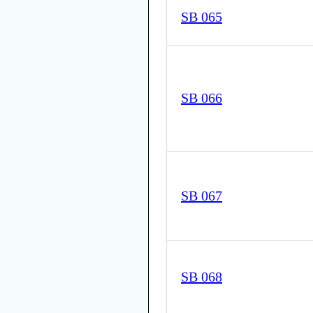
SB 065
SB 066
SB 067
SB 068