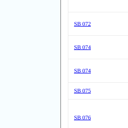
SB 072
SB 074
SB 074
SB 075
SB 076