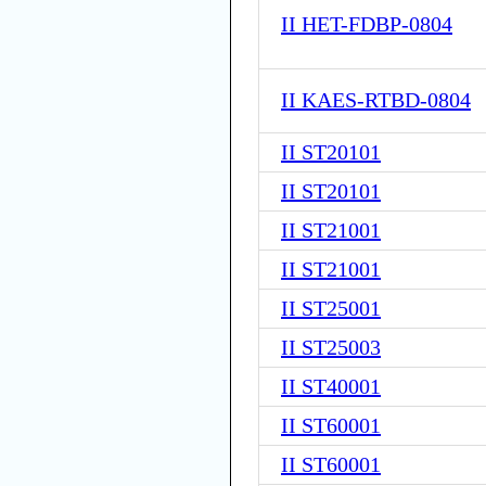
II HET-FDBP-0804
II KAES-RTBD-0804
II ST20101
II ST20101
II ST21001
II ST21001
II ST25001
II ST25003
II ST40001
II ST60001
II ST60001