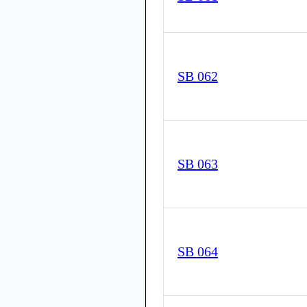
SB 062
SB 063
SB 064