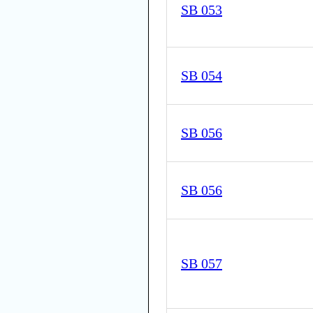
SB 053
SB 054
SB 056
SB 056
SB 057