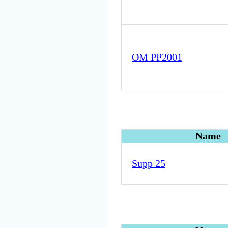
OM PP2001
Name
Supp 25