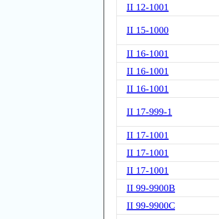
II 12-1001
II 15-1000
II 16-1001
II 16-1001
II 16-1001
II 17-999-1
II 17-1001
II 17-1001
II 17-1001
II 99-9900B
II 99-9900C