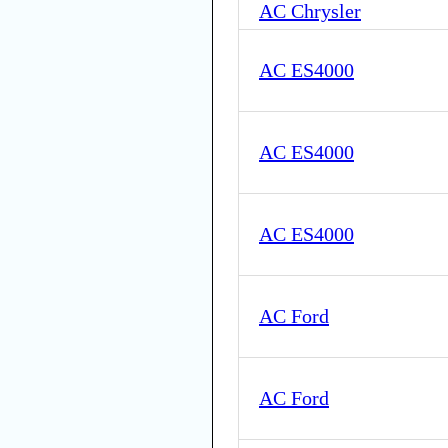
AC Chrysler
AC ES4000
AC ES4000
AC ES4000
AC Ford
AC Ford