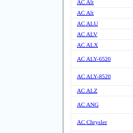
AC Alt
AC Alt
AC ALU
AC ALV
AC ALX
AC ALY-6520
AC ALY-8520
AC ALZ
AC ANG
AC Chrysler