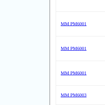
MM PM6001
MM PM6001
MM PM6001
MM PM6003