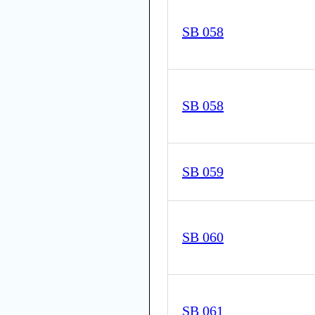
SB 058
SB 058
SB 059
SB 060
SB 061