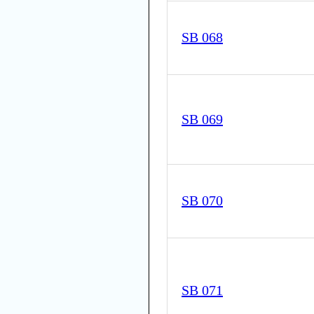
SB 068
SB 069
SB 070
SB 071