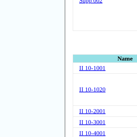
Supp 002
Name
II 10-1001
II 10-1020
II 10-2001
II 10-3001
II 10-4001