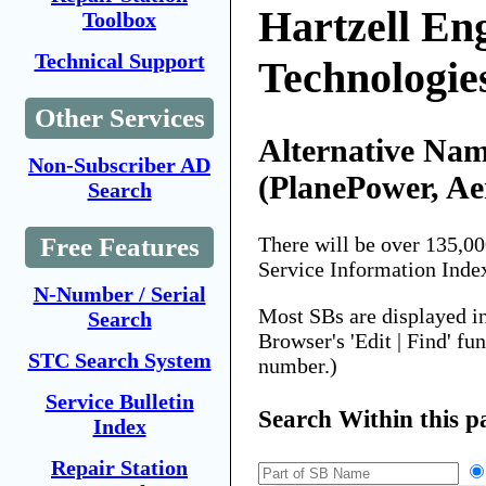
Hartzell En
Toolbox
Technical Support
Technologie
Other Services
Alternative Nam
Non-Subscriber AD
(PlanePower, Ae
Search
Free Features
There will be over 135,0
Service Information Inde
N-Number / Serial
Most SBs are displayed i
Search
Browser's 'Edit | Find' fu
STC Search System
number.)
Service Bulletin
Search Within this p
Index
Repair Station