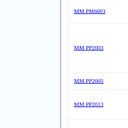
MM PM6003
MM PP2003
MM PP2005
MM PP2013