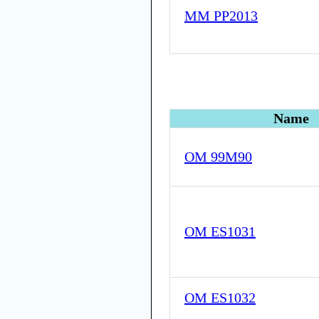
MM PP2013
Name
OM 99M90
OM ES1031
OM ES1032