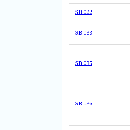
SB 022
SB 033
SB 035
SB 036