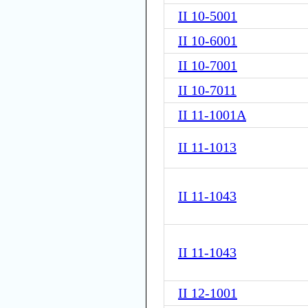
II 10-5001
II 10-6001
II 10-7001
II 10-7011
II 11-1001A
II 11-1013
II 11-1043
II 11-1043
II 12-1001