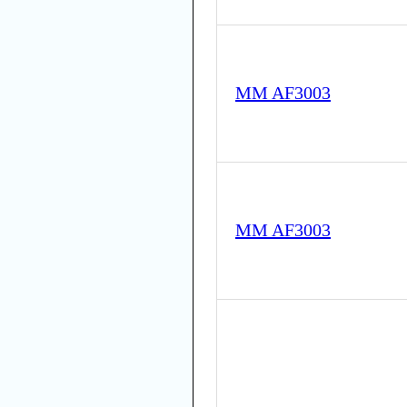
MM AF3003
MM AF3003