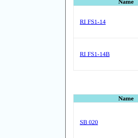
Name
RI FS1-14
RI FS1-14B
Name
SB 020