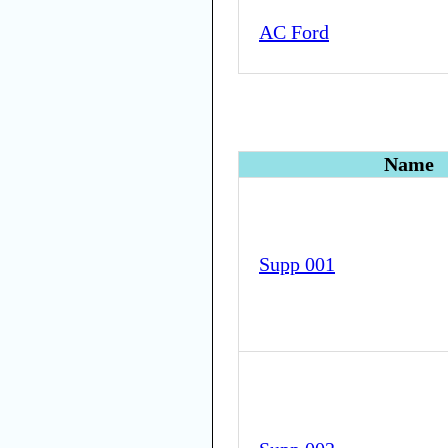
AC Ford
Name
Supp 001