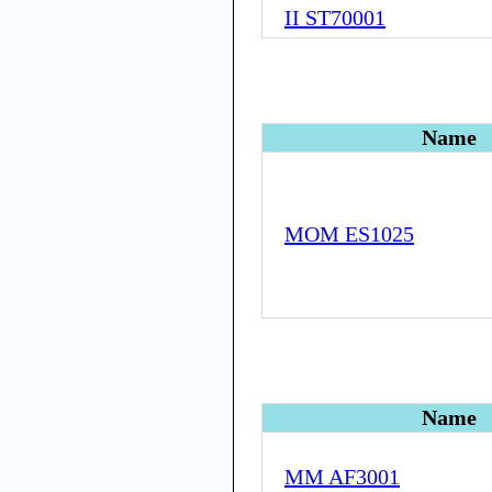
II ST70001
Name
MOM ES1025
Name
MM AF3001