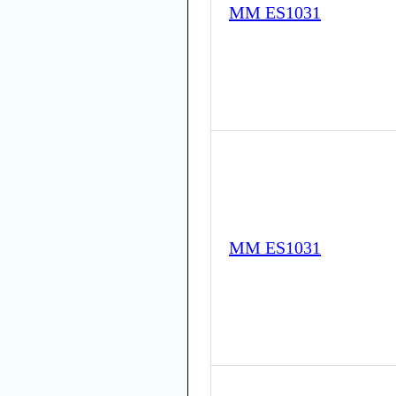
MM ES1031
MM ES1031