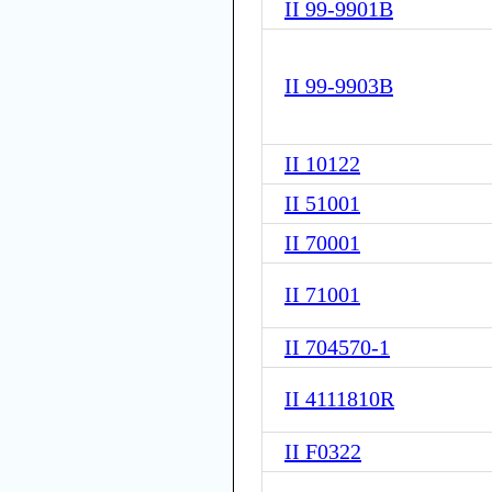
II 99-9901B
II 99-9903B
II 10122
II 51001
II 70001
II 71001
II 704570-1
II 4111810R
II F0322