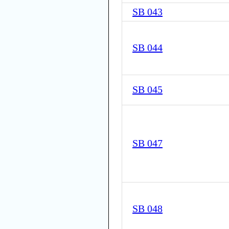
SB 043
SB 044
SB 045
SB 047
SB 048