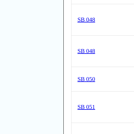
SB 048
SB 048
SB 050
SB 051