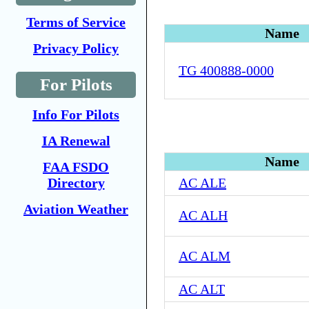
Terms of Service
Name
Privacy Policy
TG 400888-0000
For Pilots
Info For Pilots
IA Renewal
Name
FAA FSDO
Directory
AC ALE
Aviation Weather
AC ALH
AC ALM
AC ALT