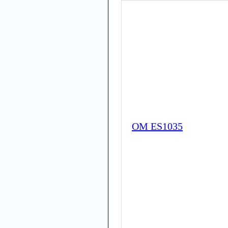
OM ES1035