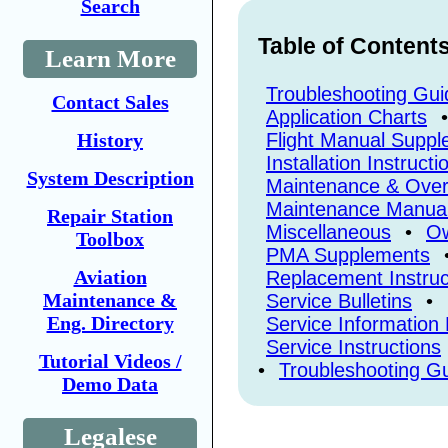
Search
Table of Content
Learn More
Troubleshooting Gui
Contact Sales
Application Charts
•
History
Flight Manual Supp
Installation Instructi
System Description
Maintenance & Over
Maintenance Manua
Repair Station
Miscellaneous
•
Ow
Toolbox
PMA Supplements
Aviation
Replacement Instruc
Maintenance &
Service Bulletins
•
Eng. Directory
Service Information 
Service Instructions
Tutorial Videos /
•
Troubleshooting G
Demo Data
Legalese