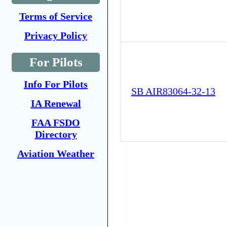
Terms of Service
Privacy Policy
For Pilots
Info For Pilots
SB AIR83064-32-13
IA Renewal
FAA FSDO
Directory
Aviation Weather