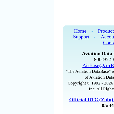
Home
Product
•
Support
Accou
•
Cont
Aviation Data 
800-952
AirBase@AirR
"The Aviation DataBase" is
of Aviation Data
Copyright © 1992 - 2026 
Inc. All Right
Official UTC (Zulu
05:44