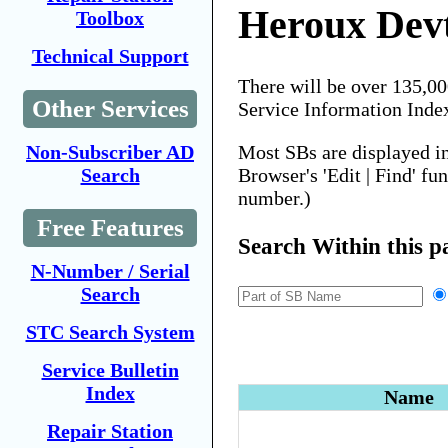
Heroux Dev
Toolbox
Technical Support
There will be over 135,0
Other Services
Service Information Inde
Most SBs are displayed i
Non-Subscriber AD
Browser's 'Edit | Find' fu
Search
number.)
Free Features
Search Within this p
N-Number / Serial
Search
STC Search System
Service Bulletin
Index
Name
Repair Station