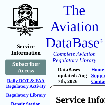
The
Aviation
DataBase
®
Service
Information
Complete Aviation
Regulatory Library
Subscriber
DataBases
Home
Access
updated: Aug
Suppo
Daily DOT & FAA
7th, 2026
Conta
Regulatory Activity
Regulatory Library
Service Inf
Repair Station