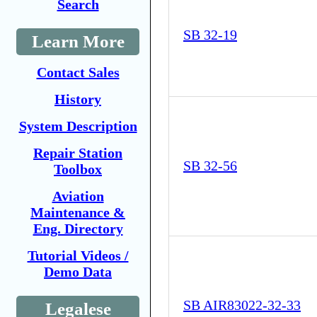
Search
SB 32-19
Learn More
Contact Sales
History
System Description
Repair Station
SB 32-56
Toolbox
Aviation
Maintenance &
Eng. Directory
Tutorial Videos /
Demo Data
SB AIR83022-32-33
Legalese